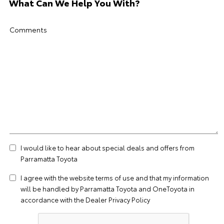
What Can We Help You With?
Comments
I would like to hear about special deals and offers from
Parramatta Toyota
I agree with the website
terms of use
and that my information
will be handled by Parramatta Toyota and OneToyota in
accordance with the
Dealer Privacy Policy