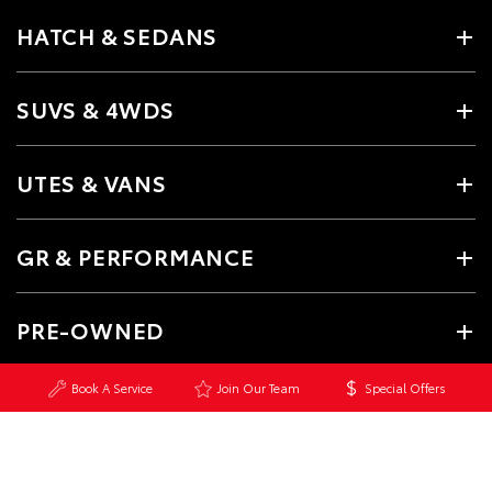
HATCH & SEDANS
SUVS & 4WDS
UTES & VANS
GR & PERFORMANCE
PRE-OWNED
Book A Service
Join Our Team
Special Offers
SERVICE
CONTACT