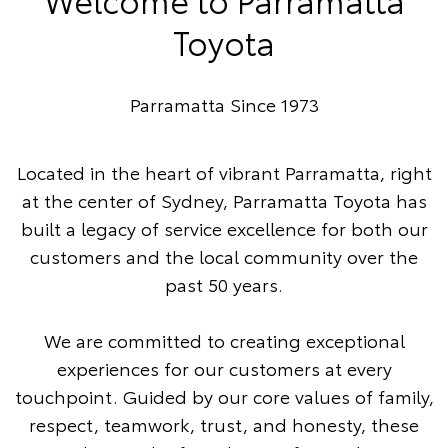
Toyota
Parramatta Since 1973
Located in the heart of vibrant Parramatta, right
at the center of Sydney, Parramatta Toyota has
built a legacy of service excellence for both our
customers and the local community over the
past 50 years.
We are committed to creating exceptional
experiences for our customers at every
touchpoint. Guided by our core values of family,
respect, teamwork, trust, and honesty, these