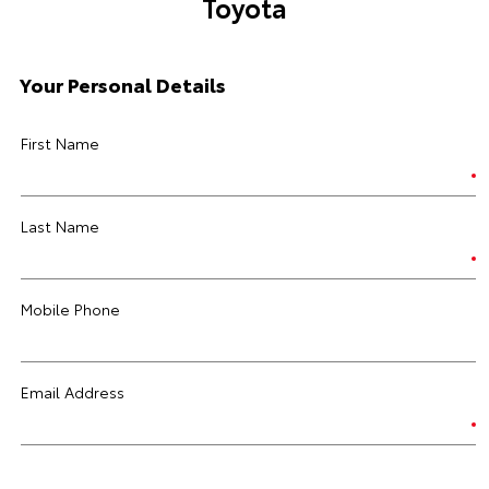
Toyota
Your Personal Details
First Name
Last Name
Mobile Phone
Email Address