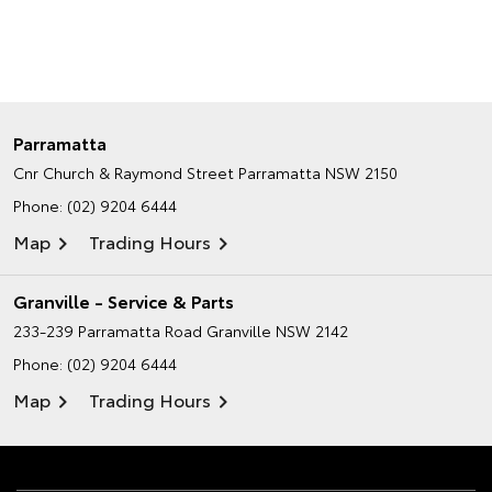
Parramatta
Cnr Church & Raymond Street
Parramatta NSW 2150
Phone:
(02) 9204 6444
Map
Trading Hours
Granville - Service & Parts
233-239 Parramatta Road
Granville NSW 2142
Phone:
(02) 9204 6444
Map
Trading Hours