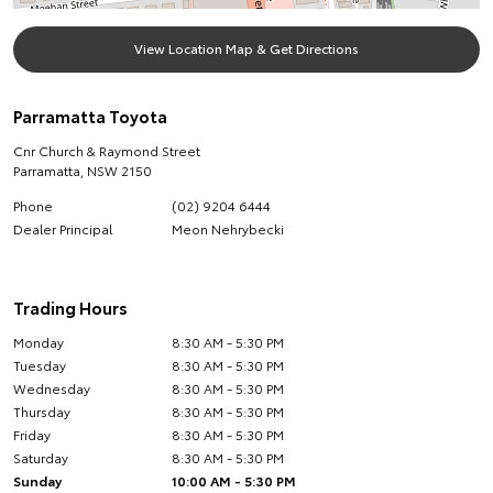
View Location Map & Get Directions
Parramatta Toyota
Cnr Church & Raymond Street
Parramatta
,
NSW
2150
Phone
(02) 9204 6444
Dealer Principal
Meon Nehrybecki
Trading Hours
Monday
8:30 AM - 5:30 PM
Tuesday
8:30 AM - 5:30 PM
Wednesday
8:30 AM - 5:30 PM
Thursday
8:30 AM - 5:30 PM
Friday
8:30 AM - 5:30 PM
Saturday
8:30 AM - 5:30 PM
Sunday
10:00 AM - 5:30 PM