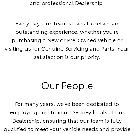
and professional Dealership.
Every day, our Team strives to deliver an
outstanding experience, whether you're
purchasing a New or Pre-Owned vehicle or
visiting us for Genuine Servicing and Parts. Your
satisfaction is our priority.
Our People
For many years, we’ve been dedicated to
employing and training Sydney locals at our
Dealership, ensuring that our team is fully
qualified to meet your vehicle needs and provide