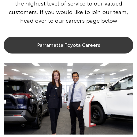
the highest level of service to our valued
customers. If you would like to join our team,
head over to our careers page below
Parramatta Toyota Careers