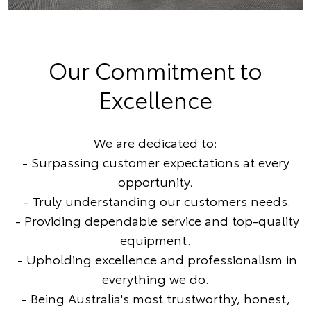
Our Commitment to
Excellence
We are dedicated to:
- Surpassing customer expectations at every
opportunity.
- Truly understanding our customers needs.
- Providing dependable service and top-quality
equipment.
- Upholding excellence and professionalism in
everything we do.
- Being Australia's most trustworthy, honest,