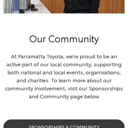
Our Community
At Parramatta Toyota, we’re proud to be an
active part of our local community, supporting
both national and local events, organisations,
and charities. To learn more about our
community involvement, visit our Sponsorships
and Community page below
SPONSORSHIPS & COMMUNITY