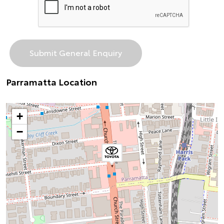
Parramatta Location
+
−