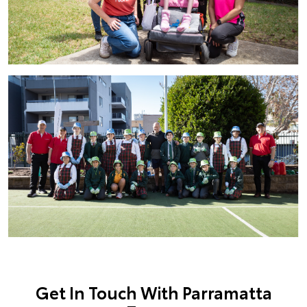
Get In Touch With Parramatta