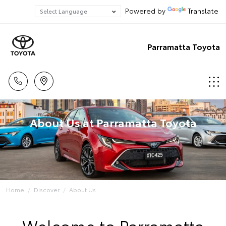
Powered by
Translate
Parramatta Toyota
About Us at Parramatta Toyota
Home
Discover
About Us
Welcome to Parramatta