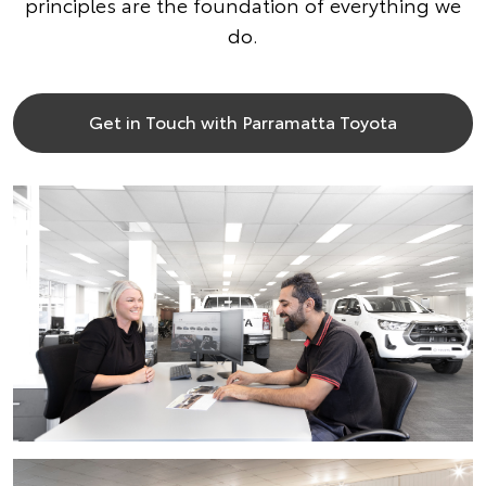
principles are the foundation of everything we
do.
Get in Touch with Parramatta Toyota