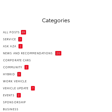
Categories
ALL POSTS
69
SERVICE
3
ASK AZA
2
NEWS AND RECOMMENDATIONS
20
CORPORATE CARS
COMMUNITY
2
HYBRID
3
WORK VEHICLE
VEHICLE UPDATE
7
EVENTS
2
SPONSORSHIP
BUSINESS