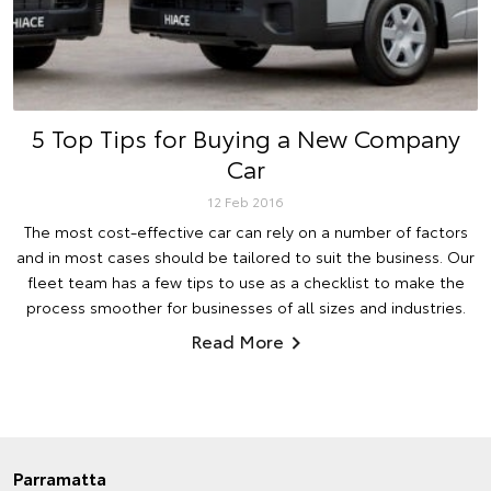
5 Top Tips for Buying a New Company
Car
12 Feb 2016
The most cost-effective car can rely on a number of factors
and in most cases should be tailored to suit the business. Our
fleet team has a few tips to use as a checklist to make the
process smoother for businesses of all sizes and industries.
Read More
Parramatta