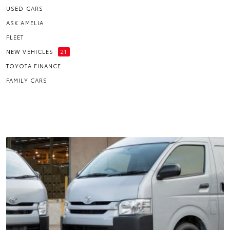
USED CARS
ASK AMELIA
FLEET
NEW VEHICLES
21
TOYOTA FINANCE
FAMILY CARS