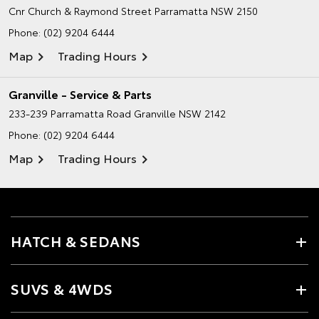
Cnr Church & Raymond Street
Parramatta NSW 2150
Phone:
(02) 9204 6444
Map
Trading Hours
Granville - Service & Parts
233-239 Parramatta Road
Granville NSW 2142
Phone:
(02) 9204 6444
Map
Trading Hours
HATCH & SEDANS
SUVS & 4WDS