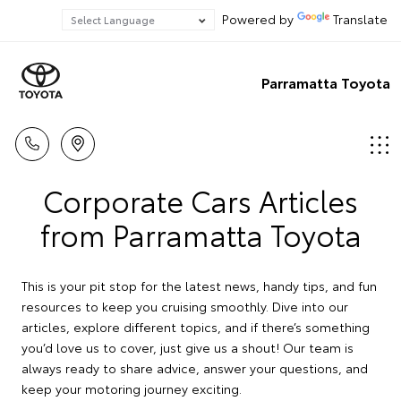
Powered by
Translate
Parramatta Toyota
Corporate Cars Articles
from Parramatta Toyota
This is your pit stop for the latest news, handy tips, and fun
resources to keep you cruising smoothly. Dive into our
articles, explore different topics, and if there’s something
you’d love us to cover, just give us a shout! Our team is
always ready to share advice, answer your questions, and
keep your motoring journey exciting.