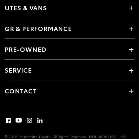
UTES & VANS
GR & PERFORMANCE
PRE-OWNED
SERVICE
CONTACT
© 2026 Parramatta Toyota. All Rights Reserved
MDL 3698 | MVRL 6211