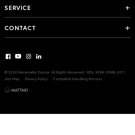
SERVICE
CONTACT
© 2026 Parramatta Toyota. All Rights Reserved
MDL 3698 | MVRL 6211
Site Map
Privacy Policy
Complaint Handling Process