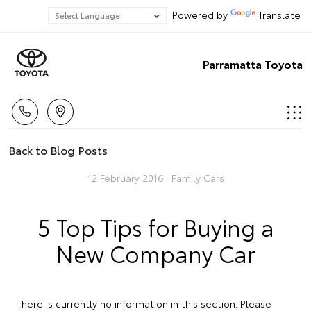
Powered by
Translate
Parramatta Toyota
Back to Blog Posts
12 February 2016 ·
Family Cars
5 Top Tips for Buying a
New Company Car
There is currently no information in this section. Please