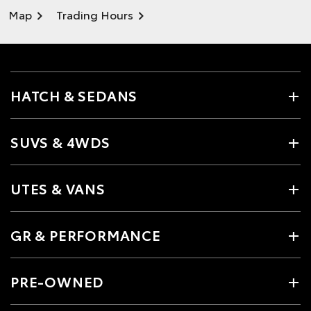
Map
Trading Hours
HATCH & SEDANS
SUVS & 4WDS
UTES & VANS
GR & PERFORMANCE
PRE-OWNED