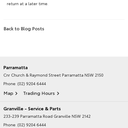
return at a later time.
Back to Blog Posts
Parramatta
Cnr Church & Raymond Street
Parramatta NSW 2150
Phone:
(02) 9204 6444
Map
Trading Hours
Granville - Service & Parts
233-239 Parramatta Road
Granville NSW 2142
Phone:
(02) 9204 6444