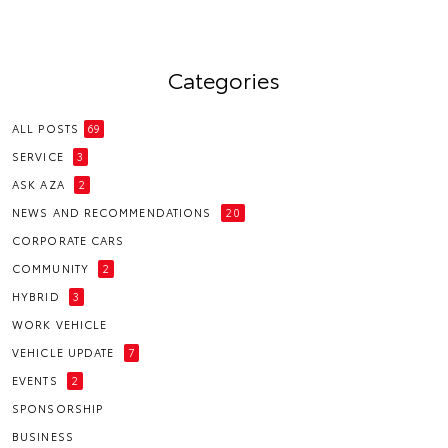
Categories
ALL POSTS
69
SERVICE
3
ASK AZA
2
NEWS AND RECOMMENDATIONS
20
CORPORATE CARS
COMMUNITY
2
HYBRID
3
WORK VEHICLE
VEHICLE UPDATE
7
EVENTS
2
SPONSORSHIP
BUSINESS