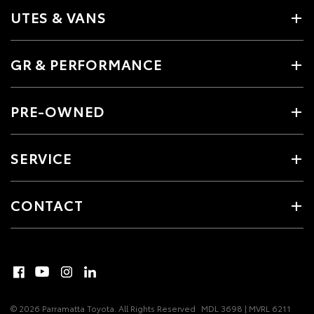
UTES & VANS
GR & PERFORMANCE
PRE-OWNED
SERVICE
CONTACT
© 2026 Parramatta Toyota. All Rights Reserved
MDL 3698 | MVRL 6211