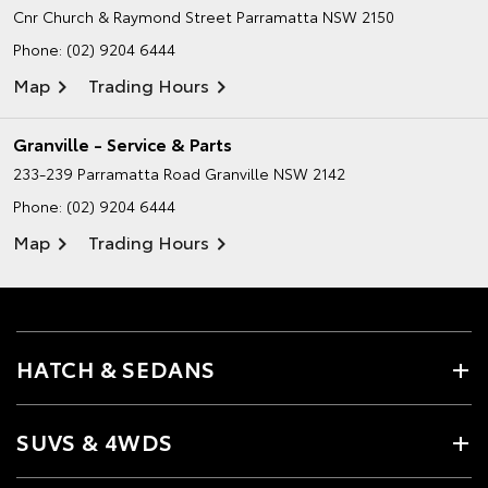
Cnr Church & Raymond Street
Parramatta NSW 2150
Phone:
(02) 9204 6444
Map
Trading Hours
Granville - Service & Parts
233-239 Parramatta Road
Granville NSW 2142
Phone:
(02) 9204 6444
Map
Trading Hours
HATCH & SEDANS
SUVS & 4WDS