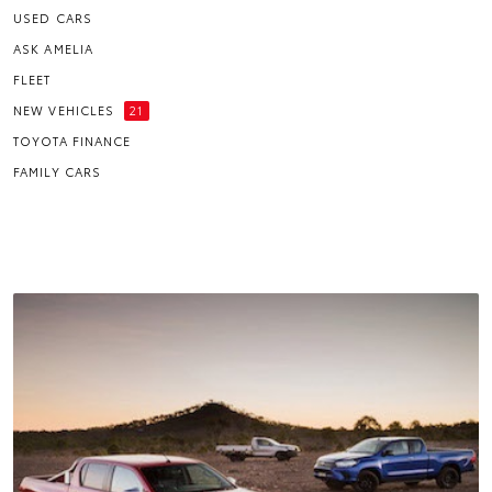
USED CARS
ASK AMELIA
FLEET
NEW VEHICLES
21
TOYOTA FINANCE
FAMILY CARS