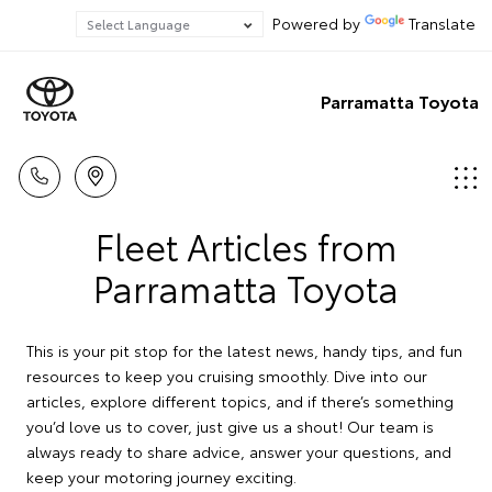
Powered by
Translate
Parramatta Toyota
Fleet Articles from
Parramatta Toyota
This is your pit stop for the latest news, handy tips, and fun
resources to keep you cruising smoothly. Dive into our
articles, explore different topics, and if there’s something
you’d love us to cover, just give us a shout! Our team is
always ready to share advice, answer your questions, and
keep your motoring journey exciting.