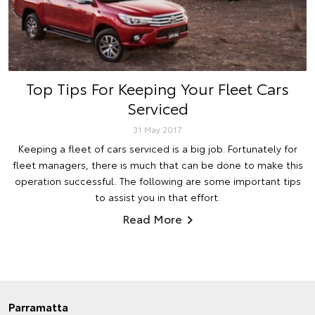
Top Tips For Keeping Your Fleet Cars
Serviced
31 May 2017
Keeping a fleet of cars serviced is a big job. Fortunately for
fleet managers, there is much that can be done to make this
operation successful. The following are some important tips
to assist you in that effort.
Read More
Parramatta