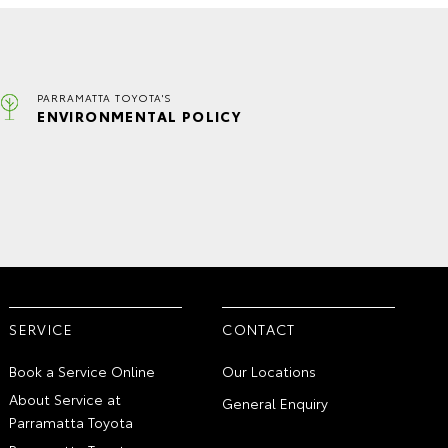
PARRAMATTA TOYOTA'S
ENVIRONMENTAL POLICY
SERVICE
CONTACT
Book a Service Online
Our Locations
About Service at
General Enquiry
Parramatta Toyota