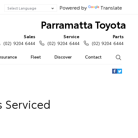
Powered by
Translate
Parramatta Toyota
Sales
Service
Parts
(02) 9204 6444
(02) 9204 6444
(02) 9204 6444
Insurance
Fleet
Discover
Contact
Search
s Serviced