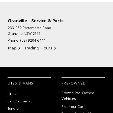
Granville - Service & Parts
233-239 Parramatta Road
Granville NSW 2142
Phone:
(02) 9204 6444
Map
Trading Hours
UTES & VANS
PRE-OWNED
Browse Pre-Owned
HiLux
Vehicles
LandCruiser 70
Sell Your Car
Tundra