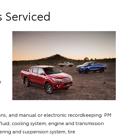
s Serviced
e
e
icians, and manual or electronic recordkeeping. PM
n fluid; cooling system; engine and transmission
ering and suspension system; tire