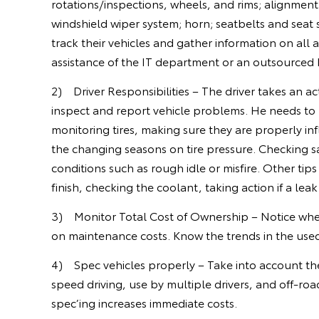
rotations/inspections, wheels, and rims; alignment 
windshield wiper system; horn; seatbelts and seat s
track their vehicles and gather information on all
assistance of the IT department or an outsourced
2) Driver Responsibilities – The driver takes an ac
inspect and report vehicle problems. He needs to k
monitoring tires, making sure they are properly inf
the changing seasons on tire pressure. Checking s
conditions such as rough idle or misfire. Other tip
finish, checking the coolant, taking action if a lea
3) Monitor Total Cost of Ownership – Notice whe
on maintenance costs. Know the trends in the used 
4) Spec vehicles properly – Take into account the
speed driving, use by multiple drivers, and off-ro
spec’ing increases immediate costs.