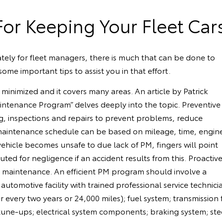
For Keeping Your Fleet Car
unately for fleet managers, there is much that can be done to
ome important tips to assist you in that effort.
inimized and it covers many areas. An article by Patrick
ntenance Program” delves deeply into the topic. Preventive
g, inspections and repairs to prevent problems, reduce
 maintenance schedule can be based on mileage, time, engin
vehicle becomes unsafe to due lack of PM, fingers will point
ed for negligence if an accident results from this. Proactiv
e maintenance. An efficient PM program should involve a
an automotive facility with trained professional service techn
ter every two years or 24,000 miles); fuel system; transmissio
; tune-ups; electrical system components; braking system; ste