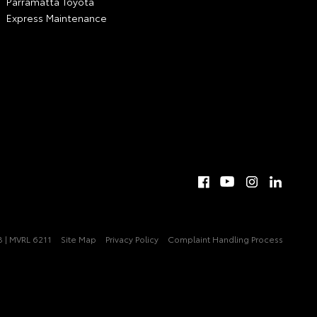
Parramatta Toyota
Express Maintenance
 | MVRL 6211
Site Map
Privacy Policy
Complaint Handling Process