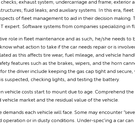
checks; exhaust system; undercarriage and frame; exterior and
tructures; fluid leaks; and auxiliary systems. In this era, fl
 aspects of fleet management to aid in their decision making
 IT expert. Software systems from companies specializing i
tive role in fleet maintenance and as such, he/she needs to 
now what action to take if the car needs repair or is involve
lated as this affects tire wear, fuel mileage, and vehicle ha
afety features such as the brakes, wipers, and the horn cann
s for the driver include keeping the gas cap tight and secure,
k is suspected, checking lights, and testing the battery.
n vehicle costs start to mount due to age. Comprehend the
vehicle market and the residual value of the vehicle.
 demands each vehicle will face. Some may encounter “severe
ad operation or in dusty conditions. Under-spec’ing a car can