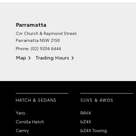
Parramatta
Cnr Church & Raymond Street
Parramatta NSW 2150
Phone:
(02) 9204 6444
Map
Trading Hours
HATCH & SEDANS
SUVS & 4WDS
Yaris
RAV4
Corolla Hatch
bZ4X
Camry
bZ4X Touring