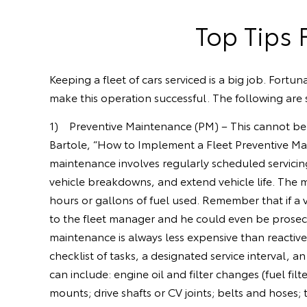
Top Tips 
Keeping a fleet of cars serviced is a big job. Fort
make this operation successful. The following are s
1) Preventive Maintenance (PM) – This cannot be m
Bartole, “How to Implement a Fleet Preventive Mai
maintenance involves regularly scheduled servicin
vehicle breakdowns, and extend vehicle life. The
hours or gallons of fuel used. Remember that if a 
to the fleet manager and he could even be prosecut
maintenance is always less expensive than reactiv
checklist of tasks, a designated service interval, 
can include: engine oil and filter changes (fuel fil
mounts; drive shafts or CV joints; belts and hoses