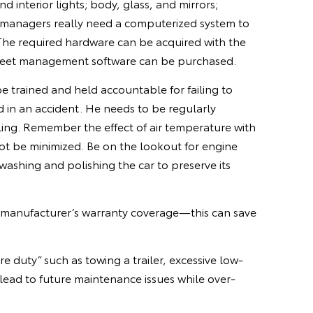
 interior lights; body, glass, and mirrors;
eet managers really need a computerized system to
. The required hardware can be acquired with the
n fleet management software can be purchased.
be trained and held accountable for failing to
d in an accident. He needs to be regularly
ndling. Remember the effect of air temperature with
ot be minimized. Be on the lookout for engine
 washing and polishing the car to preserve its
 manufacturer’s warranty coverage—this can save
 duty” such as towing a trailer, excessive low-
 lead to future maintenance issues while over-