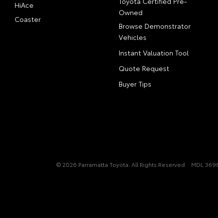
Toyota Certified Pre-
HiAce
Owned
Coaster
Browse Demonstrator
Vehicles
Instant Valuation Tool
Quote Request
Buyer Tips
© 2026 Parramatta Toyota. All Rights Reserved
MDL 3698