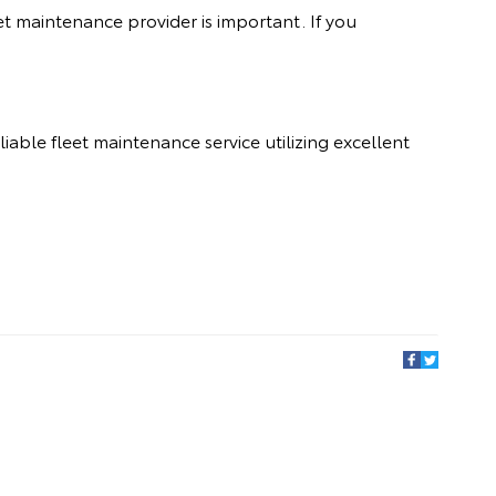
et maintenance provider is important. If you
reliable fleet maintenance service utilizing excellent