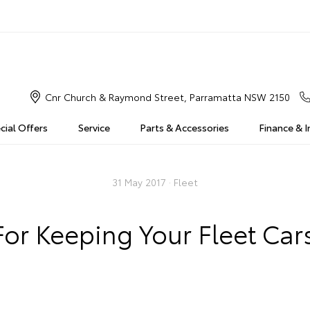
Cnr Church & Raymond Street, Parramatta NSW 2150
cial Offers
Service
Parts & Accessories
Finance & 
31 May 2017 ·
Fleet
For Keeping Your Fleet Car