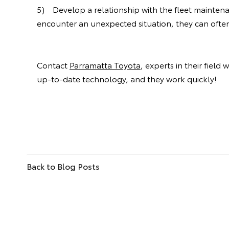
5) Develop a relationship with the fleet maintenan
encounter an unexpected situation, they can often 
Contact
Parramatta Toyota
, experts in their field
up-to-date technology, and they work quickly!
Back to Blog Posts