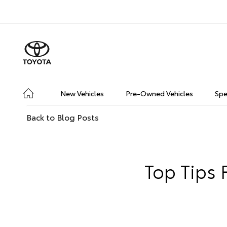
New Vehicles
Pre-Owned Vehicles
Spe
Back to Blog Posts
Top Tips 