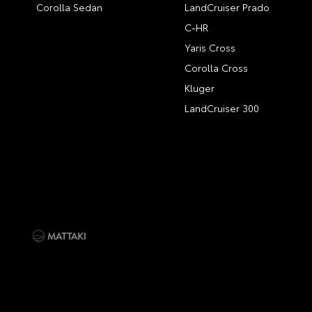
Corolla Sedan
LandCruiser Prado
C-HR
Yaris Cross
Corolla Cross
Kluger
LandCruiser 300