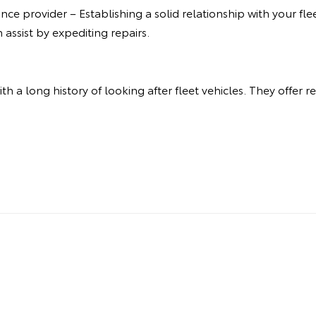
ce provider – Establishing a solid relationship with your fle
assist by expediting repairs.
 with a long history of looking after fleet vehicles. They offer 