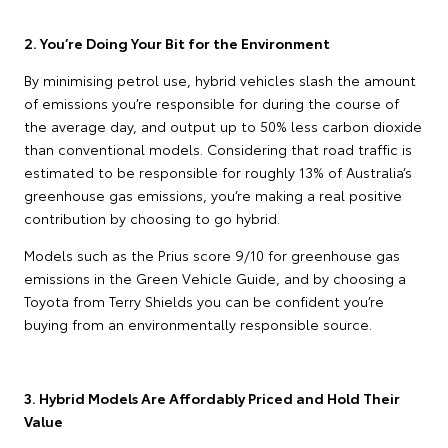
2. You’re Doing Your Bit for the Environment
By minimising petrol use, hybrid vehicles slash the amount
of emissions you’re responsible for during the course of
the average day, and output up to 50% less carbon dioxide
than conventional models. Considering that road traffic is
estimated to be responsible for roughly 13% of Australia’s
greenhouse gas emissions, you’re making a real positive
contribution by choosing to go hybrid.
Models such as the Prius score 9/10 for greenhouse gas
emissions in the Green Vehicle Guide, and by choosing a
Toyota from Terry Shields you can be confident you’re
buying from an environmentally responsible source.
3. Hybrid Models Are Affordably Priced and Hold Their
Value