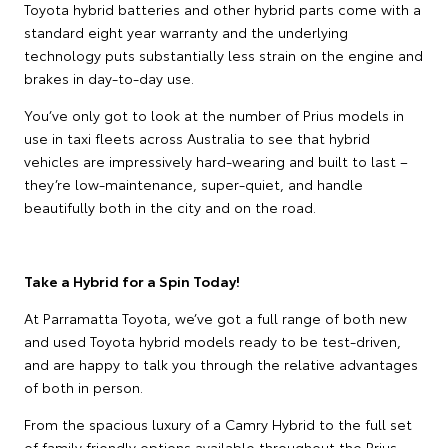
Toyota hybrid batteries and other hybrid parts come with a
standard eight year warranty and the underlying
technology puts substantially less strain on the engine and
brakes in day-to-day use.
You’ve only got to look at the number of Prius models in
use in taxi fleets across Australia to see that hybrid
vehicles are impressively hard-wearing and built to last –
they’re low-maintenance, super-quiet, and handle
beautifully both in the city and on the road.
Take a Hybrid for a Spin Today!
At Parramatta Toyota, we’ve got a full range of both new
and used Toyota hybrid models ready to be test-driven,
and are happy to talk you through the relative advantages
of both in person.
From the spacious luxury of a Camry Hybrid to the full set
of family friendly options available throughout the Prius