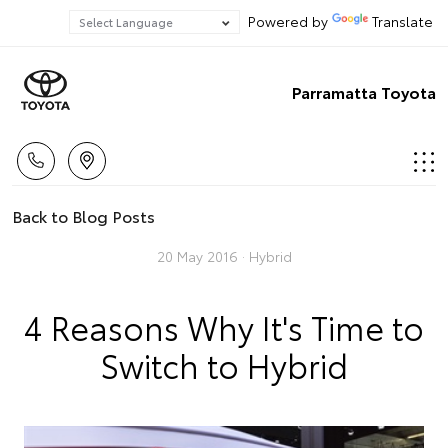
Powered by
Translate
Parramatta Toyota
Back to Blog Posts
20 May 2016 ·
Hybrid
4 Reasons Why It's Time to
Switch to Hybrid