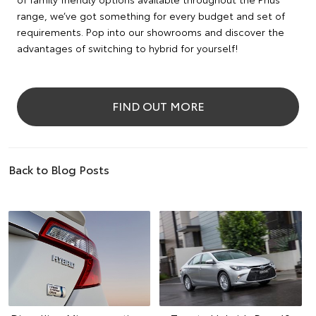
range, we’ve got something for every budget and set of
requirements. Pop into our showrooms and discover the
advantages of switching to hybrid for yourself!
FIND OUT MORE
Back to Blog Posts