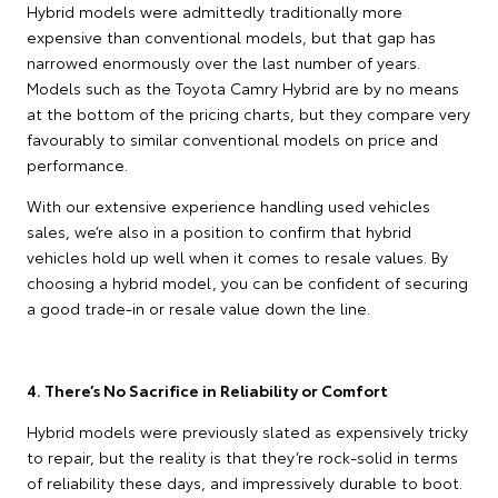
Hybrid models were admittedly traditionally more
expensive than conventional models, but that gap has
narrowed enormously over the last number of years.
Models such as the Toyota Camry Hybrid are by no means
at the bottom of the pricing charts, but they compare very
favourably to similar conventional models on price and
performance.
With our extensive experience handling used vehicles
sales, we’re also in a position to confirm that hybrid
vehicles hold up well when it comes to resale values. By
choosing a hybrid model, you can be confident of securing
a good trade-in or resale value down the line.
4. There’s No Sacrifice in Reliability or Comfort
Hybrid models were previously slated as expensively tricky
to repair, but the reality is that they’re rock-solid in terms
of reliability these days, and impressively durable to boot.