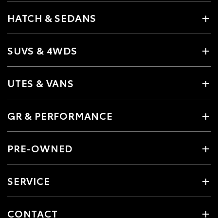
HATCH & SEDANS
SUVS & 4WDS
UTES & VANS
GR & PERFORMANCE
PRE-OWNED
SERVICE
CONTACT