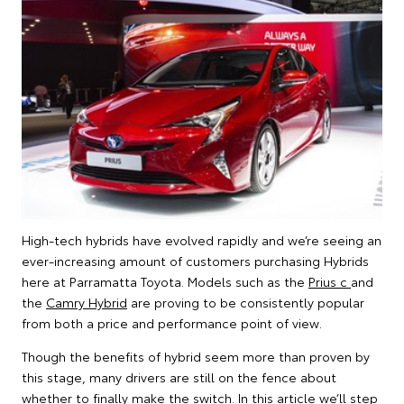
High-tech hybrids have evolved rapidly and we’re seeing an
ever-increasing amount of customers purchasing Hybrids
here at Parramatta Toyota. Models such as the
Prius c
and
the
Camry Hybrid
are proving to be consistently popular
from both a price and performance point of view.
Though the benefits of hybrid seem more than proven by
this stage, many drivers are still on the fence about
whether to finally make the switch. In this article we’ll step