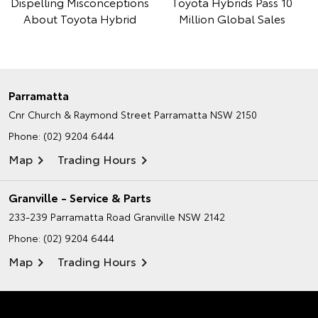
Dispelling Misconceptions
Toyota Hybrids Pass 10
About Toyota Hybrid
Million Global Sales
Parramatta
Cnr Church & Raymond Street
Parramatta NSW 2150
Phone:
(02) 9204 6444
Map
Trading Hours
Granville - Service & Parts
233-239 Parramatta Road
Granville NSW 2142
Phone:
(02) 9204 6444
Map
Trading Hours