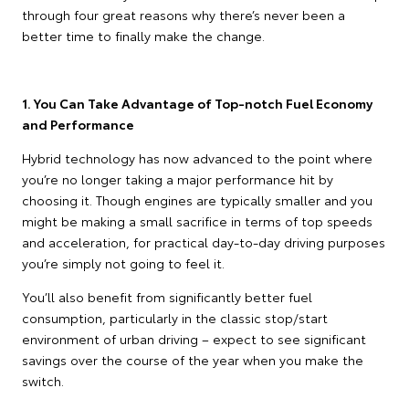
through four great reasons why there’s never been a
better time to finally make the change.
1. You Can Take Advantage of Top-notch Fuel Economy
and Performance
Hybrid technology has now advanced to the point where
you’re no longer taking a major performance hit by
choosing it. Though engines are typically smaller and you
might be making a small sacrifice in terms of top speeds
and acceleration, for practical day-to-day driving purposes
you’re simply not going to feel it.
You’ll also benefit from significantly better fuel
consumption, particularly in the classic stop/start
environment of urban driving – expect to see significant
savings over the course of the year when you make the
switch.