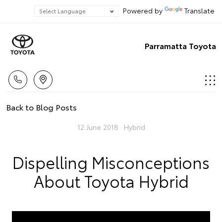
Powered by
Translate
Parramatta Toyota
Back to Blog Posts
12 June 2018 ·
Hybrid
Dispelling Misconceptions
About Toyota Hybrid