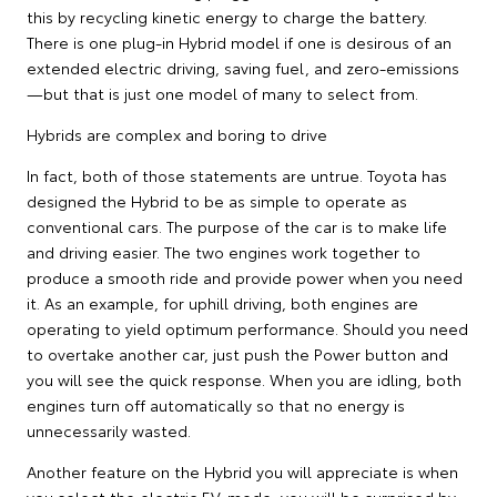
this by recycling kinetic energy to charge the battery.
There is one plug-in Hybrid model if one is desirous of an
extended electric driving, saving fuel, and zero-emissions
—but that is just one model of many to select from.
Hybrids are complex and boring to drive
In fact, both of those statements are untrue. Toyota has
designed the Hybrid to be as simple to operate as
conventional cars. The purpose of the car is to make life
and driving easier. The two engines work together to
produce a smooth ride and provide power when you need
it. As an example, for uphill driving, both engines are
operating to yield optimum performance. Should you need
to overtake another car, just push the Power button and
you will see the quick response. When you are idling, both
engines turn off automatically so that no energy is
unnecessarily wasted.
Another feature on the Hybrid you will appreciate is when