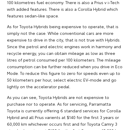
100 kilometres fuel economy. There is also a Prius v i-Tech
with added features. There is also a Corolla Hybrid which
features sedan-like space.
As for Toyota Hybrids being expensive to operate, that is
simply not the case. While conventional cars are more
expensive to drive in the city, that is not true with Hybrids.
Since the petrol and electric engines work in harmony and
recycle energy, you can obtain mileage as low as three
litres of petrol consumed per 100 kilometers. The mileage
consumption can be further reduced when you drive in Eco
Mode. To reduce this figure to zero for speeds even up to
50 kilometers per hour, select electric EV-mode and go
lightly on the accelerator pedal.
As you can see, Toyota Hybrids are not expensive to
purchase nor to operate. As for servicing, Parramatta
Toyota is currently offering 6 standard services for Corolla
Hybrid and all Prius varients at $140 for the first 3 years or
60,000 km whichever occurs first and for Toyota Camry 3