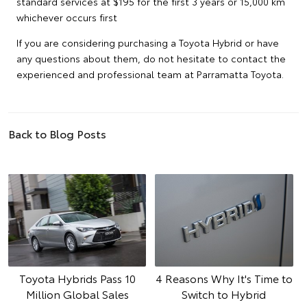
standard services at $195 for the first 3 years or 15,000 km
whichever occurs first
If you are considering purchasing a Toyota Hybrid or have
any questions about them, do not hesitate to contact the
experienced and professional team at Parramatta Toyota.
Back to Blog Posts
Toyota Hybrids Pass 10
4 Reasons Why It's Time to
Million Global Sales
Switch to Hybrid