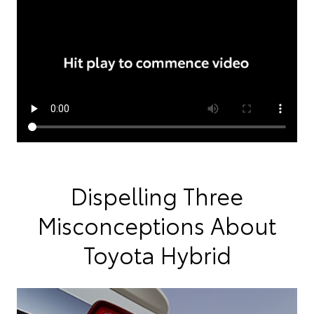
Dispelling Three
Misconceptions About
Toyota Hybrid