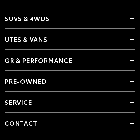
SUVS & 4WDS
UTES & VANS
GR & PERFORMANCE
PRE-OWNED
SERVICE
CONTACT