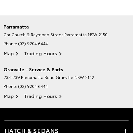
Parramatta
Cnr Church & Raymond Street
Parramatta NSW 2150
Phone:
(02) 9204 6444
Map
Trading Hours
Granville - Service & Parts
233-239 Parramatta Road
Granville NSW 2142
Phone:
(02) 9204 6444
Map
Trading Hours
HATCH & SEDANS