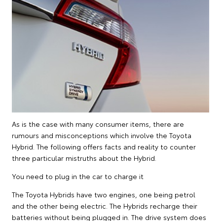
As is the case with many consumer items, there are
rumours and misconceptions which involve the Toyota
Hybrid. The following offers facts and reality to counter
three particular mistruths about the Hybrid.
You need to plug in the car to charge it
The Toyota Hybrids have two engines, one being petrol
and the other being electric. The Hybrids recharge their
batteries without being plugged in. The drive system does