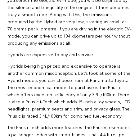
you select the electric EV-mode, you will be surprised by
the silence and tranquillity of the engine. It then becomes
truly a smooth ride! Along with this, the emissions
produced by the Hybrid are very low, starting as small as
70 grams per kilometre. If you are driving in the electric EV-
mode, you can drive up to 104 kilometers per hour without
producing any emissions at all.
Hybrids are expensive to buy and service
Hybrids being high priced and expensive to operate is
another common misconception. Let’s look at some of the
Hybrid models you can choose from at Parramatta Toyota.
The most economical model to purchase is the Prius c
which offers excellent efficiency of only 3.9L/100km. There
is also a Prius c i-Tech which adds 15-inch alloy wheels, LED
headlights, premium seats and trim, and privacy glass. The
Prius c is rated 3.4L/100km for combined fuel economy.
The Prius i-Tech adds more features. The Prius v resembles
a passenger sedan with smooth lines. It has 4.4 litres per