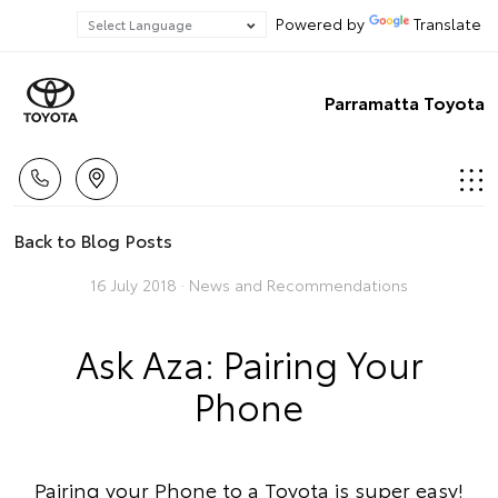
Powered by
Translate
Parramatta Toyota
Back to Blog Posts
16 July 2018 ·
News and Recommendations
Ask Aza: Pairing Your
Phone
Pairing your Phone to a Toyota is super easy!