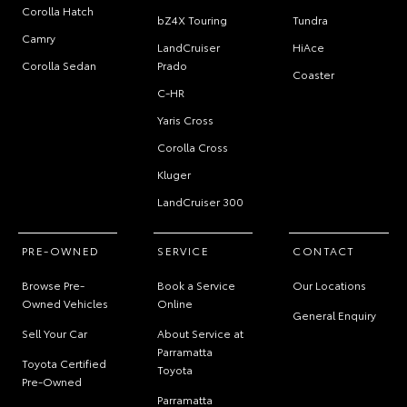
Corolla Hatch
bZ4X Touring
Tundra
Camry
LandCruiser
HiAce
Corolla Sedan
Prado
Coaster
C-HR
Yaris Cross
Corolla Cross
Kluger
LandCruiser 300
PRE-OWNED
SERVICE
CONTACT
Browse Pre-
Book a Service
Our Locations
Owned Vehicles
Online
General Enquiry
Sell Your Car
About Service at
Parramatta
Toyota Certified
Toyota
Pre-Owned
Parramatta