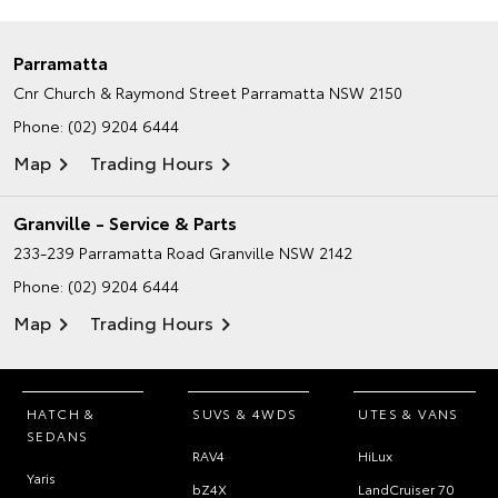
Parramatta
Cnr Church & Raymond Street
Parramatta NSW 2150
Phone:
(02) 9204 6444
Map
Trading Hours
Granville - Service & Parts
233-239 Parramatta Road
Granville NSW 2142
Phone:
(02) 9204 6444
Map
Trading Hours
HATCH &
SUVS & 4WDS
UTES & VANS
SEDANS
RAV4
HiLux
Yaris
bZ4X
LandCruiser 70