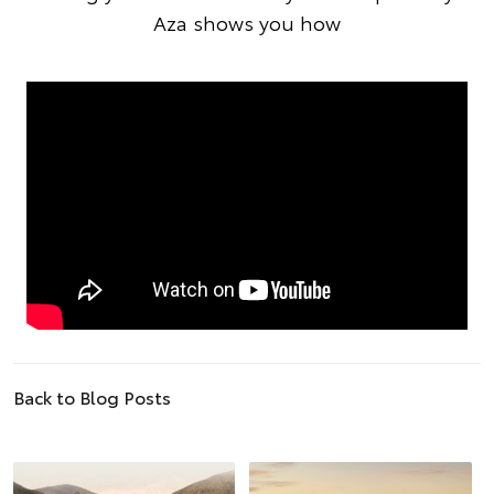
Aza shows you how
Back to Blog Posts