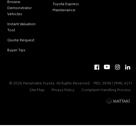
Browse
Toyota Express
Demonstrator
Maintenance
Vehicles
Instant Valuation
Tool
Quote Request
Buyer Tips
© 2026 Parramatta Toyota. All Rights Reserved
MDL 3698 | MVRL 6211
Site Map
Privacy Policy
Complaint Handling Process