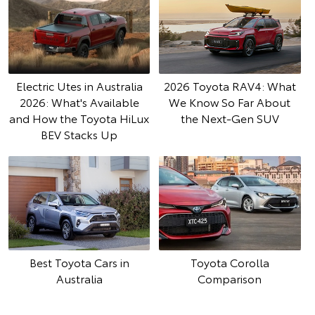
Electric Utes in Australia
2026 Toyota RAV4: What
2026: What's Available
We Know So Far About
and How the Toyota HiLux
the Next-Gen SUV
BEV Stacks Up
Best Toyota Cars in
Toyota Corolla
Australia
Comparison