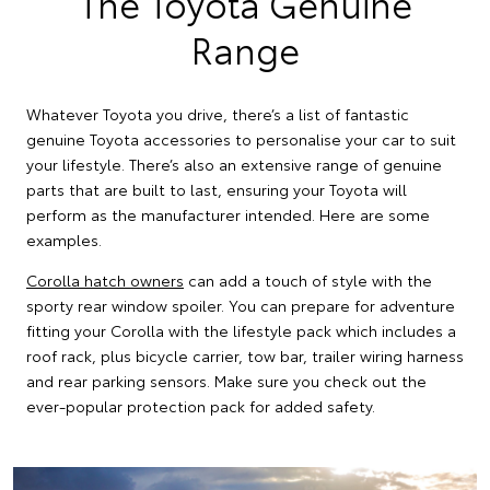
The Toyota Genuine
Range
Whatever Toyota you drive, there’s a list of fantastic
genuine Toyota accessories to personalise your car to suit
your lifestyle. There’s also an extensive range of genuine
parts that are built to last, ensuring your Toyota will
perform as the manufacturer intended. Here are some
examples.
Corolla hatch owners
can add a touch of style with the
sporty rear window spoiler. You can prepare for adventure
fitting your Corolla with the lifestyle pack which includes a
roof rack, plus bicycle carrier, tow bar, trailer wiring harness
and rear parking sensors. Make sure you check out the
ever-popular protection pack for added safety.