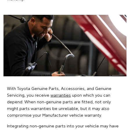
With Toyota Genuine Parts, Accessories, and Genuine
Servicing, you receive
warranties
upon which you can
depend. When non-genuine parts are fitted, not only
might parts warranties be unreliable, but it may also
compromise your Manufacturer vehicle warranty.
Integrating non-genuine parts into your vehicle may have