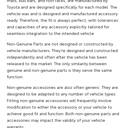
mats, bull bars, and roof racks, are manufactured by
Toyota and are designed specifically for each model. The
vehicle was and is designed and manufactured accessory
ready. Therefore, the fit is always perfect, with tolerances
and capacities of any accessory explicitly tailored for
seamless integration to the intended vehicle.
Non-Genuine Parts are not designed or constructed by
vehicle manufacturers. They’re designed and constructed
independently and often after the vehicle has been
released to the market. The only similarity between
genuine and non-genuine parts is they serve the same
function.
Non-genuine accessories are also often generic. They are
designed to be adapted to any number of vehicle types.
Fitting non-genuine accessories will frequently involve
modification to either the accessory or your vehicle to
achieve good fit and function. Both non-genuine parts and
accessories may impact the validity of your vehicle
warranty.