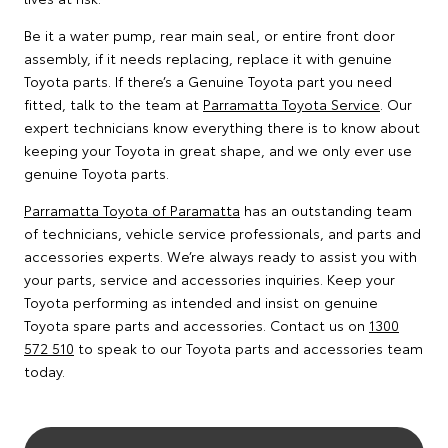
Be it a water pump, rear main seal, or entire front door
assembly, if it needs replacing, replace it with genuine
Toyota parts. If there’s a Genuine Toyota part you need
fitted, talk to the team at
Parramatta Toyota Service
. Our
expert technicians know everything there is to know about
keeping your Toyota in great shape, and we only ever use
genuine Toyota parts.
Parramatta Toyota of Paramatta
has an outstanding team
of technicians, vehicle service professionals, and parts and
accessories experts. We’re always ready to assist you with
your parts, service and accessories inquiries. Keep your
Toyota performing as intended and insist on genuine
Toyota spare parts and accessories. Contact us on
1300
572 510
to speak to our Toyota parts and accessories team
today.