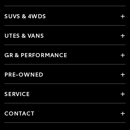
SUVS & 4WDS
UTES & VANS
GR & PERFORMANCE
PRE-OWNED
SERVICE
CONTACT