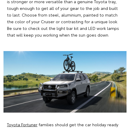
is stronger or more versatile than a genuine Toyota tray,
tough enough to get all of your gear to the job and built
to last. Choose from steel, aluminium, painted to match
the color of your Cruiser or contrasting for a unique look.
Be sure to check out the light bar kit and LED work lamps
that will keep you working when the sun goes down.
Toyota Fortuner
families should get the car holiday ready