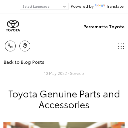
Powered by
Translate
Parramatta Toyota
Back to Blog Posts
10 May 2022 ·
Service
Toyota Genuine Parts and
Accessories