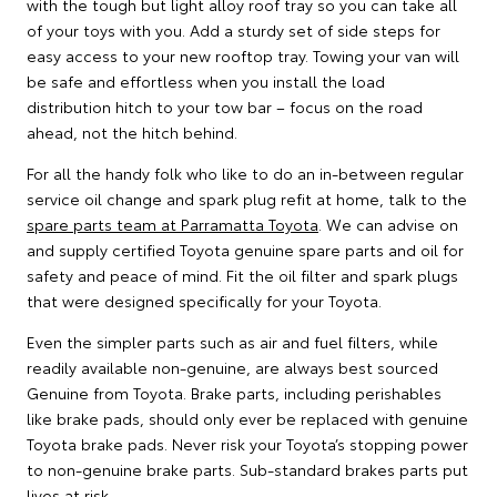
with the tough but light alloy roof tray so you can take all
of your toys with you. Add a sturdy set of side steps for
easy access to your new rooftop tray. Towing your van will
be safe and effortless when you install the load
distribution hitch to your tow bar – focus on the road
ahead, not the hitch behind.
For all the handy folk who like to do an in-between regular
service oil change and spark plug refit at home, talk to the
spare parts team at Parramatta Toyota
. We can advise on
and supply certified Toyota genuine spare parts and oil for
safety and peace of mind. Fit the oil filter and spark plugs
that were designed specifically for your Toyota.
Even the simpler parts such as air and fuel filters, while
readily available non-genuine, are always best sourced
Genuine from Toyota. Brake parts, including perishables
like brake pads, should only ever be replaced with genuine
Toyota brake pads. Never risk your Toyota’s stopping power
to non-genuine brake parts. Sub-standard brakes parts put
lives at risk.