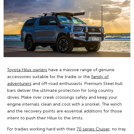
Toyota Hilux owners
have a massive range of genuine
accessories suitable for the tradie or the
family of
adventurers
and off-road enthusiasts. Premium Steel bull
bars deliver the ultimate protection for long country
drives. Make river creek crossings safely and keep your
engine internals clean and cool with a snorkel. The winch
and the recovery points are essential additions for those
intent to push their Hilux to the limits.
For tradies working hard with their
70 series Cruiser
, no tray