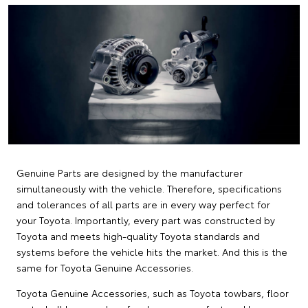
Genuine Parts are designed by the manufacturer
simultaneously with the vehicle. Therefore, specifications
and tolerances of all parts are in every way perfect for
your Toyota. Importantly, every part was constructed by
Toyota and meets high-quality Toyota standards and
systems before the vehicle hits the market. And this is the
same for Toyota Genuine Accessories.
Toyota Genuine Accessories, such as Toyota towbars, floor