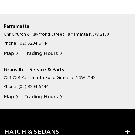
Parramatta
Cnr Church & Raymond Street
Parramatta NSW 2150
Phone:
(02) 9204 6444
Map
Trading Hours
Granville - Service & Parts
233-239 Parramatta Road
Granville NSW 2142
Phone:
(02) 9204 6444
Map
Trading Hours
HATCH & SEDANS