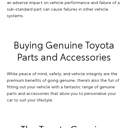
an adverse impact on vehicle performance and failure of a
sub-standard part can cause failures in other vehicle
systems.
Buying Genuine Toyota
Parts and Accessories
While peace of mind, safety, and vehicle integrity are the
premium benefits of going genuine, there’s also the fun of
fitting out your vehicle with a fantastic range of genuine
parts and accessories that allow you to personalise your
car to suit your lifestyle.