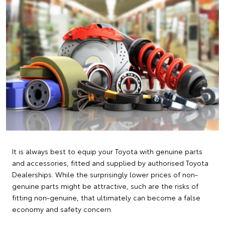
It is always best to equip your Toyota with genuine parts
and accessories, fitted and supplied by authorised Toyota
Dealerships. While the surprisingly lower prices of non-
genuine parts might be attractive, such are the risks of
fitting non-genuine, that ultimately can become a false
economy and safety concern.