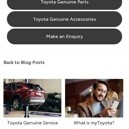
Toyota Genuine Parts
Toyota Genuine Accessories
Make an Enquiry
Back to Blog Posts
Toyota Genuine Service
What is myToyota?