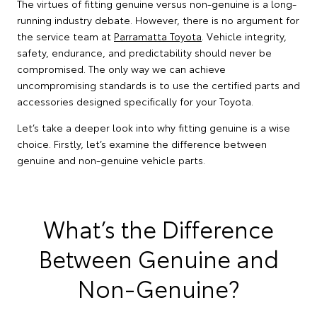
The virtues of fitting genuine versus non-genuine is a long-
running industry debate. However, there is no argument for
the service team at
Parramatta Toyota
. Vehicle integrity,
safety, endurance, and predictability should never be
compromised. The only way we can achieve
uncompromising standards is to use the certified parts and
accessories designed specifically for your Toyota.
Let’s take a deeper look into why fitting genuine is a wise
choice. Firstly, let’s examine the difference between
genuine and non-genuine vehicle parts.
What’s the Difference
Between Genuine and
Non-Genuine?