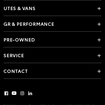
UTES & VANS
GR & PERFORMANCE
PRE-OWNED
SERVICE
CONTACT