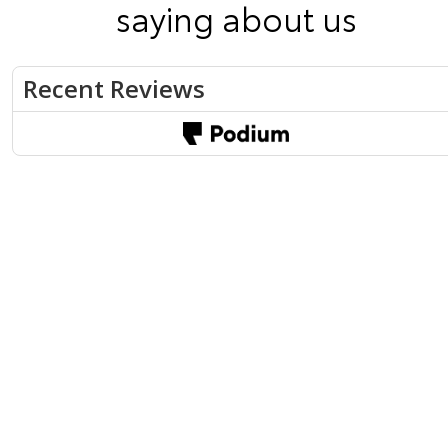
saying about us