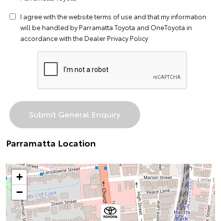
I agree with the website
terms of use
and that my information
will be handled by Parramatta Toyota and OneToyota in
accordance with the
Dealer Privacy Policy
Parramatta Location
+
−