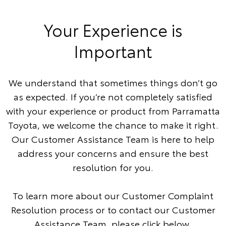
Your Experience is
Important
We understand that sometimes things don’t go
as expected. If you’re not completely satisfied
with your experience or product from Parramatta
Toyota, we welcome the chance to make it right.
Our Customer Assistance Team is here to help
address your concerns and ensure the best
resolution for you.
To learn more about our Customer Complaint
Resolution process or to contact our Customer
Assistance Team, please click below.