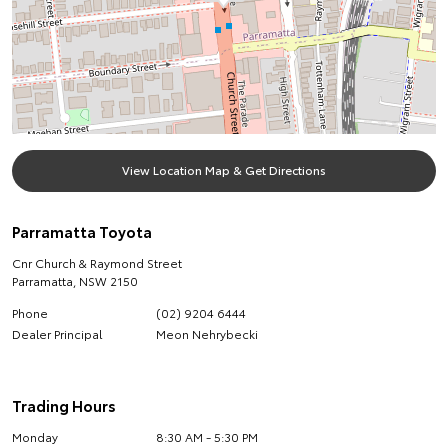
View Location Map & Get Directions
Parramatta Toyota
Cnr Church & Raymond Street
Parramatta
,
NSW
2150
Phone
(02) 9204 6444
Dealer Principal
Meon Nehrybecki
Trading Hours
Monday
8:30 AM - 5:30 PM