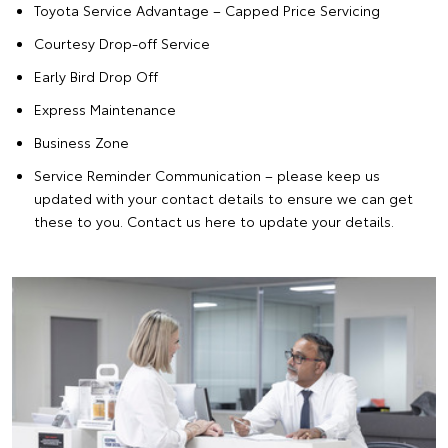
Toyota Service Advantage
– Capped Price Servicing
Courtesy Drop-off Service
Early Bird Drop Off
Express Maintenance
Business Zone
Service Reminder Communication – please keep us
updated with your contact details to ensure we can get
these to you. Contact us
here
to update your details.