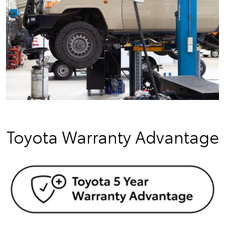
Toyota Warranty Advantage