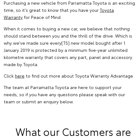
Purchasing a new vehicle from Parramatta Toyota is an exciting
time, so it's great to know that you have your
Toyota
Warranty
for Peace of Mind.
When it comes to buying a new car, we believe that nothing
should stand between you and the thrill of the drive. Which is
why we've made sure every[T5] new model bought after 1
January 2019 is protected by a minimum five-year unlimited
kilometre warranty that covers any part, panel and accessory
made by Toyota.
Click
here
to find out more about Toyota Warranty Advantage
The team at Parramatta Toyota are here to support your
needs, so if you have any questions please speak with our
team or submit an enquiry below.
What our Customers are