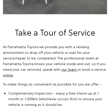
Take a Tour of Service
At Parramatta Toyota we provide you with a relaxing
environment to drop off your vehicle or wait for your
service/repair to be completed. The professional team at
Parramatta Toyota knows your vehicle inside and out, so if you
need your car serviced, speak with
our team
or book a service
online
.
To make things as convenient as possible for you we offer -
Complimentary Inspection – enjoy a free check-up at 1
month or 1,000km (whichever occurs first) to ensure your
vehicle is running as it should be