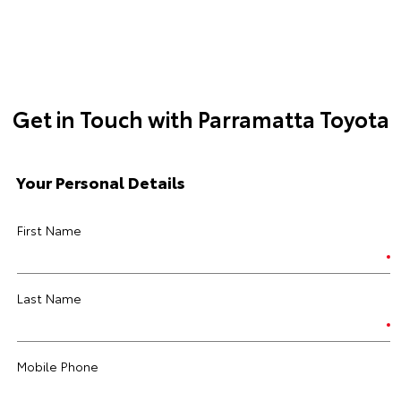
Get in Touch with Parramatta Toyota
Your Personal Details
First Name
Last Name
Mobile Phone