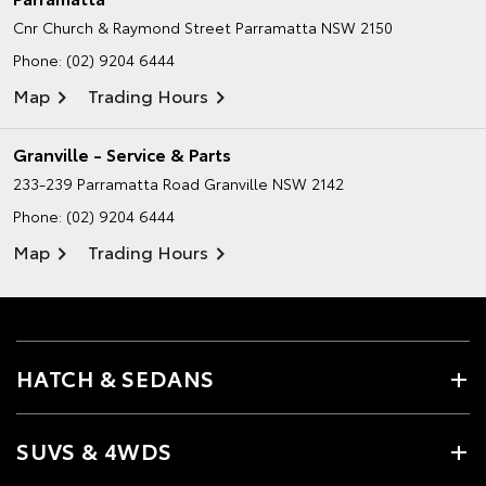
Cnr Church & Raymond Street
Parramatta NSW 2150
Phone:
(02) 9204 6444
Map
Trading Hours
Granville - Service & Parts
233-239 Parramatta Road
Granville NSW 2142
Phone:
(02) 9204 6444
Map
Trading Hours
HATCH & SEDANS
SUVS & 4WDS