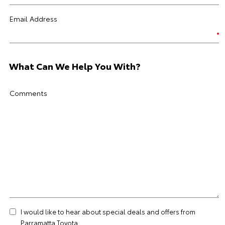
Email Address
What Can We Help You With?
Comments
I would like to hear about special deals and offers from
Parramatta Toyota