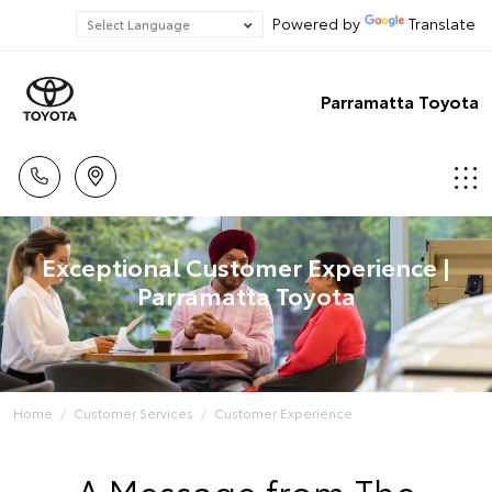
Powered by
Translate
Parramatta Toyota
Exceptional Customer Experience |
Parramatta Toyota
Home
Customer Services
Customer Experience
A Message from The