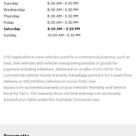
Tuesday
8:30 AM - 5:30 PM
Wednesday
8:30 AM - 5:30 PM
Thursday
8:30 AM - 5:30 PM
Friday
8:30 AM - 5:30 PM
Saturday
8:30 AM - 5:30 PM
Sunday
10:00 AM - 5:30 PM
[T5] Applicable to new vehicles used for a commercial purpose, such as
taxis, hire vehicles and vehicles transporting people or goods for
payment including rideshare, delivered on or after 01/01/2019. The
commercial vehicle Toyota Warranty Advantage period is for 5 years from
delivery or 160,000kms (whichever occurs first). See
toyota.com.au/owners/warranty or your vehicle’s Warranty and Service
Book for T&Cs. This warranty does not limit and may not necessarily
exceed your rights under the Australian Consumer Law.
Parramatta