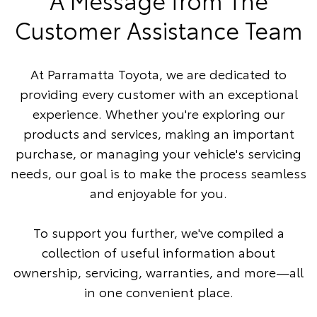
Customer Assistance Team
At Parramatta Toyota, we are dedicated to
providing every customer with an exceptional
experience. Whether you're exploring our
products and services, making an important
purchase, or managing your vehicle's servicing
needs, our goal is to make the process seamless
and enjoyable for you.
To support you further, we've compiled a
collection of useful information about
ownership, servicing, warranties, and more—all
in one convenient place.