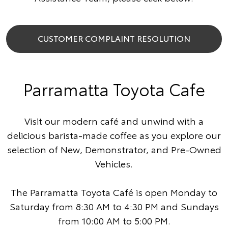
CUSTOMER COMPLAINT RESOLUTION
Parramatta Toyota Cafe
Visit our modern café and unwind with a
delicious barista-made coffee as you explore our
selection of New, Demonstrator, and Pre-Owned
Vehicles.
The Parramatta Toyota Café is open Monday to
Saturday from 8:30 AM to 4:30 PM and Sundays
from 10:00 AM to 5:00 PM.