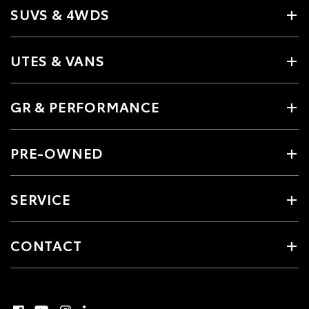
SUVS & 4WDS
UTES & VANS
GR & PERFORMANCE
PRE-OWNED
SERVICE
CONTACT