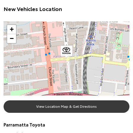
New Vehicles Location
+
−
View Location Map & Get Directions
Parramatta Toyota