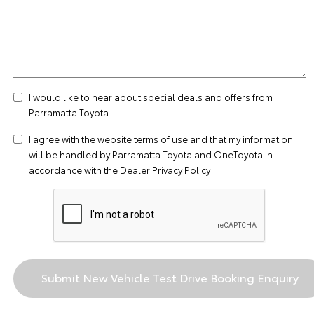
I would like to hear about special deals and offers from
Parramatta Toyota
I agree with the website
terms of use
and that my information
will be handled by Parramatta Toyota and OneToyota in
accordance with the
Dealer Privacy Policy