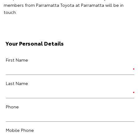
members from Parramatta Toyota at Parramatta will be in
touch.
Your Personal Details
First Name
Last Name
Phone
Mobile Phone