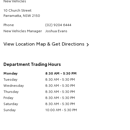
New Vehicles
10 Church Street
Parramatta
,
NSW
2150
Phone
(02) 9204 6444
New Vehicles Manager
Joshua Evans
View Location Map & Get Directions
Department Trading Hours
Monday
8:30 AM - 5:30 PM
Tuesday
8:30 AM - 5:30 PM
Wednesday
8:30 AM - 5:30 PM
Thursday
8:30 AM - 5:30 PM
Friday
8:30 AM - 5:30 PM
Saturday
8:30 AM - 5:30 PM
Sunday
10:00 AM - 5:30 PM