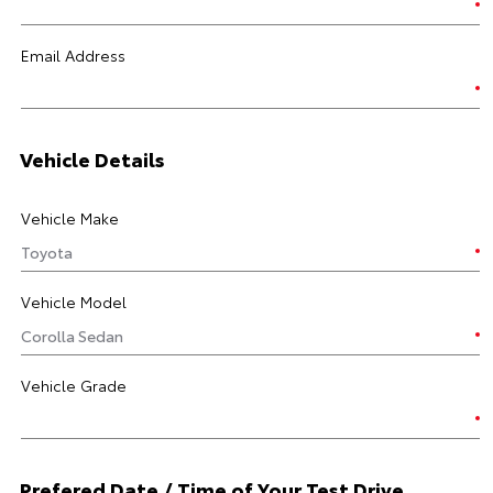
Email Address
Vehicle Details
Vehicle Make
Vehicle Model
Vehicle Grade
Prefered Date / Time of Your Test Drive