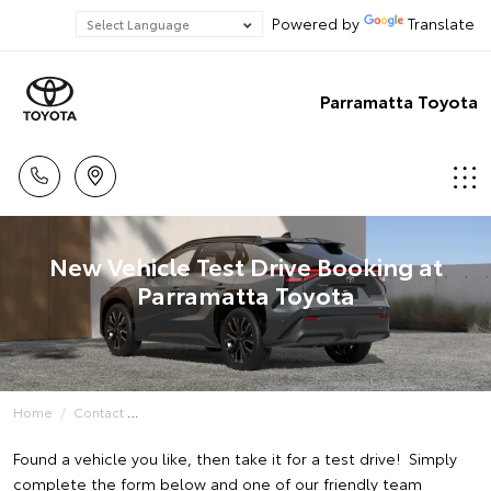
Powered by
Translate
Parramatta Toyota
New Vehicle Test Drive Booking at
Parramatta Toyota
Home
Contact
Found a vehicle you like, then take it for a test drive! Simply
complete the form below and one of our friendly team