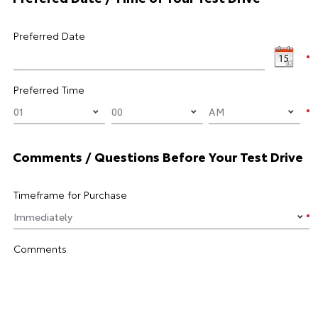
Preferred Date
Preferred Time
Comments / Questions Before Your Test Drive
Timeframe for Purchase
Comments