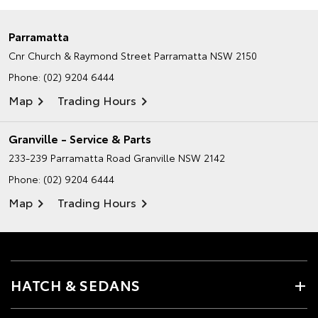
Parramatta
Cnr Church & Raymond Street
Parramatta NSW 2150
Phone:
(02) 9204 6444
Map
Trading Hours
Granville - Service & Parts
233-239 Parramatta Road
Granville NSW 2142
Phone:
(02) 9204 6444
Map
Trading Hours
HATCH & SEDANS