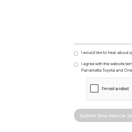
I would like to hear about 
I agree with the website
ter
Parramatta Toyota and One