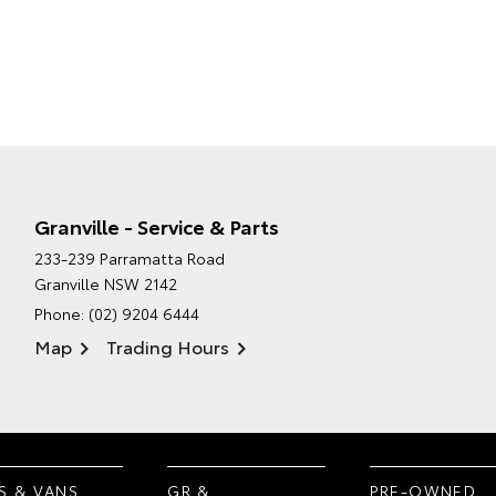
Granville - Service & Parts
233-239 Parramatta Road
Granville NSW 2142
Phone:
(02) 9204 6444
Map
Trading Hours
S & VANS
GR &
PRE-OWNED