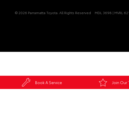
© 2026 Parramatta Toyota. All Rights Reserved
MDL 3698 | MVRL 62
Book A Service
Join Our