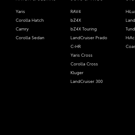
Yaris
RAV4
HiLu
Corolla Hatch
bZ4X
Land
Camry
bZ4X Touring
Tund
Corolla Sedan
LandCruiser Prado
HiAc
C-HR
Coas
Yaris Cross
Corolla Cross
Kluger
LandCruiser 300