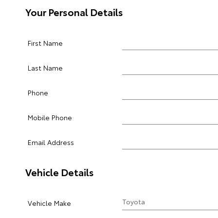
Your Personal Details
First Name
Last Name
Phone
Mobile Phone
Email Address
Vehicle Details
Vehicle Make