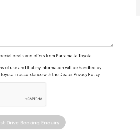
special deals and offers from Parramatta Toyota
ms of use
and that my information will be handled by
Toyota in accordance with the
Dealer Privacy Policy