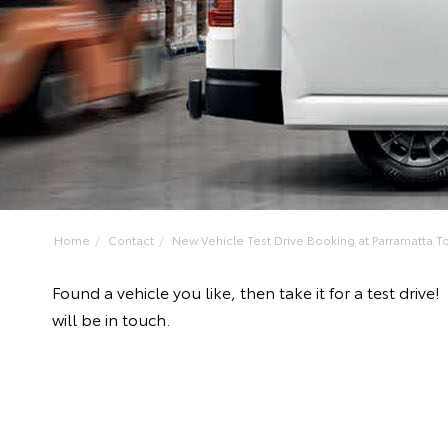
Home
Contact
New Vehicle Test Drive Booking at Parramatta To
Found a vehicle you like, then take it for a test dr
will be in touch.