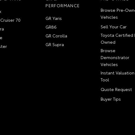
PERFORMANCE
Browse Pre-Own
x
Vehicles
GR Yaris
Cruiser 70
Sell Your Car
GR86
ra
Toyota Certified 
GR Corolla
e
Owned
GR Supra
ter
Browse
Demonstrator
Vehicles
Instant Valuation
Tool
Quote Request
Buyer Tips