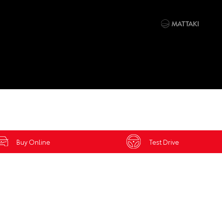
Buy Online
Test Drive