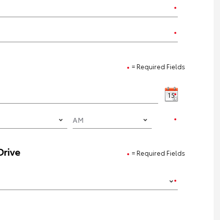
= Required Fields
Drive
= Required Fields