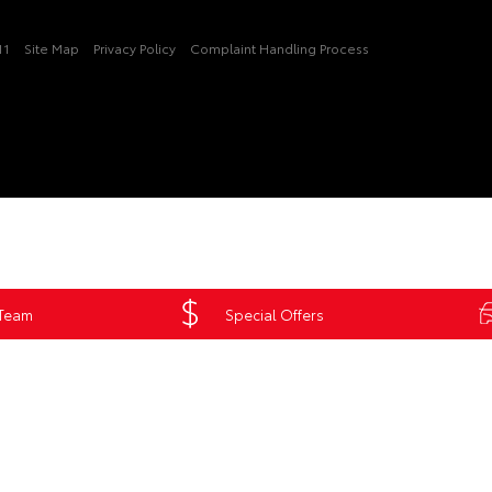
11
Site Map
Privacy Policy
Complaint Handling Process
 Team
Special Offers