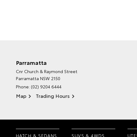
Parramatta
Cnr Church & Raymond Street
Parramatta NSW 2150
Phone:
(02) 9204 6444
Map
Trading Hours
HATCH & SEDANS
SUVS & 4WDS
UTE