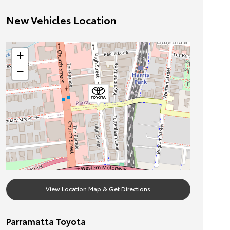
New Vehicles Location
+
−
View Location Map & Get Directions
Parramatta Toyota