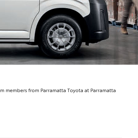
 team members from Parramatta Toyota at Parramatta