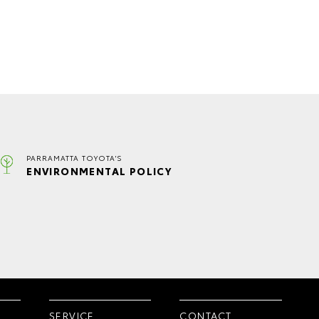
PARRAMATTA TOYOTA'S
ENVIRONMENTAL POLICY
SERVICE
CONTACT