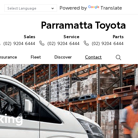
Powered by
Translate
Parramatta Toyota
Sales
Service
Parts
(02) 9204 6444
(02) 9204 6444
(02) 9204 6444
Insurance
Fleet
Discover
Contact
Search
king