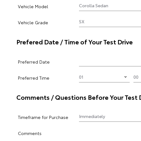
Vehicle Model
Vehicle Grade
Prefered Date / Time of Your Test Drive
Preferred Date
Preferred Time
Comments / Questions Before Your Test 
Timeframe for Purchase
Comments