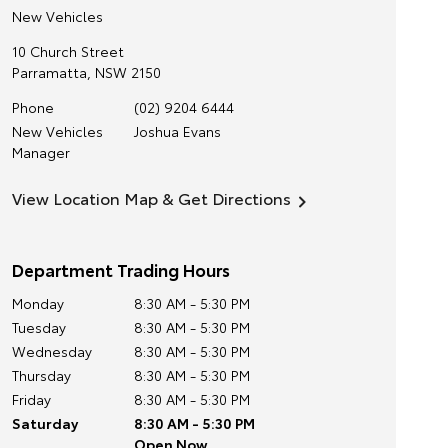
New Vehicles
10 Church Street
Parramatta
,
NSW
2150
Phone
(02) 9204 6444
New Vehicles
Joshua Evans
Manager
View Location Map & Get Directions
Department Trading Hours
Monday
8:30 AM - 5:30 PM
Tuesday
8:30 AM - 5:30 PM
Wednesday
8:30 AM - 5:30 PM
Thursday
8:30 AM - 5:30 PM
Friday
8:30 AM - 5:30 PM
Saturday
8:30 AM - 5:30 PM
Open Now