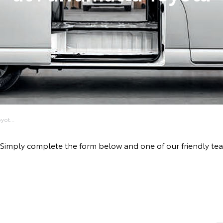
yot...
ive! Simply complete the form below and one of our friendly