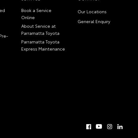
ed
Book a Service
Our Locations
Online
General Enquiry
About Service at
Parramatta Toyota
Pre-
Parramatta Toyota
Express Maintenance