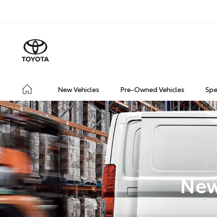
New Vehicles
Pre-Owned Vehicles
Spe
New