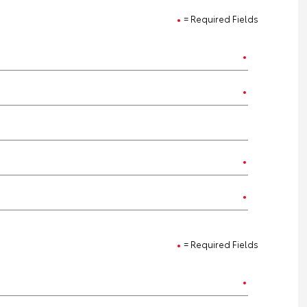
= Required Fields
= Required Fields