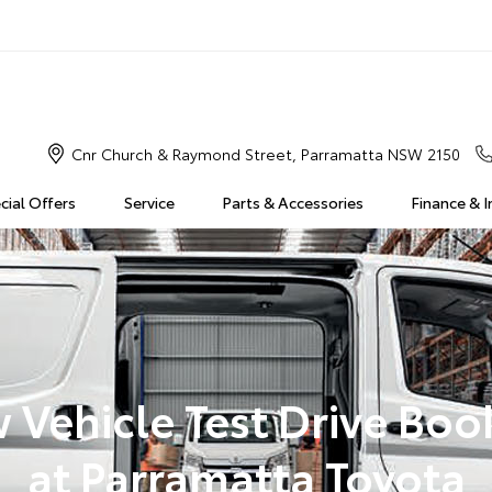
Cnr Church & Raymond Street, Parramatta NSW 2150
cial Offers
Service
Parts & Accessories
Finance & 
 Vehicle Test Drive Boo
at Parramatta Toyota