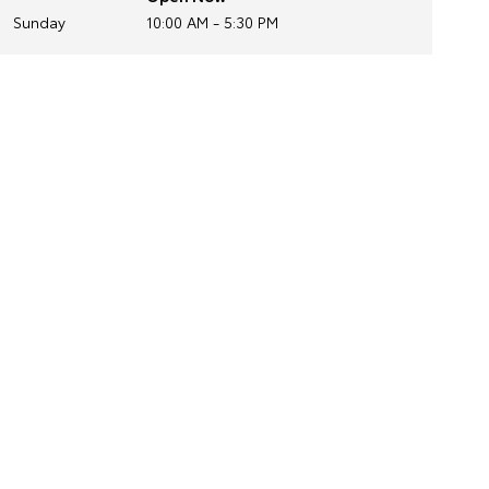
Sunday
10:00 AM - 5:30 PM