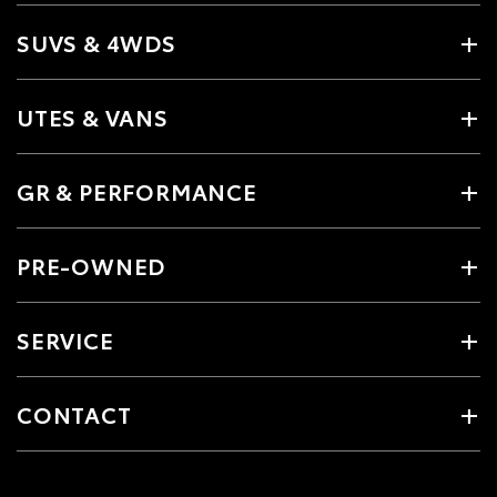
SUVS & 4WDS
UTES & VANS
GR & PERFORMANCE
PRE-OWNED
SERVICE
CONTACT