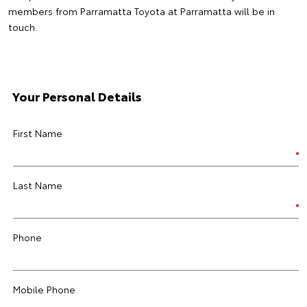
members from Parramatta Toyota at Parramatta will be in
touch.
Your Personal Details
First Name
Last Name
Phone
Mobile Phone