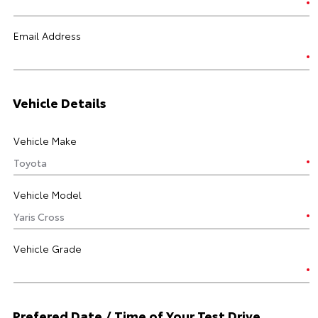
Email Address
Vehicle Details
Vehicle Make
Vehicle Model
Vehicle Grade
Prefered Date / Time of Your Test Drive