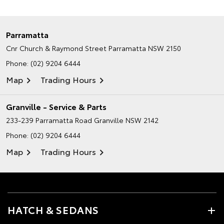
Parramatta
Cnr Church & Raymond Street
Parramatta NSW 2150
Phone:
(02) 9204 6444
Map
Trading Hours
Granville - Service & Parts
233-239 Parramatta Road
Granville NSW 2142
Phone:
(02) 9204 6444
Map
Trading Hours
HATCH & SEDANS