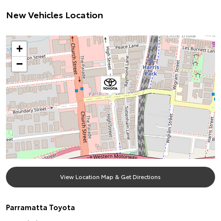
New Vehicles Location
+
−
View Location Map & Get Directions
Parramatta Toyota