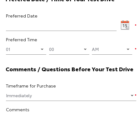
Preferred Date
Preferred Time
Comments / Questions Before Your Test Drive
Timeframe for Purchase
Comments