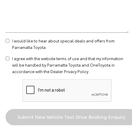
I would like to hear about special deals and offers from
Parramatta Toyota
I agree with the website
terms of use
and that my information
will be handled by Parramatta Toyota and OneToyota in
accordance with the
Dealer Privacy Policy