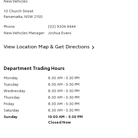
New Vehicles
10 Church Street
Parramatta
,
NSW
2150
Phone
(02) 9204 6444
New Vehicles Manager
Joshua Evans
View Location Map & Get Directions
Department Trading Hours
Monday
8:30 AM - 5:30 PM
Tuesday
8:30 AM - 5:30 PM
Wednesday
8:30 AM - 5:30 PM
Thursday
8:30 AM - 5:30 PM
Friday
8:30 AM - 5:30 PM
Saturday
8:30 AM - 5:30 PM
Sunday
10:00 AM - 5:30 PM
Closed Now