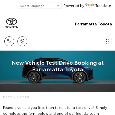
Powered by
Translate
Parramatta Toyota
New Vehicle Test Drive Booking at
Parramatta Toyota
Home
Contact
Found a vehicle you like, then take it for a test drive! Simply
complete the form below and one of our friendly team