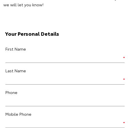
we will let you know!
Your Personal Details
First Name
Last Name
Phone
Mobile Phone