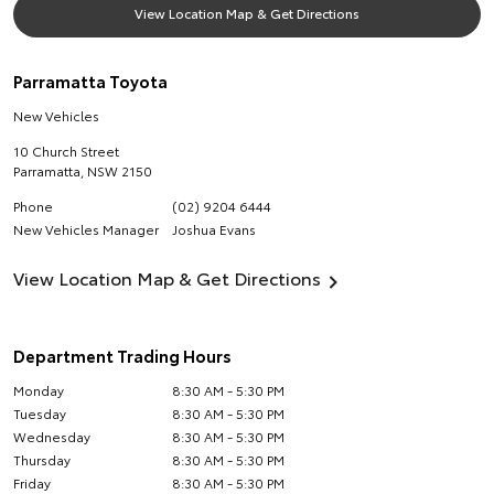
View Location Map & Get Directions
Parramatta Toyota
New Vehicles
10 Church Street
Parramatta
,
NSW
2150
Phone
(02) 9204 6444
New Vehicles Manager
Joshua Evans
View Location Map & Get Directions
Department Trading Hours
Monday
8:30 AM - 5:30 PM
Tuesday
8:30 AM - 5:30 PM
Wednesday
8:30 AM - 5:30 PM
Thursday
8:30 AM - 5:30 PM
Friday
8:30 AM - 5:30 PM