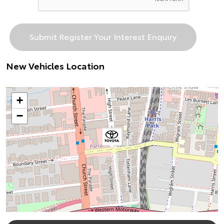
New Vehicles Location
+
−