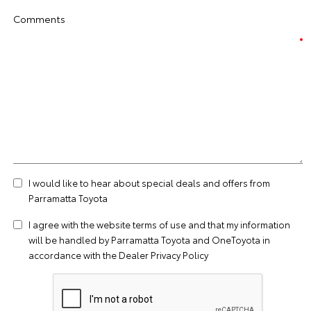
Comments
I would like to hear about special deals and offers from
Parramatta Toyota
I agree with the website
terms of use
and that my information
will be handled by Parramatta Toyota and OneToyota in
accordance with the
Dealer Privacy Policy