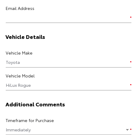
Email Address
Vehicle Details
Vehicle Make
Vehicle Model
Additional Comments
Timeframe for Purchase