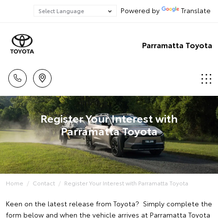
Powered by
Translate
Parramatta Toyota
Register Your Interest with
Parramatta Toyota
Home
Contact
Register Your Interest with Parramatta Toyota
Keen on the latest release from Toyota? Simply complete the
form below and when the vehicle arrives at Parramatta Toyota