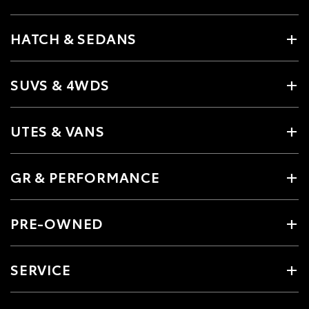
HATCH & SEDANS
SUVS & 4WDS
UTES & VANS
GR & PERFORMANCE
PRE-OWNED
SERVICE