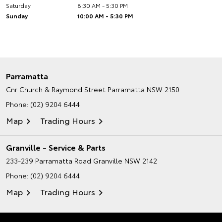
Saturday
8:30 AM - 5:30 PM
Sunday
10:00 AM - 5:30 PM
Parramatta
Cnr Church & Raymond Street
Parramatta NSW 2150
Phone:
(02) 9204 6444
Map
Trading Hours
Granville - Service & Parts
233-239 Parramatta Road
Granville NSW 2142
Phone:
(02) 9204 6444
Map
Trading Hours