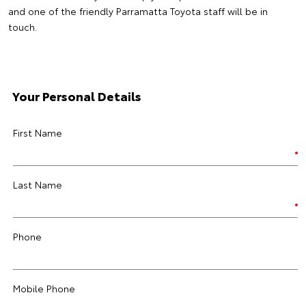
and one of the friendly Parramatta Toyota staff will be in
touch.
Your Personal Details
First Name
Last Name
Phone
Mobile Phone