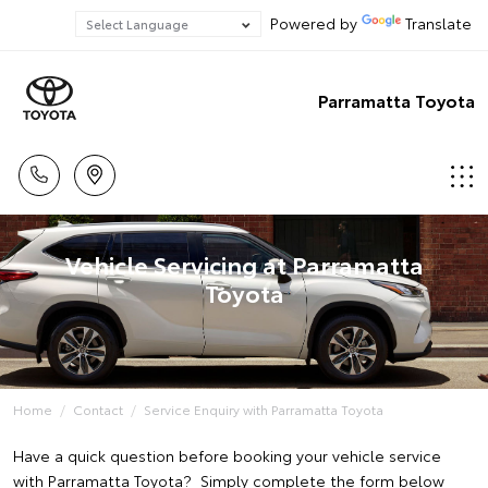
Powered by
Translate
Parramatta Toyota
Vehicle Servicing at Parramatta
Toyota
Home
Contact
Service Enquiry with Parramatta Toyota
Have a quick question before booking your vehicle service
with Parramatta Toyota? Simply complete the form below