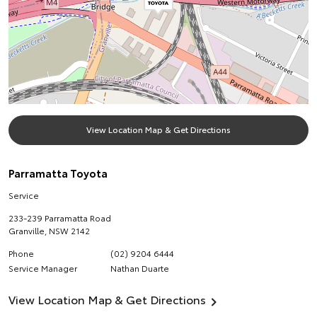
View Location Map & Get Directions
Parramatta Toyota
Service
233-239 Parramatta Road
Granville
,
NSW
2142
Phone
(02) 9204 6444
Service Manager
Nathan Duarte
View Location Map & Get Directions