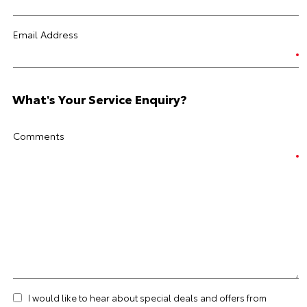
Email Address
What's Your Service Enquiry?
Comments
I would like to hear about special deals and offers from