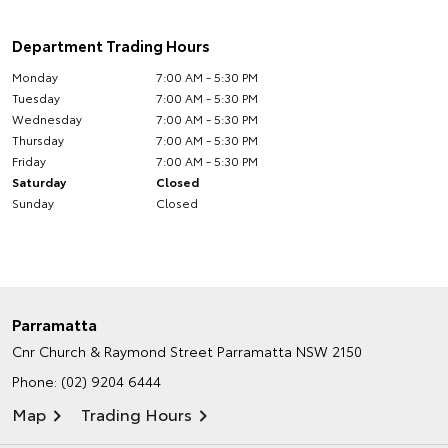
Department Trading Hours
Monday
7:00 AM - 5:30 PM
Tuesday
7:00 AM - 5:30 PM
Wednesday
7:00 AM - 5:30 PM
Thursday
7:00 AM - 5:30 PM
Friday
7:00 AM - 5:30 PM
Saturday
Closed
Sunday
Closed
Parramatta
Cnr Church & Raymond Street
Parramatta NSW 2150
Phone:
(02) 9204 6444
Map
Trading Hours