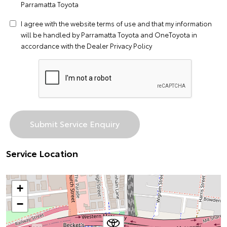
Parramatta Toyota
I agree with the website
terms of use
and that my information
will be handled by Parramatta Toyota and OneToyota in
accordance with the
Dealer Privacy Policy
Service Location
+
−