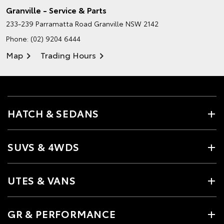
Granville - Service & Parts
233-239 Parramatta Road
Granville NSW 2142
Phone:
(02) 9204 6444
Map
Trading Hours
HATCH & SEDANS
SUVS & 4WDS
UTES & VANS
GR & PERFORMANCE