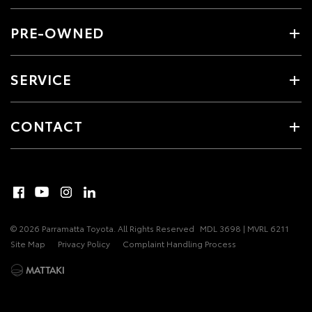
PRE-OWNED
SERVICE
CONTACT
© 2026 Parramatta Toyota. All Rights Reserved
MDL 3698 | MVRL 6211
Site Map
Privacy Policy
Complaint Handling Process