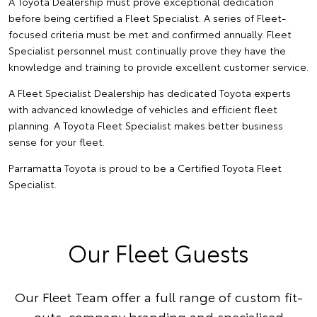
A Toyota Dealership must prove exceptional dedication
before being certified a Fleet Specialist. A series of Fleet-
focused criteria must be met and confirmed annually. Fleet
Specialist personnel must continually prove they have the
knowledge and training to provide excellent customer service.
A Fleet Specialist Dealership has dedicated Toyota experts
with advanced knowledge of vehicles and efficient fleet
planning. A Toyota Fleet Specialist makes better business
sense for your fleet.
Parramatta Toyota is proud to be a Certified Toyota Fleet
Specialist.
Our Fleet Guests
Our Fleet Team offer a full range of custom fit-
outs, company branding and specialised