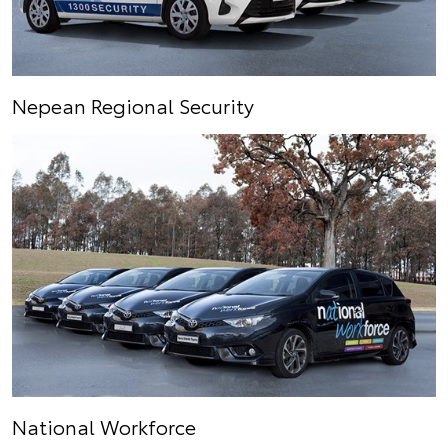
Nepean Regional Security
National Workforce