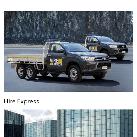
Hire Express