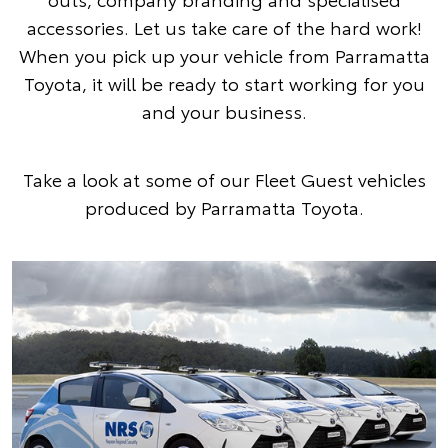
accessories. Let us take care of the hard work!
When you pick up your vehicle from Parramatta
Toyota, it will be ready to start working for you
and your business.
Take a look at some of our Fleet Guest vehicles
produced by Parramatta Toyota.