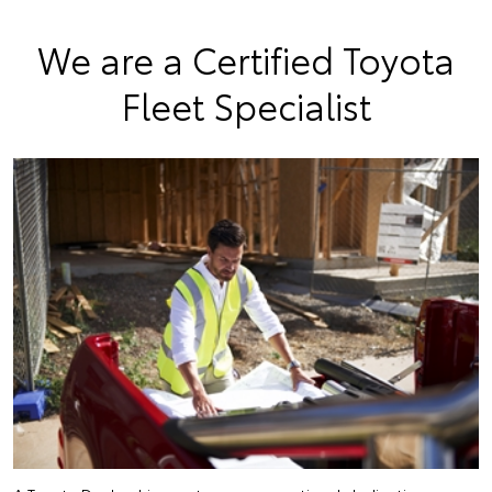
We are a Certified Toyota
Fleet Specialist