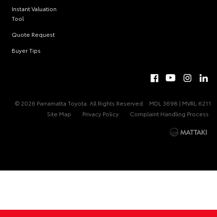
Instant Valuation
Tool
Quote Request
Buyer Tips
© 2026 Parramatta Toyota. All Rights Reserved
MDL 3698 | MVRL 6211
Site Map
Privacy Policy
Complaint Handling Process