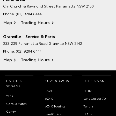
Cnr Church & Raymond Street
Parramatta NSW 2150
Phone:
(02) 9204 6444
Map
Trading Hours
Granville - Service & Parts
233-239 Parramatta Road
Granville NSW 2142
Phone:
(02) 9204 6444
Map
Trading Hours
HATCH &
SUVS & 4WDS
UTES & VANS
SEDANS
RAV4
HiLux
Yaris
bZ4X
LandCruiser 70
Corolla Hatch
bZ4X Touring
Tundra
Camry
LandCruiser
HiAce