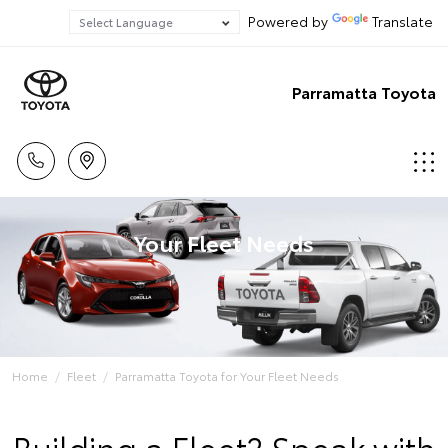
Powered by
Translate
Parramatta Toyota
Your Fleet Needs
Home
Fleet
Parramatta Toyota for Your Fleet Needs
Building a Fleet? Speak with