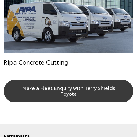
Ripa Concrete Cutting
Make a Fleet Enquiry with Terry Shields
Toyota
Parramatta