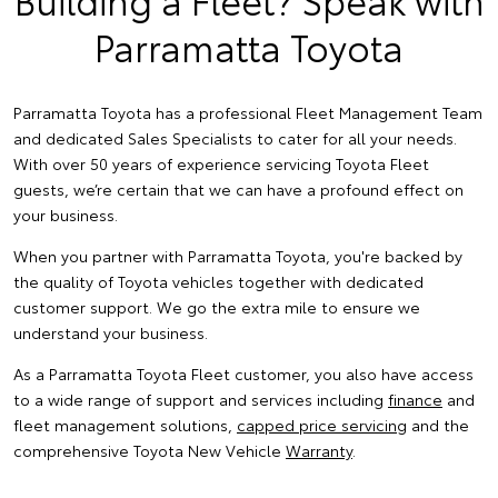
Parramatta Toyota
Parramatta Toyota has a professional Fleet Management Team
and dedicated Sales Specialists to cater for all your needs.
With over 50 years of experience servicing Toyota Fleet
guests, we’re certain that we can have a profound effect on
your business.
When you partner with Parramatta Toyota, you're backed by
the quality of Toyota vehicles together with dedicated
customer support. We go the extra mile to ensure we
understand your business.
As a Parramatta Toyota Fleet customer, you also have access
to a wide range of support and services including
finance
and
fleet management solutions,
capped price servicing
and the
comprehensive Toyota New Vehicle
Warranty
.