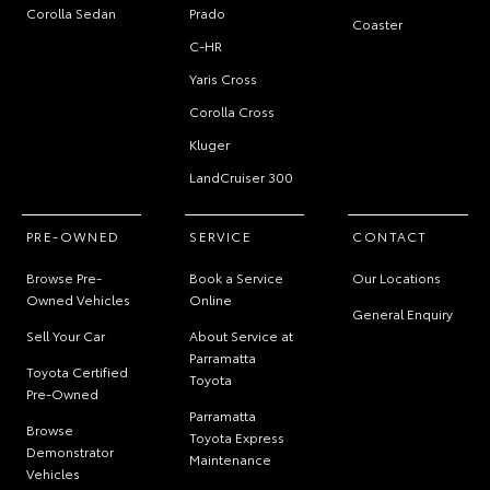
Corolla Sedan
Prado
Coaster
C-HR
Yaris Cross
Corolla Cross
Kluger
LandCruiser 300
PRE-OWNED
SERVICE
CONTACT
Browse Pre-
Book a Service
Our Locations
Owned Vehicles
Online
General Enquiry
Sell Your Car
About Service at
Parramatta
Toyota Certified
Toyota
Pre-Owned
Parramatta
Browse
Toyota Express
Demonstrator
Maintenance
Vehicles