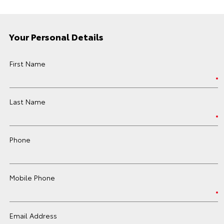
Your Personal Details
First Name
Last Name
Phone
Mobile Phone
Email Address