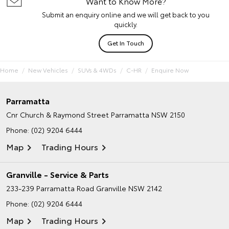
Want to Know More?
Submit an enquiry online and we will get back to you
quickly.
Get In Touch
Home
New Vehicles
SUVs & 4WDs
C-HR
Enquire Now
Parramatta
Cnr Church & Raymond Street
Parramatta NSW 2150
Phone:
(02) 9204 6444
Map
Trading Hours
Granville - Service & Parts
233-239 Parramatta Road
Granville NSW 2142
Phone:
(02) 9204 6444
Map
Trading Hours