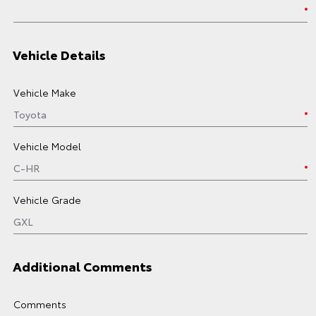
Vehicle Details
Vehicle Make
Vehicle Model
Vehicle Grade
Additional Comments
Comments