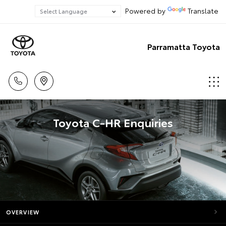
Powered by
Translate
Parramatta Toyota
Toyota C-HR Enquiries
OVERVIEW