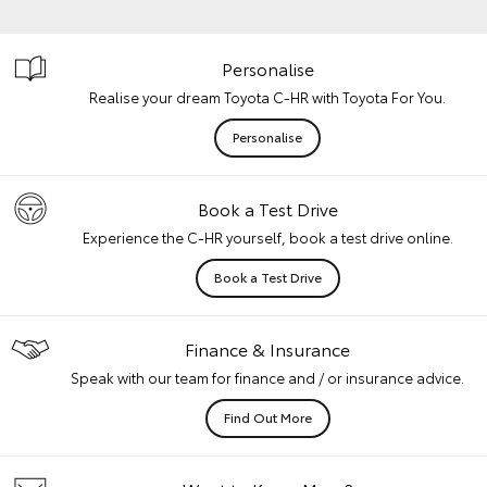
Personalise
Realise your dream Toyota C-HR with Toyota For You.
Personalise
Book a Test Drive
Experience the C-HR yourself, book a test drive online.
Book a Test Drive
Finance & Insurance
Speak with our team for finance and / or insurance advice.
Find Out More