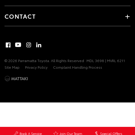
CONTACT
© 2026 Parramatta Toyota. All Rights Reserved
MDL 3698 | MVRL 6211
Site Map
Privacy Policy
Complaint Handling Process
Book A Service
Join Our Team
Special Offers