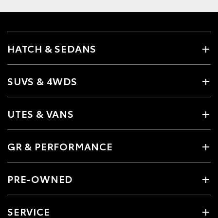
HATCH & SEDANS
SUVS & 4WDS
UTES & VANS
GR & PERFORMANCE
PRE-OWNED
SERVICE