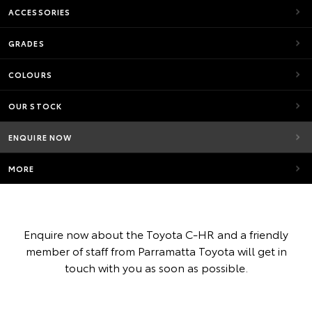
ACCESSORIES
GRADES
COLOURS
OUR STOCK
ENQUIRE NOW
MORE
Enquire now about the Toyota C-HR and a friendly
member of staff from Parramatta Toyota will get in
touch with you as soon as possible.