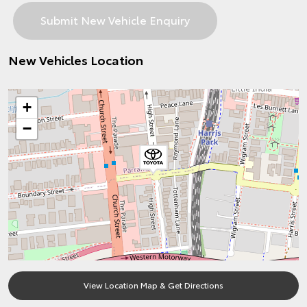
New Vehicles Location
+
−
View Location Map & Get Directions