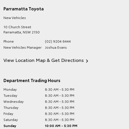
Parramatta Toyota
New Vehicles
10 Church Street
Parramatta
,
NSW
2150
Phone
(02) 9204 6444
New Vehicles Manager
Joshua Evans
View Location Map & Get Directions
Department Trading Hours
Monday
8:30 AM - 5:30 PM
Tuesday
8:30 AM - 5:30 PM
Wednesday
8:30 AM - 5:30 PM
Thursday
8:30 AM - 5:30 PM
Friday
8:30 AM - 5:30 PM
Saturday
8:30 AM - 5:30 PM
Sunday
10:00 AM - 5:30 PM