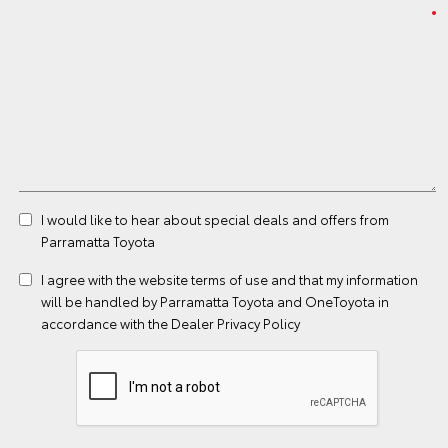
I would like to hear about special deals and offers from
Parramatta Toyota
I agree with the website
terms of use
and that my information
will be handled by Parramatta Toyota and OneToyota in
accordance with the
Dealer Privacy Policy