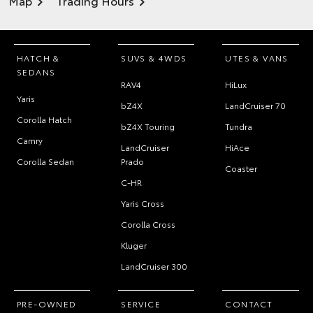
Map
Trading Hours
HATCH &
SUVS & 4WDS
UTES & VANS
SEDANS
RAV4
HiLux
Yaris
bZ4X
LandCruiser 70
Corolla Hatch
bZ4X Touring
Tundra
Camry
LandCruiser
HiAce
Corolla Sedan
Prado
Coaster
C-HR
Yaris Cross
Corolla Cross
Kluger
LandCruiser 300
PRE-OWNED
SERVICE
CONTACT