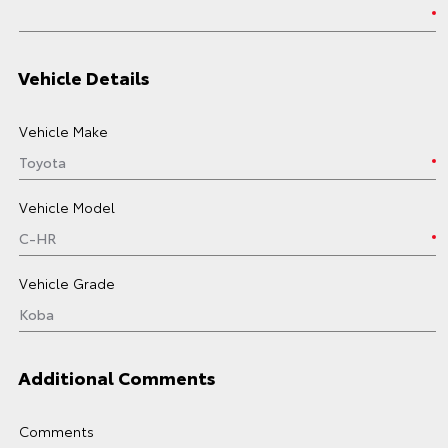
Vehicle Details
Vehicle Make
Vehicle Model
Vehicle Grade
Additional Comments
Comments