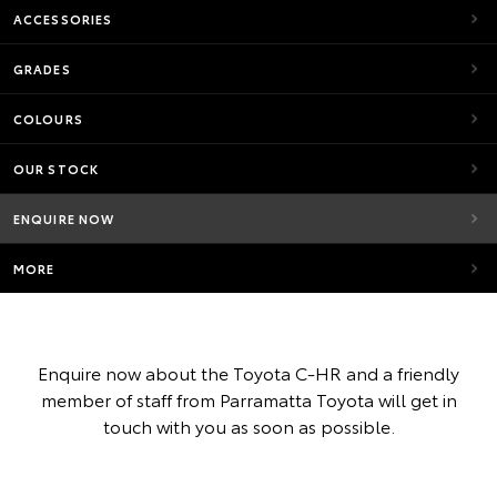
ACCESSORIES
GRADES
COLOURS
OUR STOCK
ENQUIRE NOW
MORE
Enquire now about the Toyota C-HR and a friendly
member of staff from Parramatta Toyota will get in
touch with you as soon as possible.