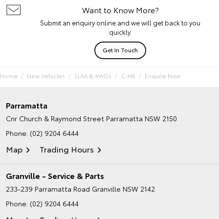
Want to Know More?
Submit an enquiry online and we will get back to you
quickly.
Get In Touch
Home
New Vehicles
SUVs & 4WDs
C-HR
Enquire Now
Parramatta
Cnr Church & Raymond Street
Parramatta NSW 2150
Phone:
(02) 9204 6444
Map
Trading Hours
Granville - Service & Parts
233-239 Parramatta Road
Granville NSW 2142
Phone:
(02) 9204 6444