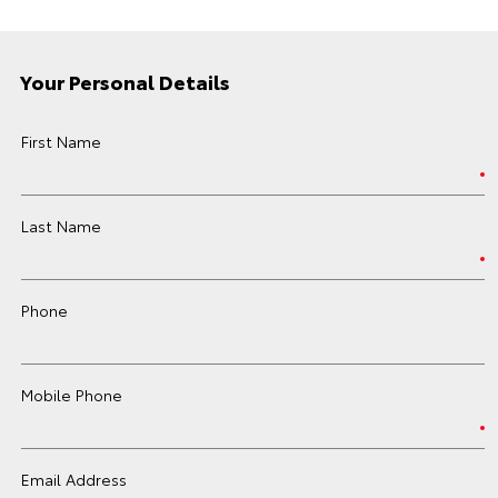
Your Personal Details
First Name
Last Name
Phone
Mobile Phone
Email Address