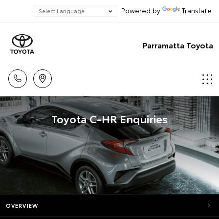
Powered by
Translate
Parramatta Toyota
Toyota C-HR Enquiries
OVERVIEW