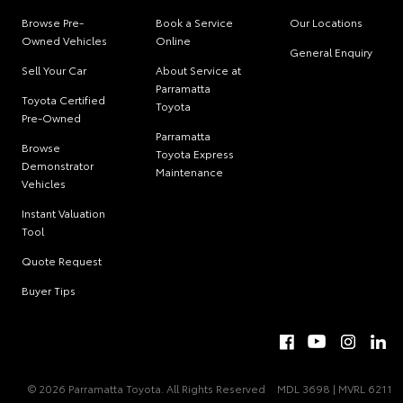
Browse Pre-
Book a Service
Our Locations
Owned Vehicles
Online
General Enquiry
Sell Your Car
About Service at
Parramatta
Toyota Certified
Toyota
Pre-Owned
Parramatta
Browse
Toyota Express
Demonstrator
Maintenance
Vehicles
Instant Valuation
Tool
Quote Request
Buyer Tips
© 2026 Parramatta Toyota. All Rights Reserved
MDL 3698 | MVRL 6211