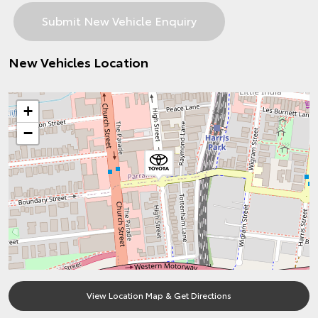
New Vehicles Location
+
−
View Location Map & Get Directions