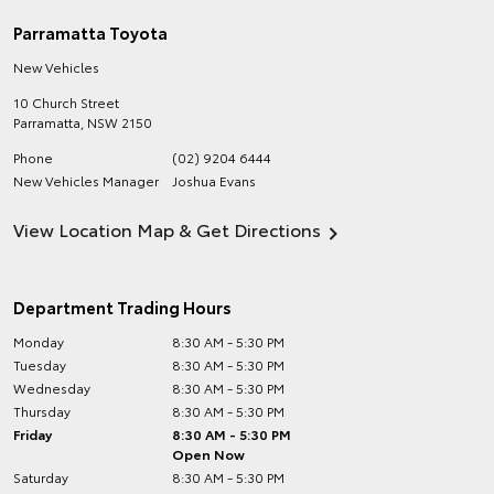
Parramatta Toyota
New Vehicles
10 Church Street
Parramatta
,
NSW
2150
Phone
(02) 9204 6444
New Vehicles Manager
Joshua Evans
View Location Map & Get Directions
Department Trading Hours
Monday
8:30 AM - 5:30 PM
Tuesday
8:30 AM - 5:30 PM
Wednesday
8:30 AM - 5:30 PM
Thursday
8:30 AM - 5:30 PM
Friday
8:30 AM - 5:30 PM
Open Now
Saturday
8:30 AM - 5:30 PM