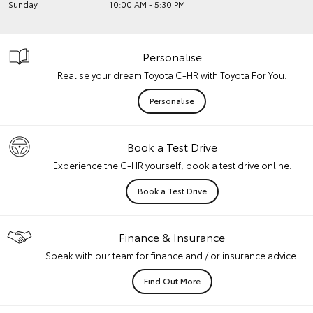
Sunday
10:00 AM - 5:30 PM
Personalise
Realise your dream Toyota C-HR with Toyota For You.
Personalise
Book a Test Drive
Experience the C-HR yourself, book a test drive online.
Book a Test Drive
Finance & Insurance
Speak with our team for finance and / or insurance advice.
Find Out More