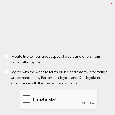
I would like to hear about special deals and offers from
Parramatta Toyota
I agree with the website
terms of use
and that my information
will be handled by Parramatta Toyota and OneToyota in
accordance with the
Dealer Privacy Policy