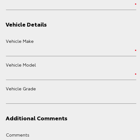
Vehicle Details
Vehicle Make
Vehicle Model
Vehicle Grade
Additional Comments
Comments