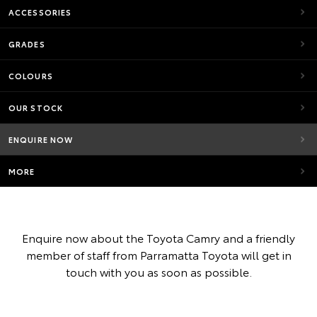
ACCESSORIES
GRADES
COLOURS
OUR STOCK
ENQUIRE NOW
MORE
Enquire now about the Toyota Camry and a friendly
member of staff from Parramatta Toyota will get in
touch with you as soon as possible.