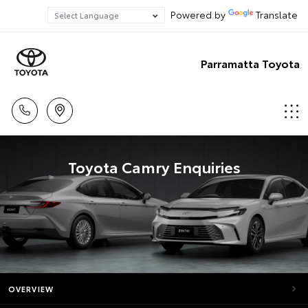
Powered by
Translate
Parramatta Toyota
Toyota Camry Enquiries
OVERVIEW