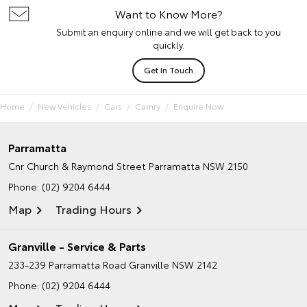
Want to Know More?
Submit an enquiry online and we will get back to you
quickly.
Get In Touch
Home
New Vehicles
Cars
Camry
Enquire Now
Parramatta
Cnr Church & Raymond Street
Parramatta NSW 2150
Phone:
(02) 9204 6444
Map
Trading Hours
Granville - Service & Parts
233-239 Parramatta Road
Granville NSW 2142
Phone:
(02) 9204 6444