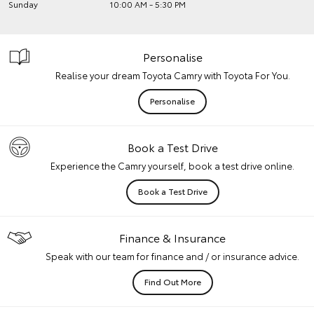
Sunday
10:00 AM - 5:30 PM
Personalise
Realise your dream Toyota Camry with Toyota For You.
Personalise
Book a Test Drive
Experience the Camry yourself, book a test drive online.
Book a Test Drive
Finance & Insurance
Speak with our team for finance and / or insurance advice.
Find Out More