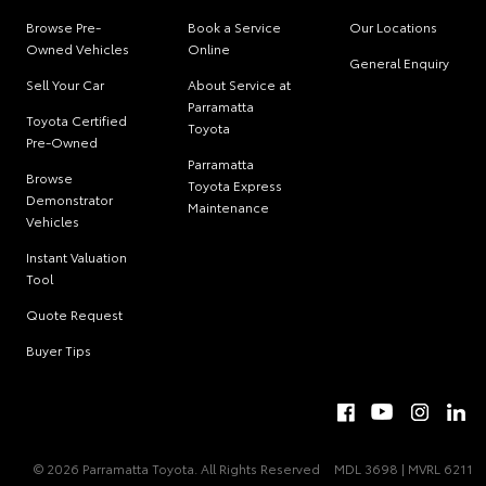
Browse Pre-
Book a Service
Our Locations
Owned Vehicles
Online
General Enquiry
Sell Your Car
About Service at
Parramatta
Toyota Certified
Toyota
Pre-Owned
Parramatta
Browse
Toyota Express
Demonstrator
Maintenance
Vehicles
Instant Valuation
Tool
Quote Request
Buyer Tips
© 2026 Parramatta Toyota. All Rights Reserved
MDL 3698 | MVRL 6211