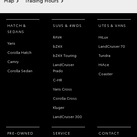
Map
Trading Hours
HATCH &
SUVS & 4WDS
UTES & VANS
SEDANS
RAV4
HiLux
Yaris
bZ4X
LandCruiser 70
Corolla Hatch
bZ4X Touring
Tundra
Camry
LandCruiser
HiAce
Corolla Sedan
Prado
Coaster
C-HR
Yaris Cross
Corolla Cross
Kluger
LandCruiser 300
PRE-OWNED
SERVICE
CONTACT