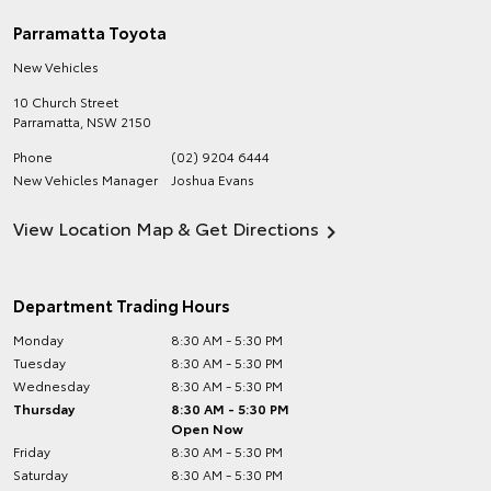
Parramatta Toyota
New Vehicles
10 Church Street
Parramatta
,
NSW
2150
Phone
(02) 9204 6444
New Vehicles Manager
Joshua Evans
View Location Map & Get Directions
Department Trading Hours
Monday
8:30 AM - 5:30 PM
Tuesday
8:30 AM - 5:30 PM
Wednesday
8:30 AM - 5:30 PM
Thursday
8:30 AM - 5:30 PM
Open Now
Friday
8:30 AM - 5:30 PM
Saturday
8:30 AM - 5:30 PM