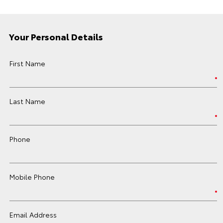
Your Personal Details
First Name
Last Name
Phone
Mobile Phone
Email Address