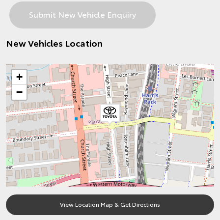
New Vehicles Location
+
−
View Location Map & Get Directions