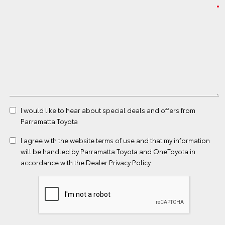
I would like to hear about special deals and offers from
Parramatta Toyota
I agree with the website
terms of use
and that my information
will be handled by Parramatta Toyota and OneToyota in
accordance with the
Dealer Privacy Policy