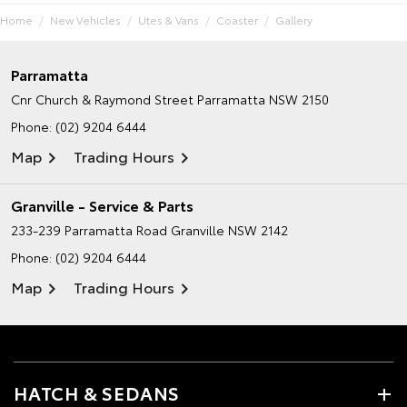
Home
New Vehicles
Utes & Vans
Coaster
Gallery
Parramatta
Cnr Church & Raymond Street
Parramatta NSW 2150
Phone:
(02) 9204 6444
Map
Trading Hours
Granville - Service & Parts
233-239 Parramatta Road
Granville NSW 2142
Phone:
(02) 9204 6444
Map
Trading Hours
HATCH & SEDANS