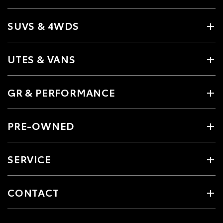
SUVS & 4WDS
UTES & VANS
GR & PERFORMANCE
PRE-OWNED
SERVICE
CONTACT