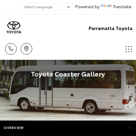
Powered by
Translate
Parramatta Toyota
Toyota Coaster Gallery
OVERVIEW