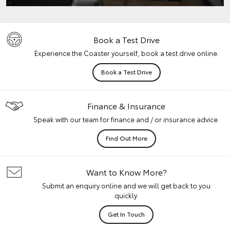
Book a Test Drive
Experience the Coaster yourself, book a test drive online.
Book a Test Drive
Finance & Insurance
Speak with our team for finance and / or insurance advice.
Find Out More
Want to Know More?
Submit an enquiry online and we will get back to you
quickly.
Get In Touch