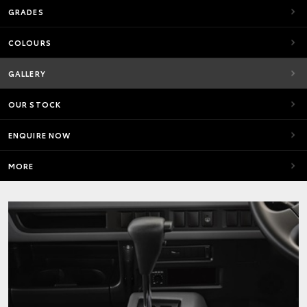
GRADES
COLOURS
GALLERY
OUR STOCK
ENQUIRE NOW
MORE