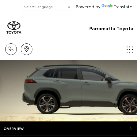
Powered by
Translate
Parramatta Toyota
OVERVIEW