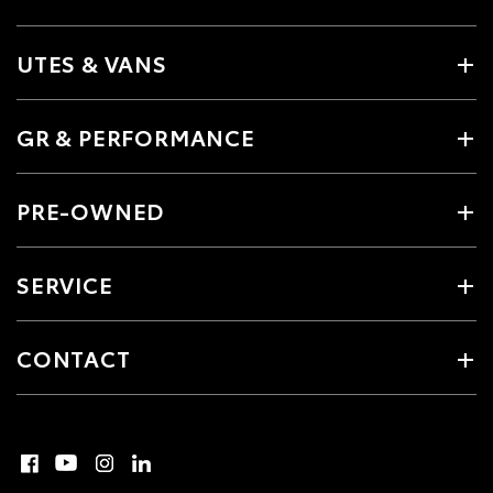
UTES & VANS
GR & PERFORMANCE
PRE-OWNED
SERVICE
CONTACT