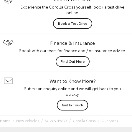
Experience the Corolla Cross yourself, book a test drive
online.
Book a Test Drive
Finance & Insurance
Speak with our team for finance and / or insurance advice.
Find Out More
Want to Know More?
Submit an enquiry online and we will get back to you
quickly.
Get In Touch
Home
New Vehicles
SUVs & 4WDs
Corolla Cross
Our Stock