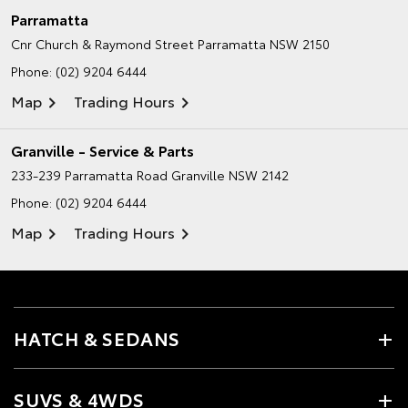
Parramatta
Cnr Church & Raymond Street
Parramatta NSW 2150
Phone:
(02) 9204 6444
Map
Trading Hours
Granville - Service & Parts
233-239 Parramatta Road
Granville NSW 2142
Phone:
(02) 9204 6444
Map
Trading Hours
HATCH & SEDANS
SUVS & 4WDS