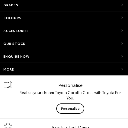
GRADES
COLOURS
ACCESSORIES
OUR STOCK
ENQUIRE NOW
MORE
Personalise
Realise your dream Toyota Corolla Cross with Toyota For
You.
Personalise
Book a Test Drive