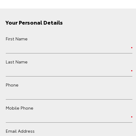
Your Personal Details
First Name
Last Name
Phone
Mobile Phone
Email Address