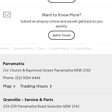
Want to Know More?
Submit an enquiry online and we will get back to you
quickly.
Get In Touch
Home
New Vehicles
Cars
Corolla Hatch
Enquire Now
Parramatta
Cnr Church & Raymond Street
Parramatta NSW 2150
Phone:
(02) 9204 6444
Map
Trading Hours
Granville - Service & Parts
233-239 Parramatta Road
Granville NSW 2142