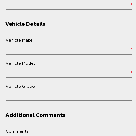
Vehicle Details
Vehicle Make
Vehicle Model
Vehicle Grade
Additional Comments
Comments