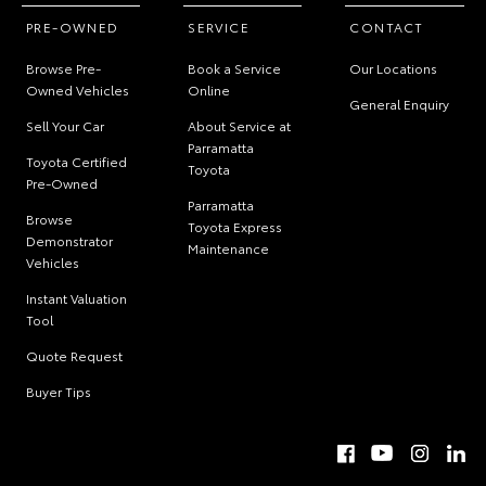
PRE-OWNED
SERVICE
CONTACT
Browse Pre-
Book a Service
Our Locations
Owned Vehicles
Online
General Enquiry
Sell Your Car
About Service at
Parramatta
Toyota Certified
Toyota
Pre-Owned
Parramatta
Browse
Toyota Express
Demonstrator
Maintenance
Vehicles
Instant Valuation
Tool
Quote Request
Buyer Tips