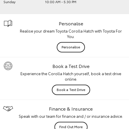
Sunday
10:00 AM - 5:30 PM
Personalise
Realise your dream Toyota Corolla Hatch with Toyota For
You.
Personalise
Book a Test Drive
Experience the Corolla Hatch yourself, book a test drive
online.
Book a Test Drive
Finance & Insurance
Speak with our team for finance and / or insurance advice.
Find Out More