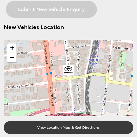
New Vehicles Location
+
−
View Location Map & Get Directions