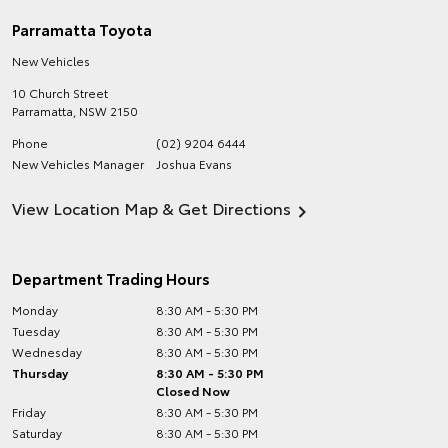
Parramatta Toyota
New Vehicles
10 Church Street
Parramatta
,
NSW
2150
Phone
(02) 9204 6444
New Vehicles Manager
Joshua Evans
View Location Map & Get Directions
Department Trading Hours
Monday
8:30 AM - 5:30 PM
Tuesday
8:30 AM - 5:30 PM
Wednesday
8:30 AM - 5:30 PM
Thursday
8:30 AM - 5:30 PM
Closed Now
Friday
8:30 AM - 5:30 PM
Saturday
8:30 AM - 5:30 PM