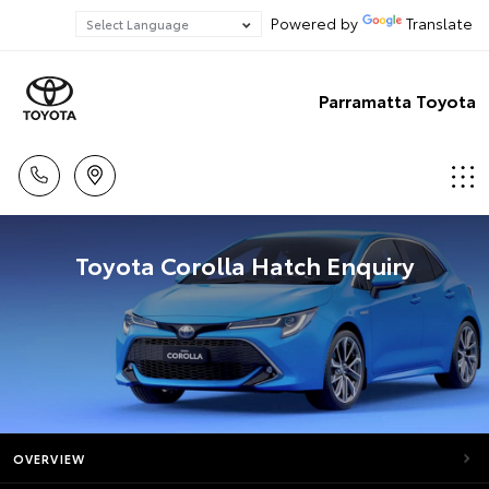
Powered by
Translate
Parramatta Toyota
Toyota Corolla Hatch Enquiry
OVERVIEW