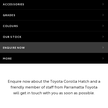
ACCESSORIES
GRADES
COLOURS
OUR STOCK
ENQUIRE NOW
MORE
Enquire now about the Toyota Corolla Hatch and a
friendly member of staff from Parramatta Toyota
will get in touch with you as soon as possible.