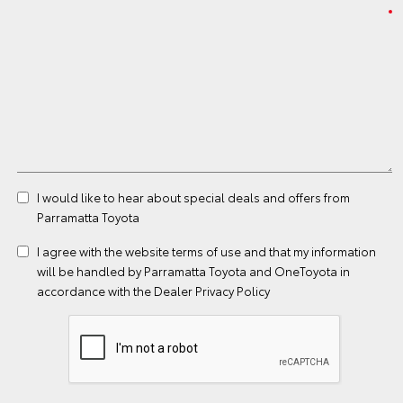
I would like to hear about special deals and offers from
Parramatta Toyota
I agree with the website
terms of use
and that my information
will be handled by Parramatta Toyota and OneToyota in
accordance with the
Dealer Privacy Policy