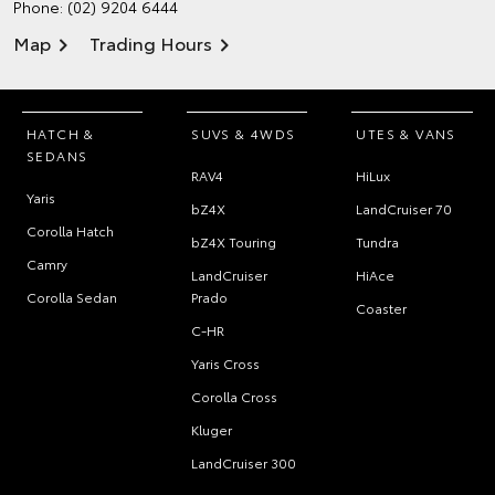
Phone:
(02) 9204 6444
Map
Trading Hours
HATCH &
SUVS & 4WDS
UTES & VANS
SEDANS
RAV4
HiLux
Yaris
bZ4X
LandCruiser 70
Corolla Hatch
bZ4X Touring
Tundra
Camry
LandCruiser
HiAce
Corolla Sedan
Prado
Coaster
C-HR
Yaris Cross
Corolla Cross
Kluger
LandCruiser 300