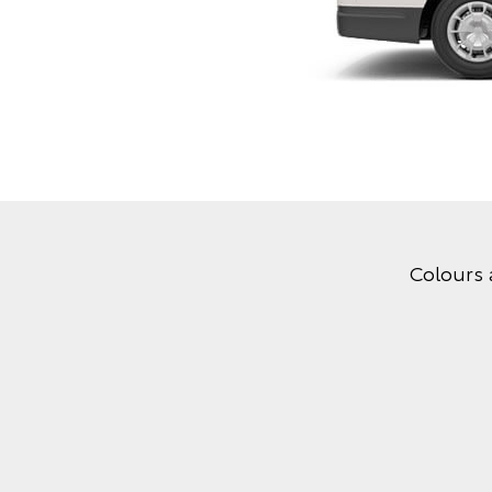
Colours 