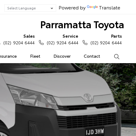
Powered by
Translate
Parramatta Toyota
Sales
Service
Parts
(02) 9204 6444
(02) 9204 6444
(02) 9204 6444
Insurance
Fleet
Discover
Contact
Search