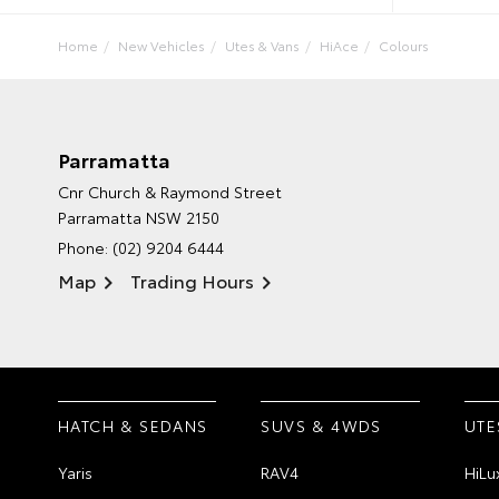
Home
New Vehicles
Utes & Vans
HiAce
Colours
Parramatta
Cnr Church & Raymond Street
Parramatta NSW 2150
Phone:
(02) 9204 6444
Map
Trading Hours
HATCH & SEDANS
SUVS & 4WDS
UTE
Yaris
RAV4
HiLu