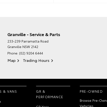
Granville - Service & Parts
233-239 Parramatta Road
Granville NSW 2142
Phone:
(02) 9204 6444
Map
Trading Hours
S & VANS
GR &
PRE-OWNED
PERFORMANCE
Browse Pre-Own
x
Vehicles
GR Yaris