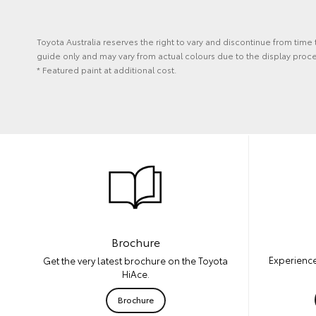
Toyota Australia reserves the right to vary and discontinue from time
guide only and may vary from actual colours due to the display proces
* Featured paint at additional cost.
Brochure
Experience
Get the very latest brochure on the Toyota
HiAce.
Brochure