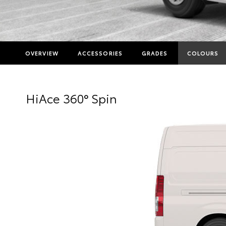
OVERVIEW
ACCESSORIES
GRADES
COLOURS
HiAce 360° Spin