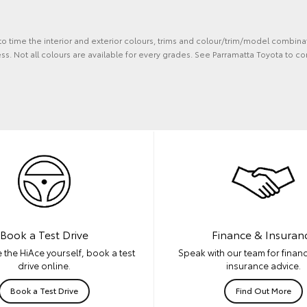
 to time the interior and exterior colours, trims and colour/trim/model combina
s. Not all colours are available for every grades. See Parramatta Toyota to co
Book a Test Drive
Finance & Insuran
 the HiAce yourself, book a test
Speak with our team for financ
drive online.
insurance advice.
Book a Test Drive
Find Out More