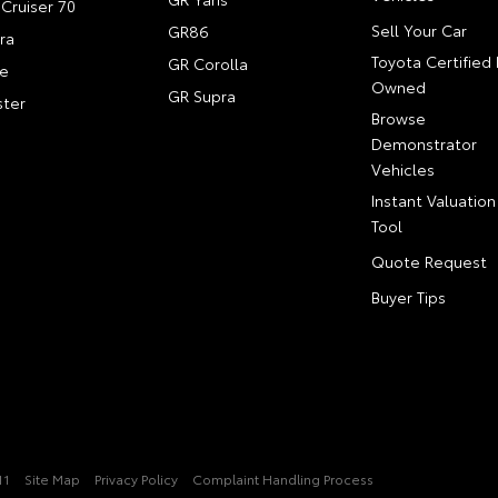
Cruiser 70
Sell Your Car
GR86
ra
Toyota Certified 
GR Corolla
e
Owned
GR Supra
ter
Browse
Demonstrator
Vehicles
Instant Valuation
Tool
Quote Request
Buyer Tips
11
Site Map
Privacy Policy
Complaint Handling Process