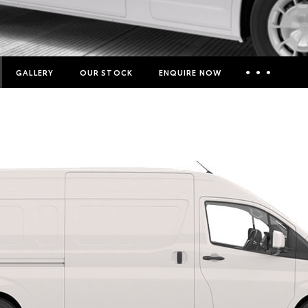
GALLERY
OUR STOCK
ENQUIRE NOW
Insurance Enquiries
Finance Calculators
Finance Enquiries
Toyota Access