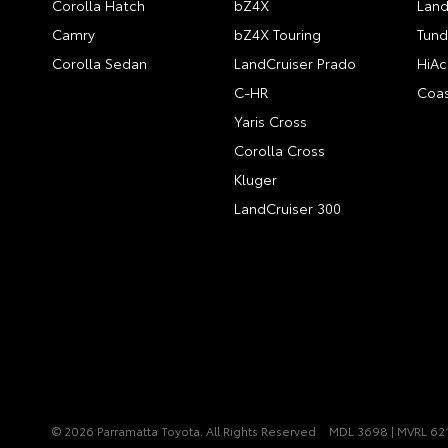
Corolla Hatch
bZ4X
Land
Camry
bZ4X Touring
Tund
Corolla Sedan
LandCruiser Prado
HiAc
C-HR
Coas
Yaris Cross
Corolla Cross
Kluger
LandCruiser 300
© 2026 Parramatta Toyota. All Rights Reserved
MDL 3698 | MVRL 62