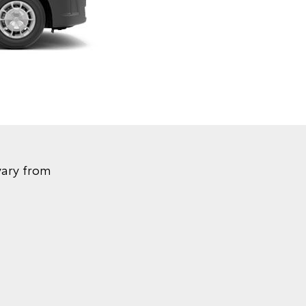
vary from