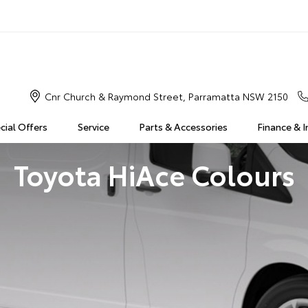
Cnr Church & Raymond Street, Parramatta NSW 2150
cial Offers
Service
Parts & Accessories
Finance & 
Toyota HiAce Colours