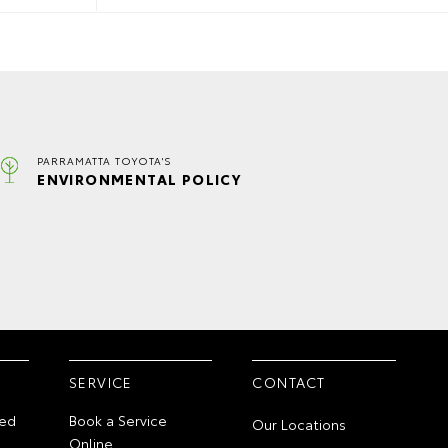
PARRAMATTA TOYOTA'S
ENVIRONMENTAL POLICY
SERVICE
CONTACT
ed
Book a Service
Our Locations
Online