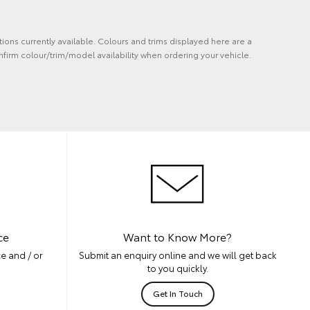
tions currently available. Colours and trims displayed here are a
nfirm colour/trim/model availability when ordering your vehicle.
ce
Want to Know More?
e and / or
Submit an enquiry online and we will get back
to you quickly.
Get In Touch