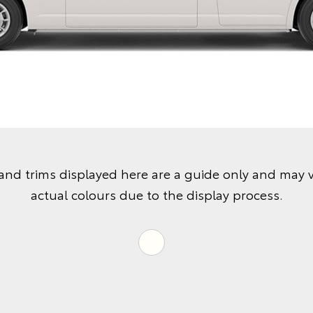
and trims displayed here are a guide only and may 
actual colours due to the display process.