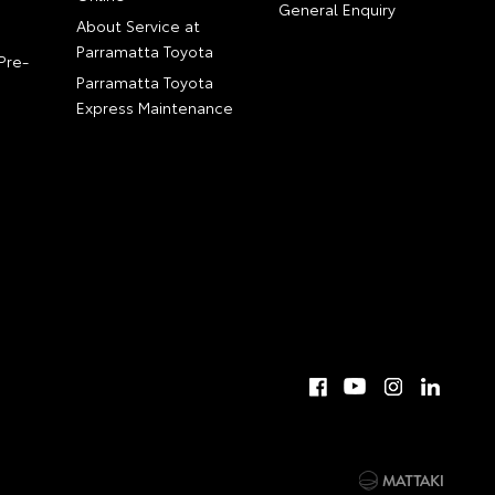
General Enquiry
About Service at
Parramatta Toyota
Pre-
Parramatta Toyota
Express Maintenance