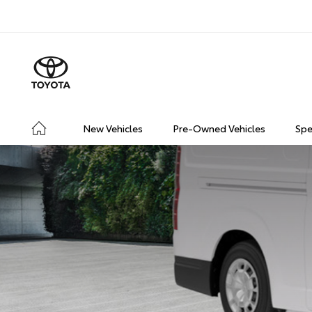
New Vehicles
Pre-Owned Vehicles
Spe