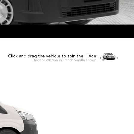
Click and drag the vehicle to spin the HiAce
HiAce SLWB Van in French Vanilla shown