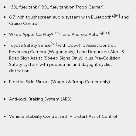
130L fuel tank (180L fuel tank on Troop Carrier)
[B5]
6.7 inch touchscreen audio system with Bluetooth®
and
Cruise Control
[C12]
️[C13]
Wired Apple CarPlay®
and Android Auto™
[S1]
Toyota Safety Sense
with Downhill Assist Control,
Reversing Camera (Wagon only), Lane Departure Alert &
Road Sign Assist (Speed Signs Only), plus Pre-Collision
Safety system with pedestrian and daylight cyclist
detection
Electric Side Mirrors (Wagon & Troop Carrier only)
Anti-lock Braking System (ABS)
Vehicle Stability Control with Hill-start Assist Control