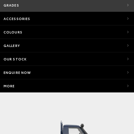
GRADES
ACCESSORIES
COLOURS
GALLERY
OUR STOCK
ENQUIRE NOW
MORE