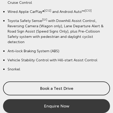
Cruise Control
[C12]
️[C13]
Wired Apple CarPlay®
and Android Auto™
[S1]
Toyota Safety Sense
with Downhill Assist Control,
Reversing Camera (Wagon only), Lane Departure Alert &
Road Sign Assist (Speed Signs Only), plus Pre-Collision
Safety system with pedestrian and daylight cyclist
detection
Anti-lock Braking System (ABS)
Vehicle Stability Control with Hill-start Assist Control
Snorkel
Book a Test Drive
Enquire Now