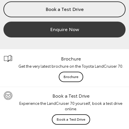
Book a Test Drive
Enquire Now
Brochure
Get the very latest brochure on the Toyota LandCruiser 70.
Brochure
Book a Test Drive
Experience the LandCruiser 70 yourself, book a test drive
online.
Book a Test Drive