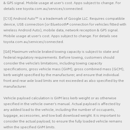
& GPS signal. Mobile usage at user’s cost. Apps subject to change. For
details see toyota.com.au/services/connected.
[C13] Android Auto™ is a trademark of Google LLC. Requires compatible
device, USB connection (or Bluetooth® connection for vehicles fitted with
wireless Android Auto), mobile data, network reception & GPS signal.
Mobile usage at user’s cost. Apps subject to change. For details see
toyota.com.au/services/connected.
[G6] Maximum vehicle braked towing capacity is subject to state and
federal regulatory requirements. Before towing, customers should
consider the vehicle’s limitations, including towing capacity
specifications, gross vehicle mass (GVM), gross combined mass (GCM),
kerb weight specified by the manufacturer, and ensure that individual
front and rear axle load limits are not exceeded as also specified by the
manufacturer.
Vehicle payload calculation is GVM less kerb weight or as otherwise
specified in the vehicle owner’s manual. Actual payload is affected by
any added load to the vehicle, including the number of occupants,
luggage, accessories, and tow ball download weight. It is important to
consider the actual payload, to ensure the fully loaded vehicle remains
within the specified GVM limits.