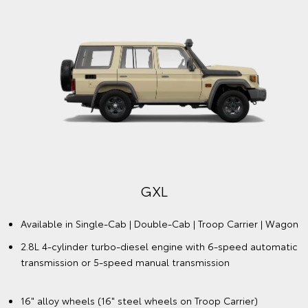
GXL
Available in Single-Cab | Double-Cab | Troop Carrier | Wagon
2.8L 4-cylinder turbo-diesel engine with 6-speed automatic
transmission or 5-speed manual transmission
16" alloy wheels (16" steel wheels on Troop Carrier)