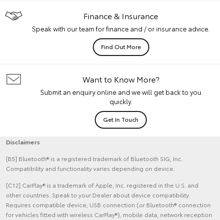
Finance & Insurance
Speak with our team for finance and / or insurance advice.
Find Out More
Want to Know More?
Submit an enquiry online and we will get back to you
quickly.
Get In Touch
Disclaimers
[B5] Bluetooth® is a registered trademark of Bluetooth SIG, Inc.
Compatibility and functionality varies depending on device.
[C12] CarPlay® is a trademark of Apple, Inc. registered in the U.S. and
other countries. Speak to your Dealer about device compatibility.
Requires compatible device, USB connection (or Bluetooth® connection
for vehicles fitted with wireless CarPlay®), mobile data, network reception