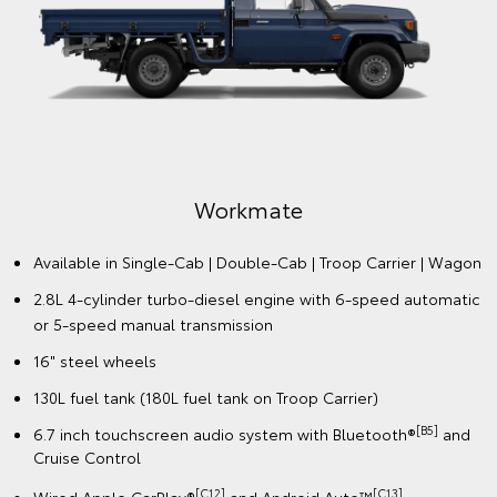
Workmate
Available in Single-Cab | Double-Cab | Troop Carrier | Wagon
2.8L 4-cylinder turbo-diesel engine with 6-speed automatic
or 5-speed manual transmission
16" steel wheels
130L fuel tank (180L fuel tank on Troop Carrier)
[B5]
6.7 inch touchscreen audio system with Bluetooth®
and
Cruise Control
[C12]
️[C13]