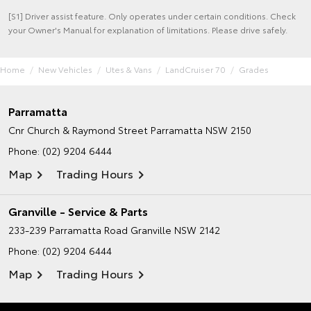
[S1] Driver assist feature. Only operates under certain conditions. Check
your Owner's Manual for explanation of limitations. Please drive safely.
Home
New Vehicles
Utes & Vans
LandCruiser 70
Grades
Parramatta
Cnr Church & Raymond Street
Parramatta NSW 2150
Phone:
(02) 9204 6444
Map
Trading Hours
Granville - Service & Parts
233-239 Parramatta Road
Granville NSW 2142
Phone:
(02) 9204 6444
Map
Trading Hours