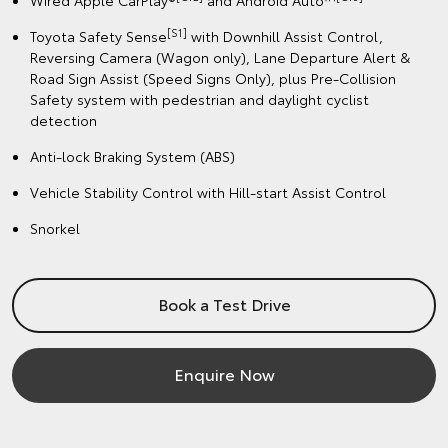
Wired Apple CarPlay®
and Android Auto™
[S1]
Toyota Safety Sense
with Downhill Assist Control,
Reversing Camera (Wagon only), Lane Departure Alert &
Road Sign Assist (Speed Signs Only), plus Pre-Collision
Safety system with pedestrian and daylight cyclist
detection
Anti-lock Braking System (ABS)
Vehicle Stability Control with Hill-start Assist Control
Snorkel
Book a Test Drive
Enquire Now