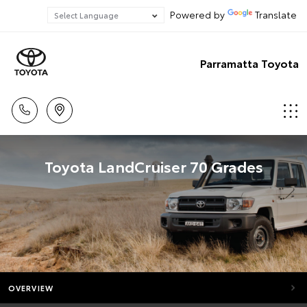
Powered by
Translate
Parramatta Toyota
Toyota LandCruiser 70 Grades
OVERVIEW