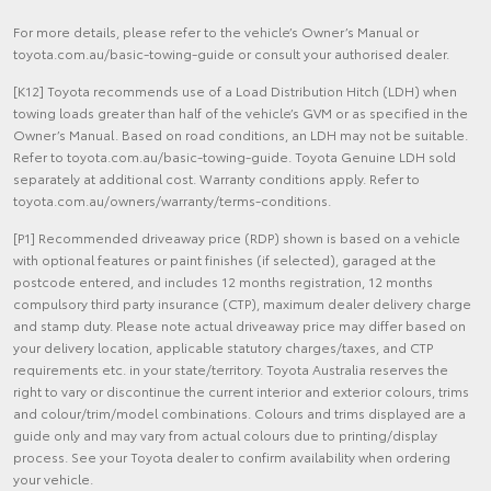
For more details, please refer to the vehicle’s Owner’s Manual or
toyota.com.au/basic-towing-guide or consult your authorised dealer.
[K12] Toyota recommends use of a Load Distribution Hitch (LDH) when
towing loads greater than half of the vehicle’s GVM or as specified in the
Owner’s Manual. Based on road conditions, an LDH may not be suitable.
Refer to toyota.com.au/basic-towing-guide. Toyota Genuine LDH sold
separately at additional cost. Warranty conditions apply. Refer to
toyota.com.au/owners/warranty/terms-conditions.
[P1] Recommended driveaway price (RDP) shown is based on a vehicle
with optional features or paint finishes (if selected), garaged at the
postcode entered, and includes 12 months registration, 12 months
compulsory third party insurance (CTP), maximum dealer delivery charge
and stamp duty. Please note actual driveaway price may differ based on
your delivery location, applicable statutory charges/taxes, and CTP
requirements etc. in your state/territory. Toyota Australia reserves the
right to vary or discontinue the current interior and exterior colours, trims
and colour/trim/model combinations. Colours and trims displayed are a
guide only and may vary from actual colours due to printing/display
process. See your Toyota dealer to confirm availability when ordering
your vehicle.