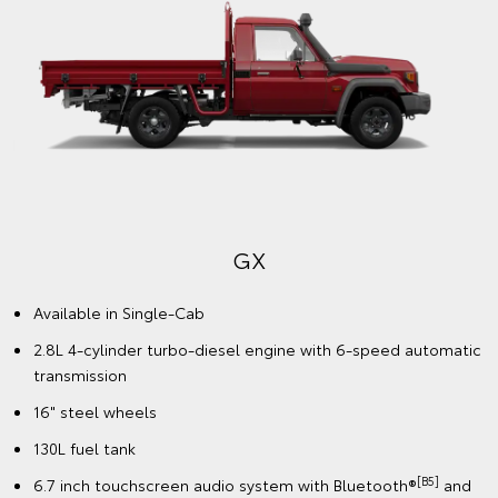
GX
Available in Single-Cab
2.8L 4-cylinder turbo-diesel engine with 6-speed automatic
transmission
16" steel wheels
130L fuel tank
[B5]
6.7 inch touchscreen audio system with Bluetooth®
and