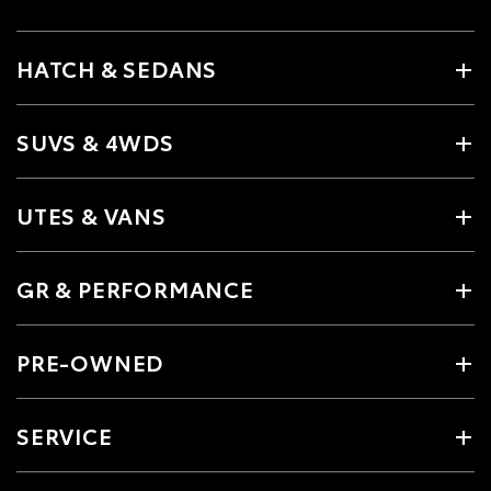
HATCH & SEDANS
SUVS & 4WDS
UTES & VANS
GR & PERFORMANCE
PRE-OWNED
SERVICE