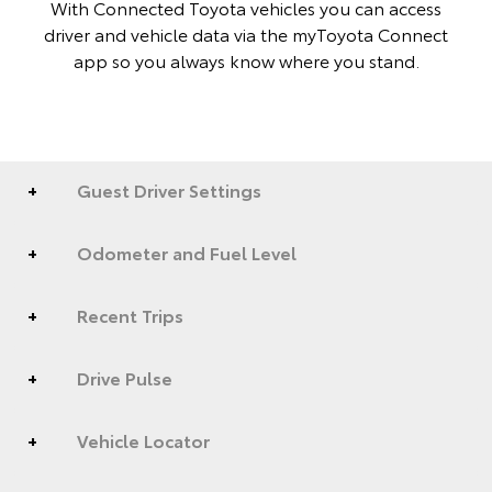
With Connected Toyota vehicles you can access
driver and vehicle data via the myToyota Connect
app so you always know where you stand.
Guest Driver Settings
Odometer and Fuel Level
Recent Trips
Drive Pulse
Vehicle Locator