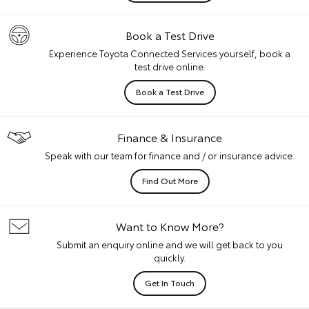
Book a Test Drive
Experience Toyota Connected Services yourself, book a
test drive online.
Book a Test Drive
Finance & Insurance
Speak with our team for finance and / or insurance advice.
Find Out More
Want to Know More?
Submit an enquiry online and we will get back to you
quickly.
Get In Touch