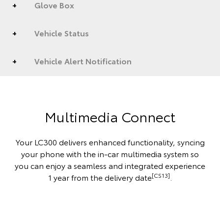
Glove Box
Vehicle Status
Vehicle Alert Notification
Multimedia Connect
Your LC300 delivers enhanced functionality, syncing
your phone with the in-car multimedia system so
you can enjoy a seamless and integrated experience
[CS13]
1 year from the delivery date
.