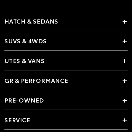
HATCH & SEDANS
SUVS & 4WDS
UTES & VANS
GR & PERFORMANCE
PRE-OWNED
SERVICE