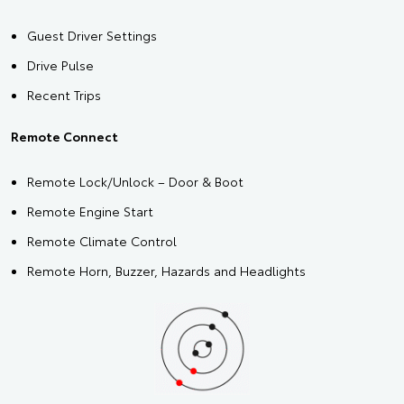
Guest Driver Settings
Drive Pulse
Recent Trips
Remote Connect
Remote Lock/Unlock – Door & Boot
Remote Engine Start
Remote Climate Control
Remote Horn, Buzzer, Hazards and Headlights