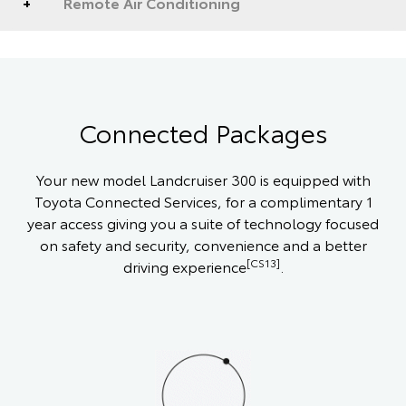
Remote Air Conditioning
Connected Packages
Your new model Landcruiser 300 is equipped with
Toyota Connected Services, for a complimentary 1
year access giving you a suite of technology focused
on safety and security, convenience and a better
[CS13]
driving experience
.