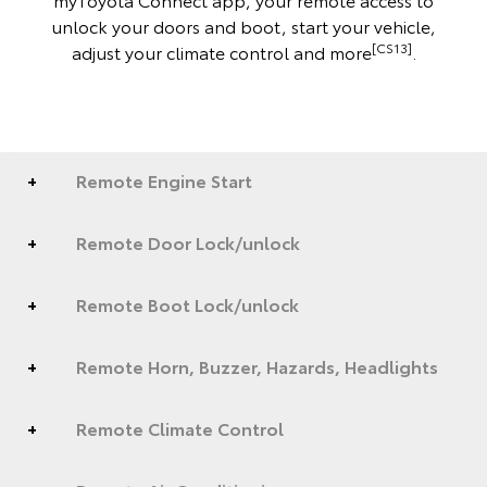
unlock your doors and boot, start your vehicle,
[CS13]
adjust your climate control and more
.
Remote Engine Start
Remote Door Lock/unlock
Remote Boot Lock/unlock
Remote Horn, Buzzer, Hazards, Headlights
Remote Climate Control