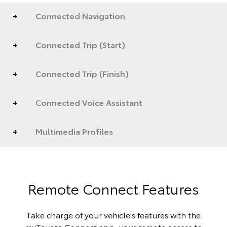
Connected Navigation
Connected Trip (Start)
Connected Trip (Finish)
Connected Voice Assistant
Multimedia Profiles
Remote Connect Features
Take charge of your vehicle's features with the
myToyota Connect app, your remote access to