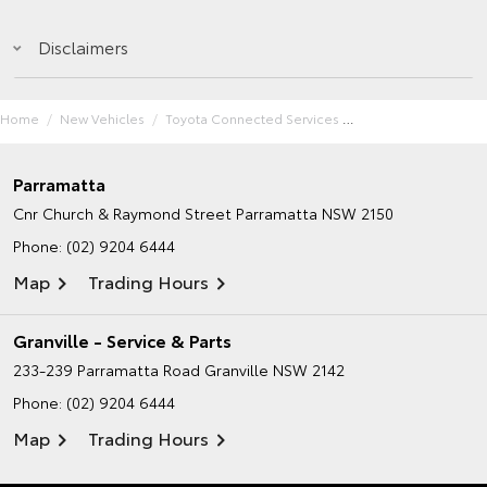
Disclaimers
Home
New Vehicles
Toyota Connected Services
Parramatta
Cnr Church & Raymond Street
Parramatta NSW 2150
Phone:
(02) 9204 6444
Map
Trading Hours
Granville - Service & Parts
233-239 Parramatta Road
Granville NSW 2142
Phone:
(02) 9204 6444
Map
Trading Hours