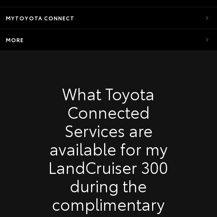
MYTOYOTA CONNECT
MORE
What Toyota
Connected
Services are
available for my
LandCruiser 300
during the
complimentary