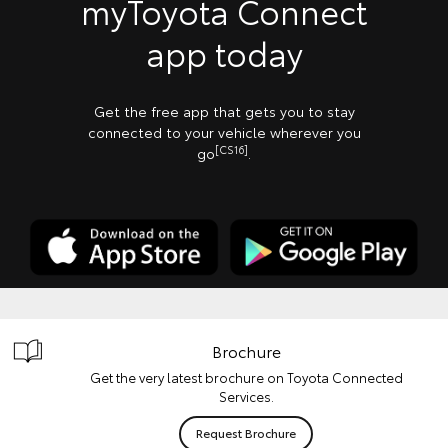
myToyota Connect
app today
Get the free app that gets you to stay
connected to your vehicle wherever you
[CS16]
go
.
Brochure
Get the very latest brochure on Toyota Connected
Services.
Request Brochure