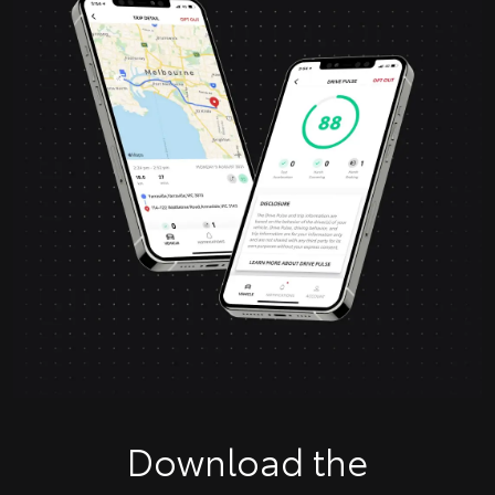
Download the