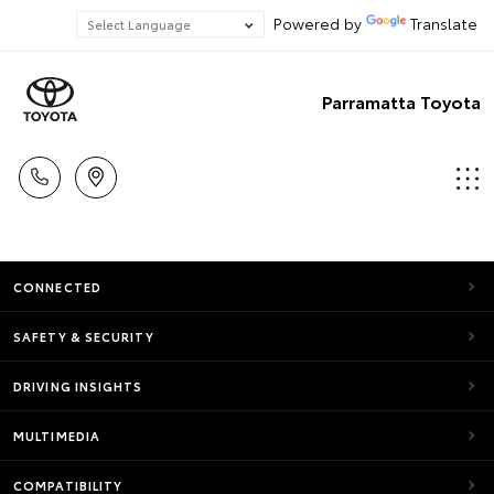
Powered by
Translate
Parramatta Toyota
CONNECTED
SAFETY & SECURITY
DRIVING INSIGHTS
MULTIMEDIA
COMPATIBILITY