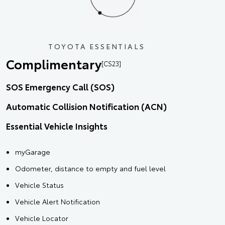
TOYOTA ESSENTIALS
Complimentary
[CS23]
SOS Emergency Call (SOS)
Automatic Collision Notification (ACN)
Essential Vehicle Insights
myGarage
Odometer, distance to empty and fuel level
Vehicle Status
Vehicle Alert Notification
Vehicle Locator