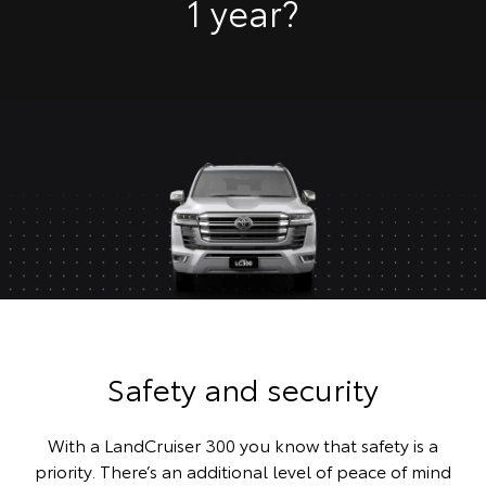
1 year?
Safety and security
With a LandCruiser 300 you know that safety is a
priority. There’s an additional level of peace of mind