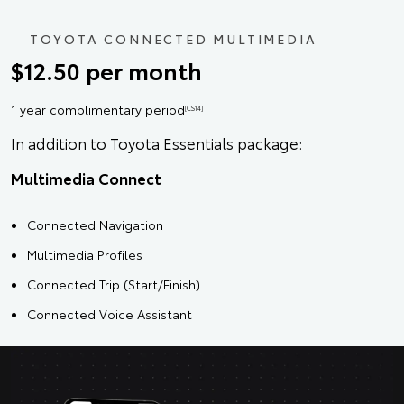
TOYOTA CONNECTED MULTIMEDIA
$12.50 per month
1 year complimentary period
[CS14]
In addition to Toyota Essentials package:
Multimedia Connect
Connected Navigation
Multimedia Profiles
Connected Trip (Start/Finish)
Connected Voice Assistant