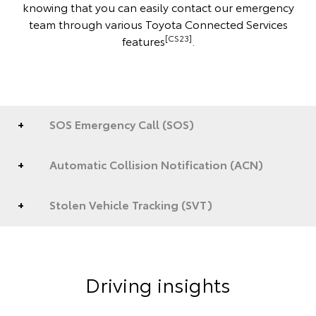
knowing that you can easily contact our emergency
team through various Toyota Connected Services
[CS23]
features
.
SOS Emergency Call (SOS)
Automatic Collision Notification (ACN)
Stolen Vehicle Tracking (SVT)
Driving insights