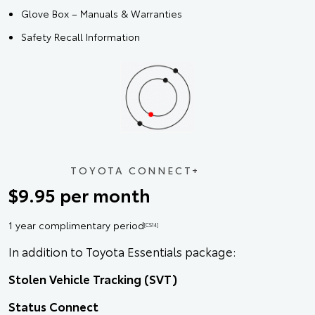
Glove Box – Manuals & Warranties
Safety Recall Information
TOYOTA CONNECT+
$9.95 per month
1 year complimentary period
[CS14]
In addition to Toyota Essentials package:
Stolen Vehicle Tracking (SVT)
Status Connect