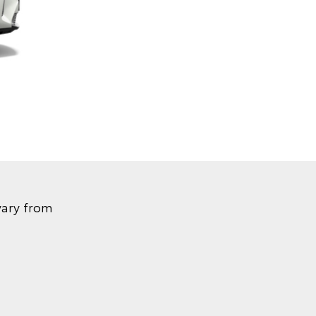
vary from