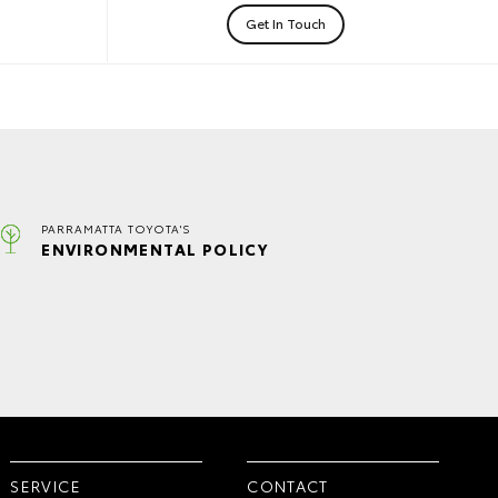
Get In Touch
PARRAMATTA TOYOTA'S
ENVIRONMENTAL POLICY
SERVICE
CONTACT