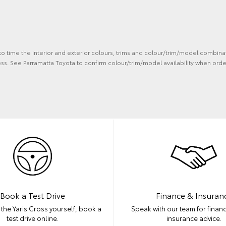
 to time the interior and exterior colours, trims and colour/trim/model combina
ss. See Parramatta Toyota to confirm colour/trim/model availability when orde
Book a Test Drive
Finance & Insuran
the Yaris Cross yourself, book a
Speak with our team for financ
test drive online.
insurance advice.