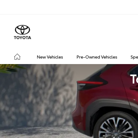
New Vehicles
Pre-Owned Vehicles
Spe
T