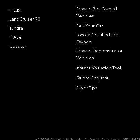
Browse Pre-Owned
HiLux
Vehicles
LandCruiser 70
Sell Your Car
Tundra
Toyota Certified Pre-
HiAce
Owned
Coaster
Browse Demonstrator
Vehicles
Instant Valuation Tool
Quote Request
Buyer Tips
© 2026 Parramatta Toyota. All Rights Reserved
MDL 3698