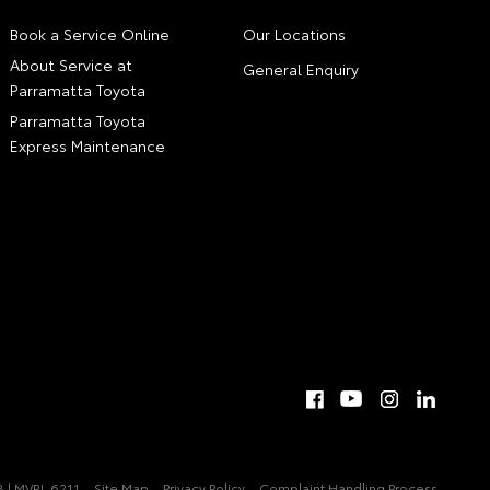
Book a Service Online
Our Locations
About Service at
General Enquiry
Parramatta Toyota
Parramatta Toyota
Express Maintenance
 | MVRL 6211
Site Map
Privacy Policy
Complaint Handling Process