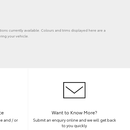
tions currently available. Colours and trims displayed here are a
ring your vehicle.
ce
Want to Know More?
e and / or
Submit an enquiry online and we will get back
to you quickly.