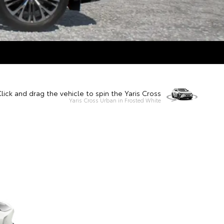
lick and drag the vehicle to spin the Yaris Cross
Yaris Cross Urban in Frosted White