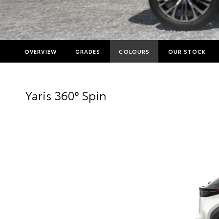
OVERVIEW
GRADES
COLOURS
OUR STOCK
Yaris 360° Spin