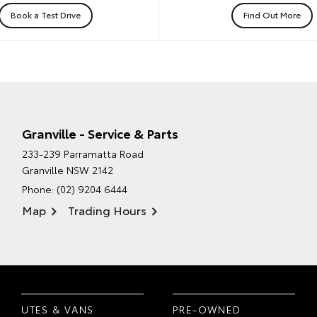
Book a Test Drive
Find Out More
Granville - Service & Parts
233-239 Parramatta Road
Granville NSW 2142
Phone:
(02) 9204 6444
Map
Trading Hours
UTES & VANS
PRE-OWNED