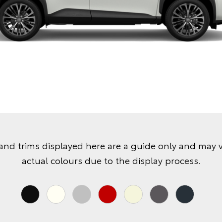
and trims displayed here are a guide only and may 
actual colours due to the display process.