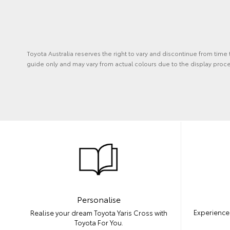
Toyota Australia reserves the right to vary and discontinue from time
guide only and may vary from actual colours due to the display proce
Personalise
Experience 
Realise your dream Toyota Yaris Cross with
Toyota For You.