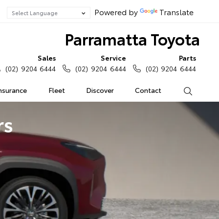
Powered by
Translate
Parramatta Toyota
Sales
Service
Parts
(02) 9204 6444
(02) 9204 6444
(02) 9204 6444
Insurance
Fleet
Discover
Contact
Search
rs