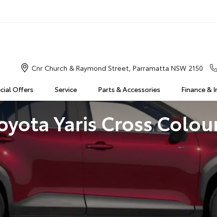
Cnr Church & Raymond Street, Parramatta NSW 2150
cial Offers
Service
Parts & Accessories
Finance & 
oyota Yaris Cross Colou