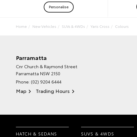
Personalise
Home
New Vehicles
SUVs & 4WDs
Yaris Cross
Colours
Parramatta
Cnr Church & Raymond Street
Parramatta NSW 2150
Phone:
(02) 9204 6444
Map
Trading Hours
HATCH & SEDANS
SUVS & 4WDS