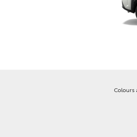
Colours 