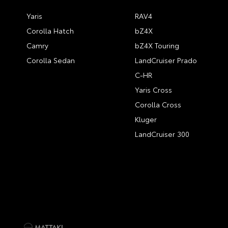
Yaris
RAV4
Corolla Hatch
bZ4X
Camry
bZ4X Touring
Corolla Sedan
LandCruiser Prado
C-HR
Yaris Cross
Corolla Cross
Kluger
LandCruiser 300