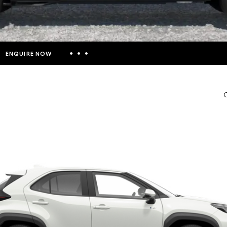
ENQUIRE NOW
Insurance Enquiries
C
Finance Calculators
Finance Enquiries
Toyota Access