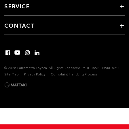
SERVICE
CONTACT
© 2026 Parramatta Toyota. All Rights Reserved
MDL 3698 | MVRL 6211
Site Map
Privacy Policy
Complaint Handling Process