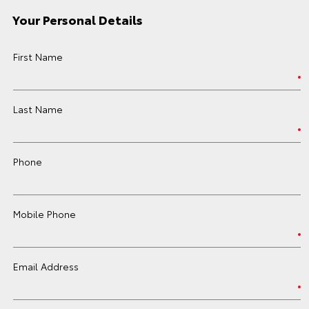
Your Personal Details
First Name
Last Name
Phone
Mobile Phone
Email Address