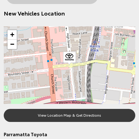
New Vehicles Location
+
−
View Location Map & Get Directions
Parramatta Toyota