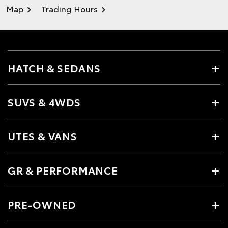
Map
Trading Hours
HATCH & SEDANS
SUVS & 4WDS
UTES & VANS
GR & PERFORMANCE
PRE-OWNED