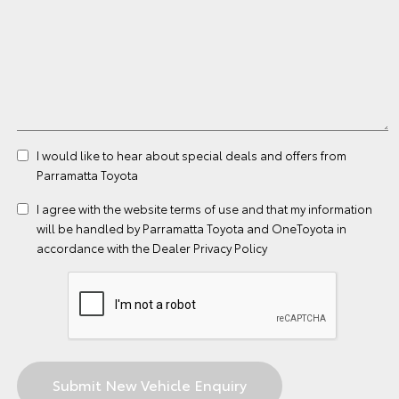
I would like to hear about special deals and offers from
Parramatta Toyota
I agree with the website
terms of use
and that my information
will be handled by Parramatta Toyota and OneToyota in
accordance with the
Dealer Privacy Policy