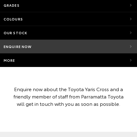
GRADES
COLOURS
OUR STOCK
ENQUIRE NOW
MORE
Enquire now about the Toyota Yaris Cross and a
friendly member of staff from Parramatta Toyota
will get in touch with you as soon as possible.