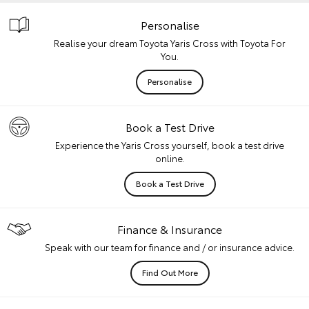
Personalise
Realise your dream Toyota Yaris Cross with Toyota For
You.
Personalise
Book a Test Drive
Experience the Yaris Cross yourself, book a test drive
online.
Book a Test Drive
Finance & Insurance
Speak with our team for finance and / or insurance advice.
Find Out More