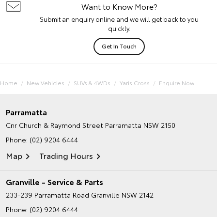
Want to Know More?
Submit an enquiry online and we will get back to you
quickly.
Get In Touch
Home
New Vehicles
SUVs & 4WDs
Yaris Cross
Enquire Now
Parramatta
Cnr Church & Raymond Street
Parramatta NSW 2150
Phone:
(02) 9204 6444
Map
Trading Hours
Granville - Service & Parts
233-239 Parramatta Road
Granville NSW 2142
Phone:
(02) 9204 6444