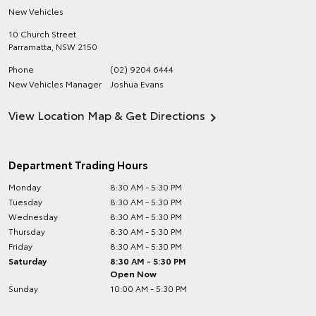
New Vehicles
10 Church Street
Parramatta
,
NSW
2150
Phone
(02) 9204 6444
New Vehicles Manager
Joshua Evans
View Location Map & Get Directions
Department Trading Hours
Monday
8:30 AM - 5:30 PM
Tuesday
8:30 AM - 5:30 PM
Wednesday
8:30 AM - 5:30 PM
Thursday
8:30 AM - 5:30 PM
Friday
8:30 AM - 5:30 PM
Saturday
8:30 AM - 5:30 PM
Open Now
Sunday
10:00 AM - 5:30 PM