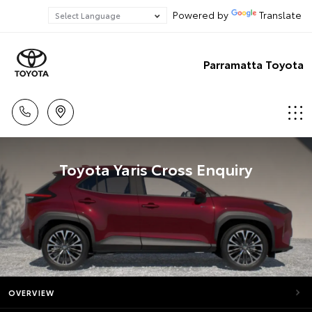
Powered by
Translate
Parramatta Toyota
Toyota Yaris Cross Enquiry
OVERVIEW