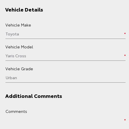
Vehicle Details
Vehicle Make
Vehicle Model
Vehicle Grade
Additional Comments
Comments