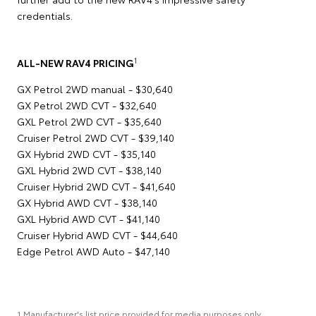
credentials.
1
ALL-NEW RAV4 PRICING
GX Petrol 2WD manual - $30,640
GX Petrol 2WD CVT - $32,640
GXL Petrol 2WD CVT - $35,640
Cruiser Petrol 2WD CVT - $39,140
GX Hybrid 2WD CVT - $35,140
GXL Hybrid 2WD CVT - $38,140
Cruiser Hybrid 2WD CVT - $41,640
GX Hybrid AWD CVT - $38,140
GXL Hybrid AWD CVT - $41,140
Cruiser Hybrid AWD CVT - $44,640
Edge Petrol AWD Auto - $47,140
1 Manufacturer's list price provided for media purposes only.