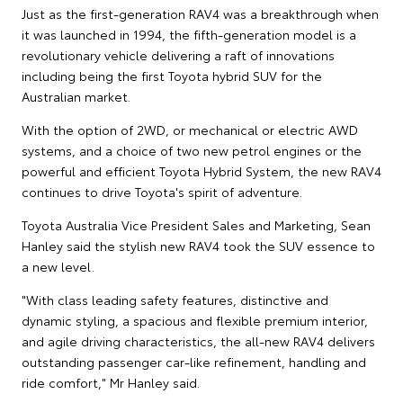
Just as the first-generation RAV4 was a breakthrough when
it was launched in 1994, the fifth-generation model is a
revolutionary vehicle delivering a raft of innovations
including being the first Toyota hybrid SUV for the
Australian market.
With the option of 2WD, or mechanical or electric AWD
systems, and a choice of two new petrol engines or the
powerful and efficient Toyota Hybrid System, the new RAV4
continues to drive Toyota's spirit of adventure.
Toyota Australia Vice President Sales and Marketing, Sean
Hanley said the stylish new RAV4 took the SUV essence to
a new level.
"With class leading safety features, distinctive and
dynamic styling, a spacious and flexible premium interior,
and agile driving characteristics, the all-new RAV4 delivers
outstanding passenger car-like refinement, handling and
ride comfort," Mr Hanley said.