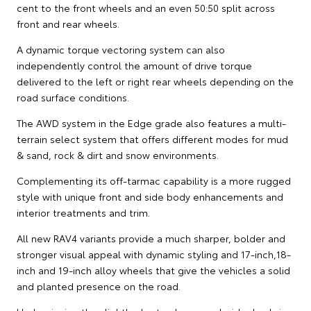
cent to the front wheels and an even 50:50 split across
front and rear wheels.
A dynamic torque vectoring system can also
independently control the amount of drive torque
delivered to the left or right rear wheels depending on the
road surface conditions.
The AWD system in the Edge grade also features a multi-
terrain select system that offers different modes for mud
& sand, rock & dirt and snow environments.
Complementing its off-tarmac capability is a more rugged
style with unique front and side body enhancements and
interior treatments and trim.
All new RAV4 variants provide a much sharper, bolder and
stronger visual appeal with dynamic styling and 17-inch,18-
inch and 19-inch alloy wheels that give the vehicles a solid
and planted presence on the road.