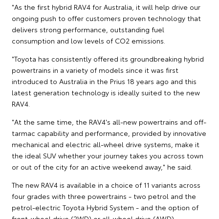
"As the first hybrid RAV4 for Australia, it will help drive our
ongoing push to offer customers proven technology that
delivers strong performance, outstanding fuel
consumption and low levels of CO2 emissions.
"Toyota has consistently offered its groundbreaking hybrid
powertrains in a variety of models since it was first
introduced to Australia in the Prius 18 years ago and this
latest generation technology is ideally suited to the new
RAV4.
"At the same time, the RAV4's all-new powertrains and off-
tarmac capability and performance, provided by innovative
mechanical and electric all-wheel drive systems, make it
the ideal SUV whether your journey takes you across town
or out of the city for an active weekend away," he said.
The new RAV4 is available in a choice of 11 variants across
four grades with three powertrains - two petrol and the
petrol-electric Toyota Hybrid System - and the option of
front-wheel drive (2WD) or all-wheel drive (AWD).