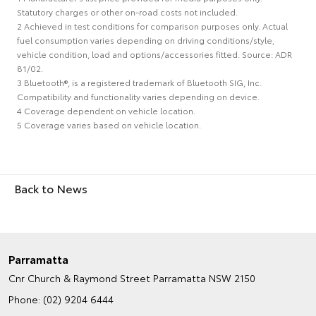
Statutory charges or other on-road costs not included.
2 Achieved in test conditions for comparison purposes only. Actual
fuel consumption varies depending on driving conditions/style,
vehicle condition, load and options/accessories fitted. Source: ADR
81/02.
3 Bluetooth®, is a registered trademark of Bluetooth SIG, Inc.
Compatibility and functionality varies depending on device.
4 Coverage dependent on vehicle location.
5 Coverage varies based on vehicle location.
Back to News
Parramatta
Cnr Church & Raymond Street
Parramatta NSW 2150
Phone:
(02) 9204 6444