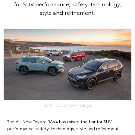
for SUV performance, safety, technology,
style and refinement.
2019 Toyota RAV4 range
The All-New Toyota RAV4 has raised the bar for SUV
performance, safety, technology, style and refinement.