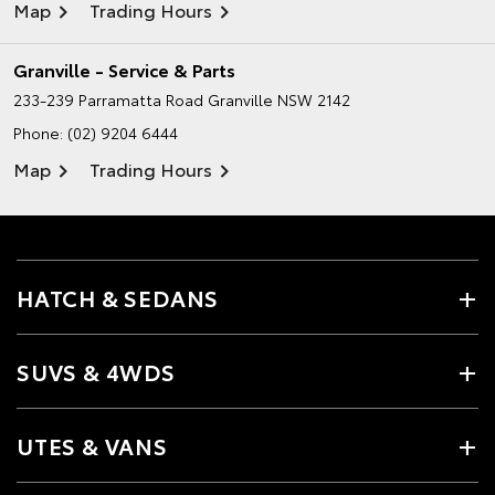
Map
Trading Hours
Granville - Service & Parts
233-239 Parramatta Road
Granville NSW 2142
Phone:
(02) 9204 6444
Map
Trading Hours
HATCH & SEDANS
SUVS & 4WDS
UTES & VANS