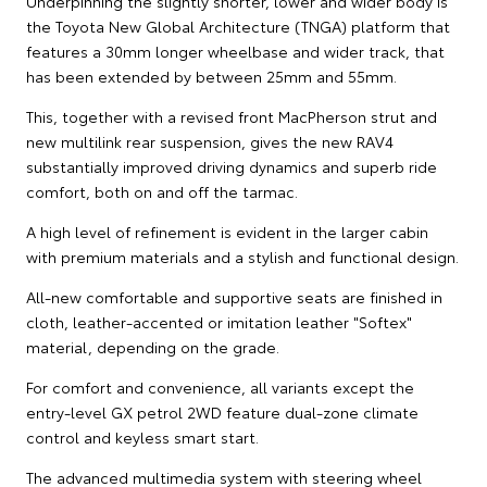
Underpinning the slightly shorter, lower and wider body is
the Toyota New Global Architecture (TNGA) platform that
features a 30mm longer wheelbase and wider track, that
has been extended by between 25mm and 55mm.
This, together with a revised front MacPherson strut and
new multilink rear suspension, gives the new RAV4
substantially improved driving dynamics and superb ride
comfort, both on and off the tarmac.
A high level of refinement is evident in the larger cabin
with premium materials and a stylish and functional design.
All-new comfortable and supportive seats are finished in
cloth, leather-accented or imitation leather "Softex"
material, depending on the grade.
For comfort and convenience, all variants except the
entry-level GX petrol 2WD feature dual-zone climate
control and keyless smart start.
The advanced multimedia system with steering wheel