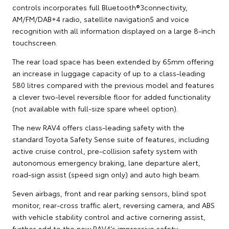
controls incorporates full Bluetooth®3connectivity,
AM/FM/DAB+4 radio, satellite navigation5 and voice
recognition with all information displayed on a large 8-inch
touchscreen.
The rear load space has been extended by 65mm offering
an increase in luggage capacity of up to a class-leading
580 litres compared with the previous model and features
a clever two-level reversible floor for added functionality
(not available with full-size spare wheel option).
The new RAV4 offers class-leading safety with the
standard Toyota Safety Sense suite of features, including
active cruise control, pre-collision safety system with
autonomous emergency braking, lane departure alert,
road-sign assist (speed sign only) and auto high beam.
Seven airbags, front and rear parking sensors, blind spot
monitor, rear-cross traffic alert, reversing camera, and ABS
with vehicle stability control and active cornering assist,
further add to the new RAV4's impressive safety