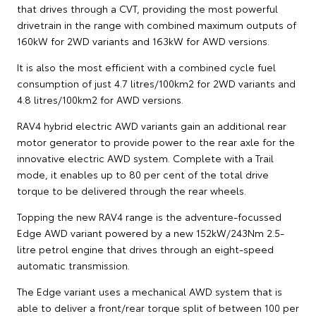
that drives through a CVT, providing the most powerful
drivetrain in the range with combined maximum outputs of
160kW for 2WD variants and 163kW for AWD versions.
It is also the most efficient with a combined cycle fuel
consumption of just 4.7 litres/100km2 for 2WD variants and
4.8 litres/100km2 for AWD versions.
RAV4 hybrid electric AWD variants gain an additional rear
motor generator to provide power to the rear axle for the
innovative electric AWD system. Complete with a Trail
mode, it enables up to 80 per cent of the total drive
torque to be delivered through the rear wheels.
Topping the new RAV4 range is the adventure-focussed
Edge AWD variant powered by a new 152kW/243Nm 2.5-
litre petrol engine that drives through an eight-speed
automatic transmission.
The Edge variant uses a mechanical AWD system that is
able to deliver a front/rear torque split of between 100 per