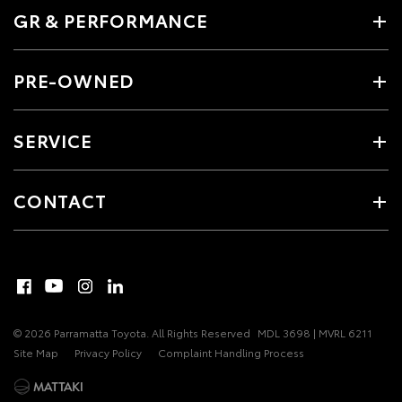
GR & PERFORMANCE
PRE-OWNED
SERVICE
CONTACT
© 2026 Parramatta Toyota. All Rights Reserved
MDL 3698 | MVRL 6211
Site Map
Privacy Policy
Complaint Handling Process