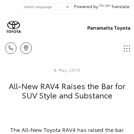
Powered by
Translate
Parramatta Toyota
8 May 2019
All-New RAV4 Raises the Bar for
SUV Style and Substance
The All-New Toyota RAV4 has raised the bar