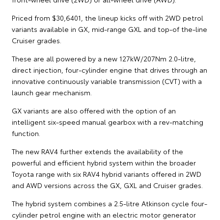
Priced from $30,6401, the lineup kicks off with 2WD petrol
variants available in GX, mid-range GXL and top-of the-line
Cruiser grades.
These are all powered by a new 127kW/207Nm 2.0-litre,
direct injection, four-cylinder engine that drives through an
innovative continuously variable transmission (CVT) with a
launch gear mechanism.
GX variants are also offered with the option of an
intelligent six-speed manual gearbox with a rev-matching
function.
The new RAV4 further extends the availability of the
powerful and efficient hybrid system within the broader
Toyota range with six RAV4 hybrid variants offered in 2WD
and AWD versions across the GX, GXL and Cruiser grades.
The hybrid system combines a 2.5-litre Atkinson cycle four-
cylinder petrol engine with an electric motor generator