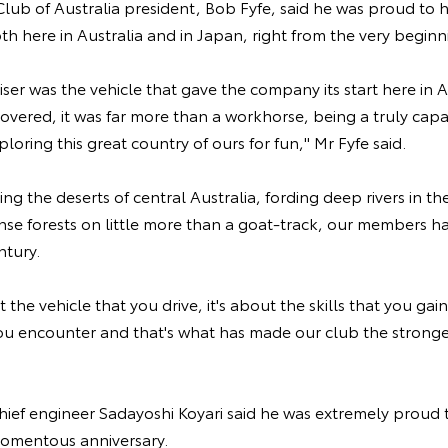
lub of Australia president, Bob Fyfe, said he was proud to 
h here in Australia and in Japan, right from the very beginn
er was the vehicle that gave the company its start here in A
overed, it was far more than a workhorse, being a truly ca
ploring this great country of ours for fun," Mr Fyfe said.
ing the deserts of central Australia, fording deep rivers in t
e forests on little more than a goat-track, our members hav
ntury.
ut the vehicle that you drive, it's about the skills that you ga
u encounter and that's what has made our club the stronges
ief engineer Sadayoshi Koyari said he was extremely proud t
momentous anniversary.