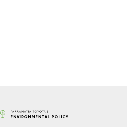
PARRAMATTA TOYOTA'S
ENVIRONMENTAL POLICY