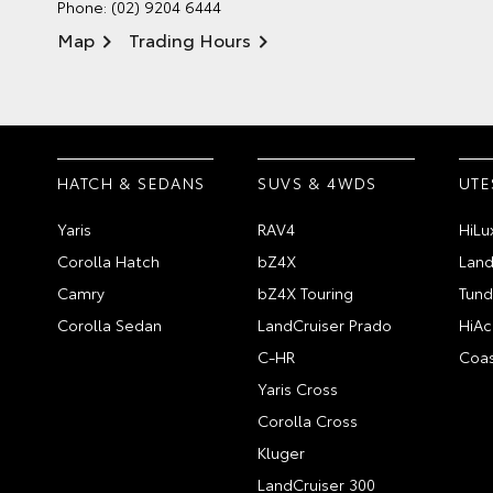
Phone:
(02) 9204 6444
Map
Trading Hours
HATCH & SEDANS
SUVS & 4WDS
UTE
Yaris
RAV4
HiLu
Corolla Hatch
bZ4X
Land
Camry
bZ4X Touring
Tund
Corolla Sedan
LandCruiser Prado
HiAc
C-HR
Coas
Yaris Cross
Corolla Cross
Kluger
LandCruiser 300