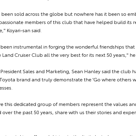
 been sold across the globe but nowhere has it been so emb
e passionate members of this club that have helped build its 
e," Koyari-san said.
s been instrumental in forging the wonderful friendships that
 Land Cruiser Club all the very best for its next 50 years," he 
e President Sales and Marketing, Sean Hanley said the club 
Toyota brand and truly demonstrate the 'Go where others wo
esses.
e this dedicated group of members represent the values and 
d over the past 50 years, share with us their stories and expe