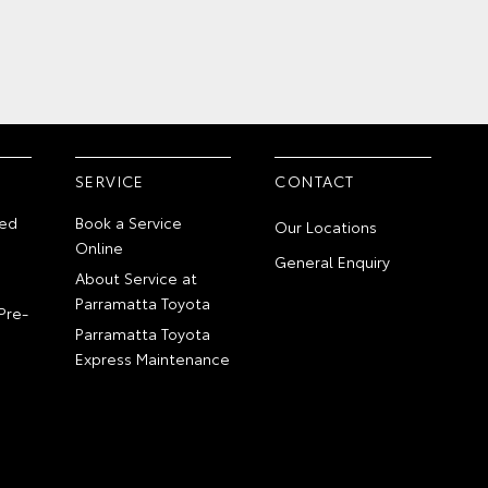
SERVICE
CONTACT
ed
Book a Service
Our Locations
Online
General Enquiry
About Service at
Parramatta Toyota
Pre-
Parramatta Toyota
Express Maintenance