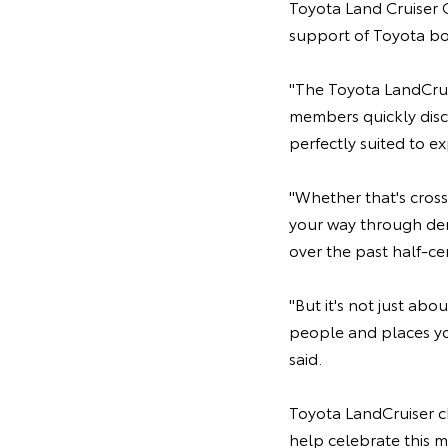
Toyota Land Cruiser C
support of Toyota bot
"The Toyota LandCruis
members quickly disc
perfectly suited to ex
"Whether that's cross
your way through dens
over the past half-ce
"But it's not just abo
people and places yo
said.
Toyota LandCruiser ch
help celebrate this 