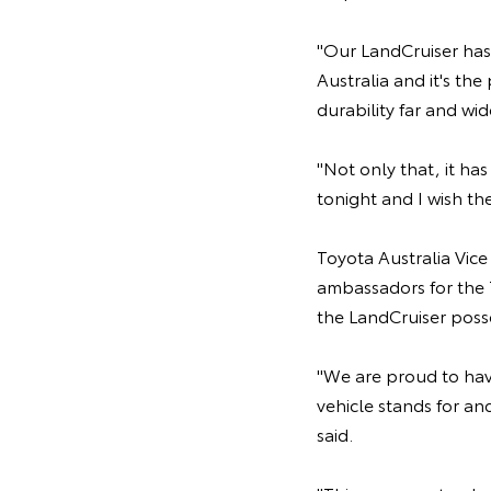
"Our LandCruiser has
Australia and it's th
durability far and wid
"Not only that, it ha
tonight and I wish the
Toyota Australia Vic
ambassadors for the 
the LandCruiser poss
"We are proud to hav
vehicle stands for an
said.