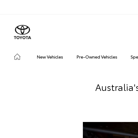
New Vehicles
Pre-Owned Vehicles
Spe
Australia