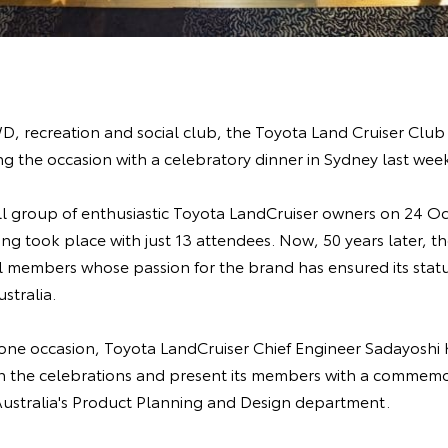
WD, recreation and social club, the Toyota Land Cruiser Club 
g the occasion with a celebratory dinner in Sydney last wee
ll group of enthusiastic Toyota LandCruiser owners on 24 O
ting took place with just 13 attendees. Now, 50 years later, 
l members whose passion for the brand has ensured its statu
ustralia.
one occasion, Toyota LandCruiser Chief Engineer Sadayoshi 
oin the celebrations and present its members with a commemo
ustralia's Product Planning and Design department.