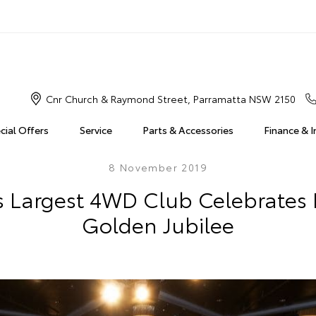
Cnr Church & Raymond Street, Parramatta NSW 2150
cial Offers
Service
Parts & Accessories
Finance & 
8 November 2019
's Largest 4WD Club Celebrate
Golden Jubilee