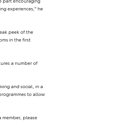
ive part encouraging
ing experiences," he
eak peek of the
ms in the first
atures a number of
ving and social, in a
n programmes to allow
 a member, please