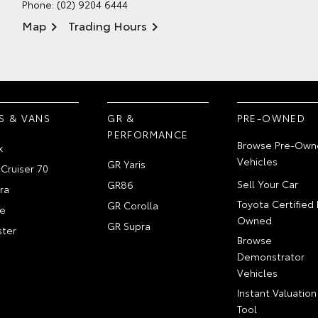
Phone:
(02) 9204 6444
Map
Trading Hours
S & VANS
GR &
PRE-OWNED
PERFORMANCE
Browse Pre-Own
x
Vehicles
GR Yaris
Cruiser 70
Sell Your Car
GR86
ra
Toyota Certified 
GR Corolla
e
Owned
GR Supra
ter
Browse
Demonstrator
Vehicles
Instant Valuation
Tool