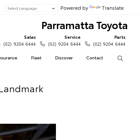
Powered by
Translate
Parramatta Toyota
Sales
Service
Parts
(02) 9204 6444
(02) 9204 6444
(02) 9204 6444
Insurance
Fleet
Discover
Contact
Search
s Landmark