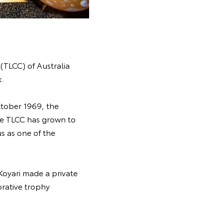
(TLCC) of Australia
k.
ctober 1969, the
the TLCC has grown to
s as one of the
Koyari made a private
rative trophy