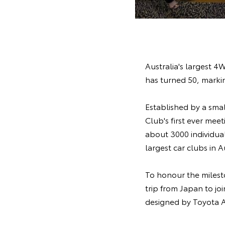
Australia's largest 4
has turned 50, markin
Established by a sma
Club's first ever mee
about 3000 individua
largest car clubs in A
To honour the milest
trip from Japan to j
designed by Toyota A