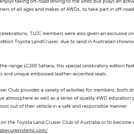
enjoys taking off-road driving to the limits but plays an act
rs of all ages and makes of 4WDs, to take part in off-road
 celebrations, TLCC members were also given an exclusive sn
edition Toyota LandCruiser, due to land in Australian showroo
the-range LC200 Sahara, this special celebratory edition fe
ghts and unique embossed leather-accented seats.
er Club provides a variety of activities for members, both dri
ive atmosphere as well as a series of quality 4WD educatio
st out of their vehicle in a safe and responsible manner.
 on the Toyota Land Cruiser Club of Australia or to become
rldsecuresystems.com/