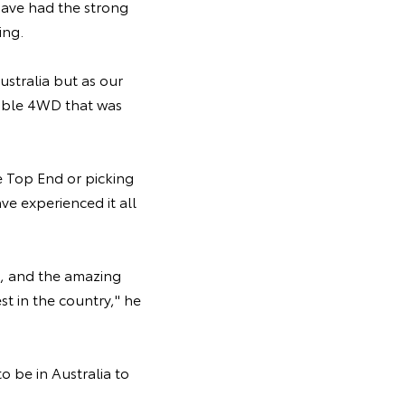
have had the strong
ing.
ustralia but as our
pable 4WD that was
he Top End or picking
e experienced it all
in, and the amazing
t in the country," he
o be in Australia to