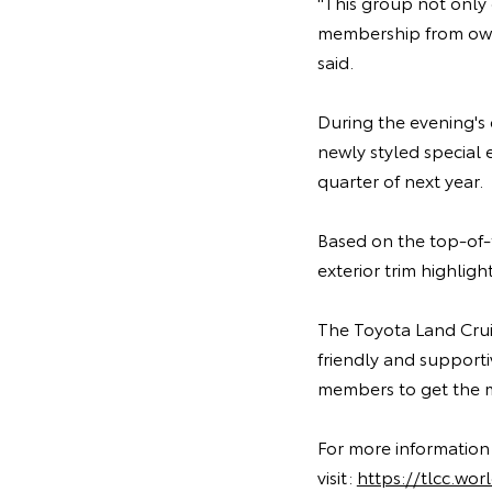
"This group not only 
membership from owne
said.
During the evening's
newly styled special 
quarter of next year.
Based on the top-of-
exterior trim highli
The Toyota Land Cruis
friendly and support
members to get the mo
For more information
visit:
https://tlcc.wo