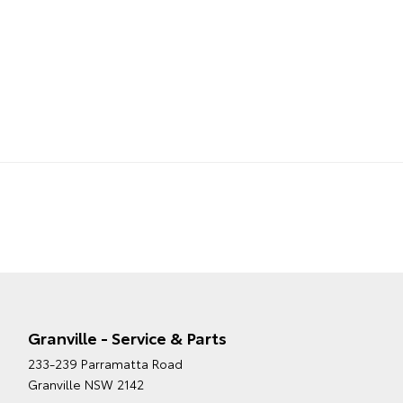
Granville - Service & Parts
233-239 Parramatta Road
Granville NSW 2142