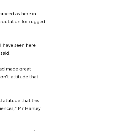
raced as here in
reputation for rugged
 I have seen here
said.
had made great
n't' attitude that
attitude that this
riences," Mr Hanley