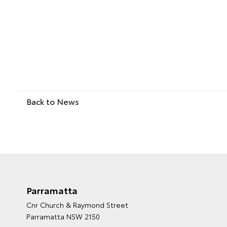
Back to News
Parramatta
Cnr Church & Raymond Street
Parramatta NSW 2150