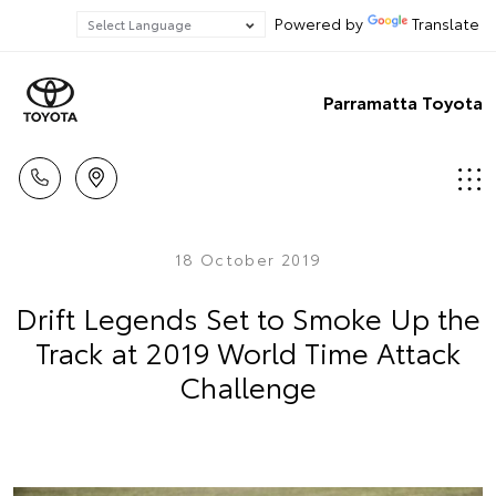
Powered by
Translate
Parramatta Toyota
18 October 2019
Drift Legends Set to Smoke Up the
Track at 2019 World Time Attack
Challenge