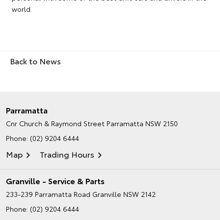
world.
Back to News
Parramatta
Cnr Church & Raymond Street
Parramatta NSW 2150
Phone:
(02) 9204 6444
Map
Trading Hours
Granville - Service & Parts
233-239 Parramatta Road
Granville NSW 2142
Phone:
(02) 9204 6444