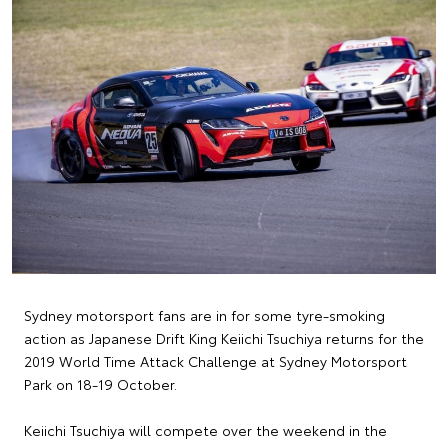
Sydney motorsport fans are in for some tyre-smoking
action as Japanese Drift King Keiichi Tsuchiya returns for the
2019 World Time Attack Challenge at Sydney Motorsport
Park on 18-19 October.
Keiichi Tsuchiya will compete over the weekend in the