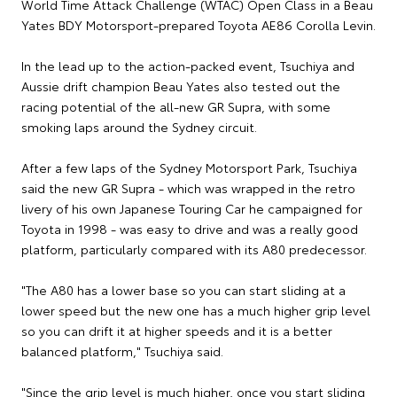
World Time Attack Challenge (WTAC) Open Class in a Beau
Yates BDY Motorsport-prepared Toyota AE86 Corolla Levin.
In the lead up to the action-packed event, Tsuchiya and
Aussie drift champion Beau Yates also tested out the
racing potential of the all-new GR Supra, with some
smoking laps around the Sydney circuit.
After a few laps of the Sydney Motorsport Park, Tsuchiya
said the new GR Supra - which was wrapped in the retro
livery of his own Japanese Touring Car he campaigned for
Toyota in 1998 - was easy to drive and was a really good
platform, particularly compared with its A80 predecessor.
"The A80 has a lower base so you can start sliding at a
lower speed but the new one has a much higher grip level
so you can drift it at higher speeds and it is a better
balanced platform," Tsuchiya said.
"Since the grip level is much higher, once you start sliding