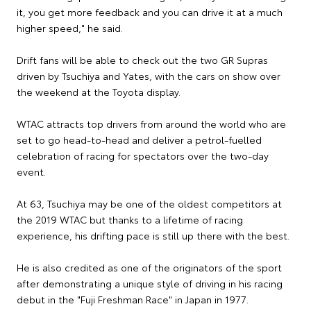
it, you get more feedback and you can drive it at a much
higher speed," he said.
Drift fans will be able to check out the two GR Supras
driven by Tsuchiya and Yates, with the cars on show over
the weekend at the Toyota display.
WTAC attracts top drivers from around the world who are
set to go head-to-head and deliver a petrol-fuelled
celebration of racing for spectators over the two-day
event.
At 63, Tsuchiya may be one of the oldest competitors at
the 2019 WTAC but thanks to a lifetime of racing
experience, his drifting pace is still up there with the best.
He is also credited as one of the originators of the sport
after demonstrating a unique style of driving in his racing
debut in the "Fuji Freshman Race" in Japan in 1977.