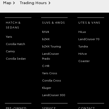
Map
Trading Hours
HATCH &
SUVS & 4WDS
UTES & VANS
SEDANS
RAV4
HiLux
Yaris
bZ4X
LandCruiser 70
Corolla Hatch
bZ4X Touring
Tundra
Camry
LandCruiser
HiAce
Corolla Sedan
Prado
Coaster
C-HR
Yaris Cross
Corolla Cross
Kluger
LandCruiser 300
PRE-OWNED
SERVICE
CONTACT