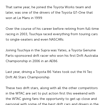
That same year, he joined the Toyota Works team and
later, was one of the drivers of the Toyota GT-One that
won at Le Mans in 1999.
Over the course of his career before retiring from full-time
racing in 2003, Tsuchiya raced everything from touring cars
to single-seaters and even NASCARs.
Joining Tsuchiya in the Supra was Yates, a Toyota Genuine
Parts-sponsored drift racer who won his first Drift Australia
Championship in 2006 in an AE86.
Last year, driving a Toyota 86 Yates took out the Hi Tec
Drift All Stars Championship.
These two drift stars, along with all the other competitors
in the WTAC are set to put action first this weekend with
the WTAC giving fans the opportunity to get up close and
personal with some of the best drift cars and drivers in the