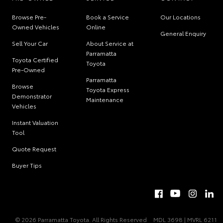
Browse Pre-
Book a Service
Our Locations
Owned Vehicles
Online
General Enquiry
Sell Your Car
About Service at
Parramatta
Toyota Certified
Toyota
Pre-Owned
Parramatta
Browse
Toyota Express
Demonstrator
Maintenance
Vehicles
Instant Valuation
Tool
Quote Request
Buyer Tips
© 2026 Parramatta Toyota. All Rights Reserved
MDL 3698 | MVRL 6211