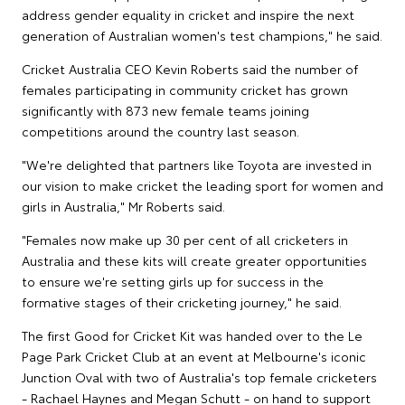
address gender equality in cricket and inspire the next
generation of Australian women's test champions," he said.
Cricket Australia CEO Kevin Roberts said the number of
females participating in community cricket has grown
significantly with 873 new female teams joining
competitions around the country last season.
"We're delighted that partners like Toyota are invested in
our vision to make cricket the leading sport for women and
girls in Australia," Mr Roberts said.
"Females now make up 30 per cent of all cricketers in
Australia and these kits will create greater opportunities
to ensure we're setting girls up for success in the
formative stages of their cricketing journey," he said.
The first Good for Cricket Kit was handed over to the Le
Page Park Cricket Club at an event at Melbourne's iconic
Junction Oval with two of Australia's top female cricketers
- Rachael Haynes and Megan Schutt - on hand to support