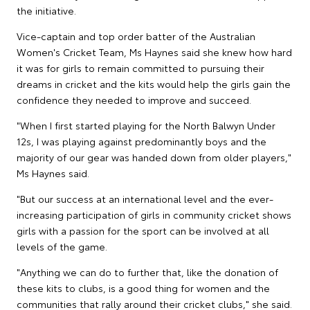
the initiative.
Vice-captain and top order batter of the Australian
Women's Cricket Team, Ms Haynes said she knew how hard
it was for girls to remain committed to pursuing their
dreams in cricket and the kits would help the girls gain the
confidence they needed to improve and succeed.
"When I first started playing for the North Balwyn Under
12s, I was playing against predominantly boys and the
majority of our gear was handed down from older players,"
Ms Haynes said.
"But our success at an international level and the ever-
increasing participation of girls in community cricket shows
girls with a passion for the sport can be involved at all
levels of the game.
"Anything we can do to further that, like the donation of
these kits to clubs, is a good thing for women and the
communities that rally around their cricket clubs," she said.