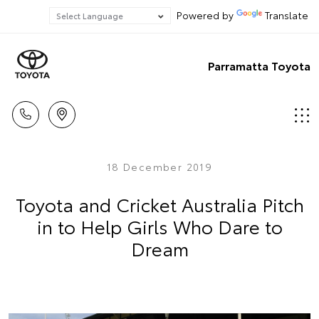
Powered by
Translate
Parramatta Toyota
18 December 2019
Toyota and Cricket Australia Pitch
in to Help Girls Who Dare to
Dream