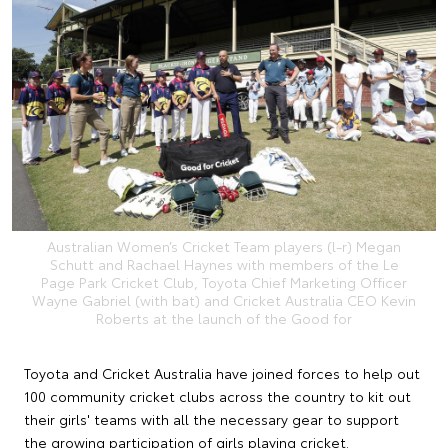
Australian Women’s Cricket Team players (l-r) Megan
Schutt and Rachael Haynes with members of the Le
Page Park Cricket Club, Toyota Chief Marketing Officer
Wayne Gabriel (with bat) and Cricket Australia CEO Kevin
Roberts at the launch of the Good for
Toyota and Cricket Australia have joined forces to help out
100 community cricket clubs across the country to kit out
their girls' teams with all the necessary gear to support
the growing participation of girls playing cricket.