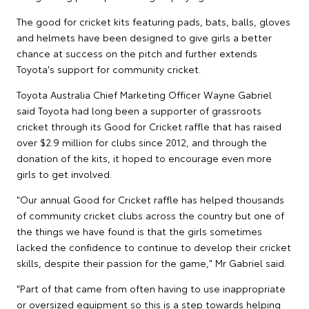
The good for cricket kits featuring pads, bats, balls, gloves
and helmets have been designed to give girls a better
chance at success on the pitch and further extends
Toyota's support for community cricket.
Toyota Australia Chief Marketing Officer Wayne Gabriel
said Toyota had long been a supporter of grassroots
cricket through its Good for Cricket raffle that has raised
over $2.9 million for clubs since 2012, and through the
donation of the kits, it hoped to encourage even more
girls to get involved.
"Our annual Good for Cricket raffle has helped thousands
of community cricket clubs across the country but one of
the things we have found is that the girls sometimes
lacked the confidence to continue to develop their cricket
skills, despite their passion for the game," Mr Gabriel said.
"Part of that came from often having to use inappropriate
or oversized equipment so this is a step towards helping