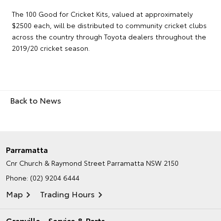
The 100 Good for Cricket Kits, valued at approximately
$2500 each, will be distributed to community cricket clubs
across the country through Toyota dealers throughout the
2019/20 cricket season.
Back to News
Parramatta
Cnr Church & Raymond Street
Parramatta NSW 2150
Phone:
(02) 9204 6444
Map
Trading Hours
Granville - Service & Parts