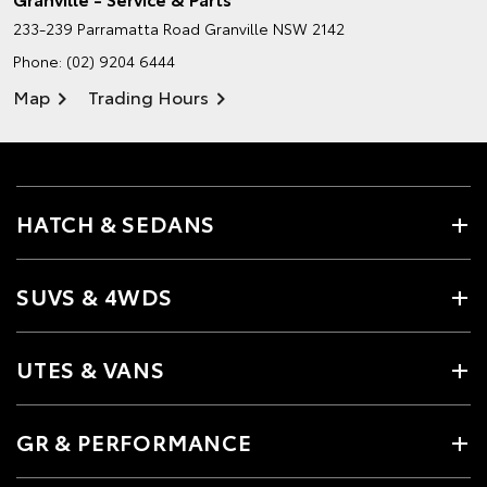
233-239 Parramatta Road
Granville NSW 2142
Phone:
(02) 9204 6444
Map
Trading Hours
HATCH & SEDANS
SUVS & 4WDS
UTES & VANS
GR & PERFORMANCE