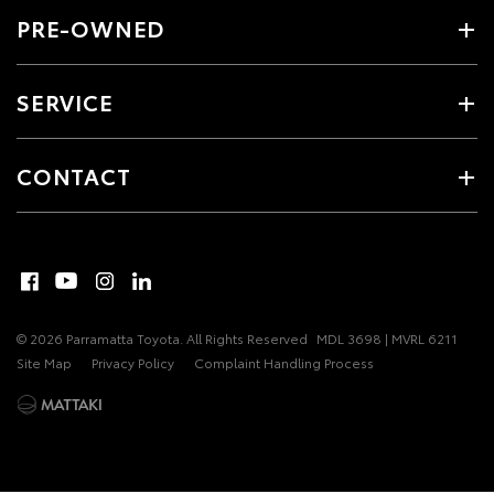
PRE-OWNED
SERVICE
CONTACT
© 2026 Parramatta Toyota. All Rights Reserved
MDL 3698 | MVRL 6211
Site Map
Privacy Policy
Complaint Handling Process