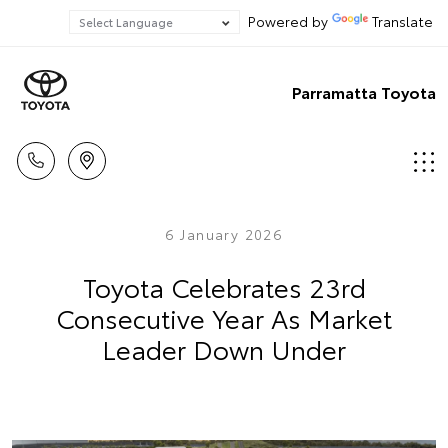
Powered by
Translate
Parramatta Toyota
6 January 2026
Toyota Celebrates 23rd
Consecutive Year As Market
Leader Down Under