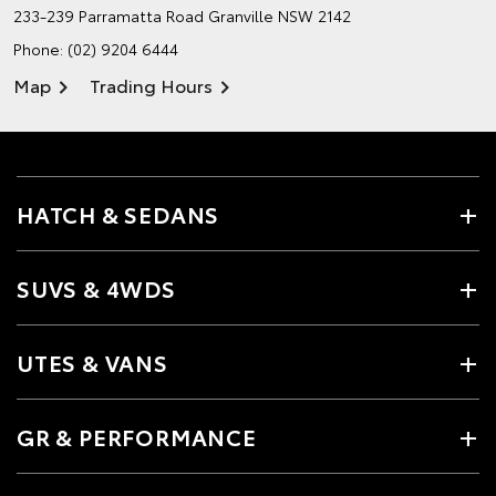
233-239 Parramatta Road
Granville NSW 2142
Phone:
(02) 9204 6444
Map
Trading Hours
HATCH & SEDANS
SUVS & 4WDS
UTES & VANS
GR & PERFORMANCE