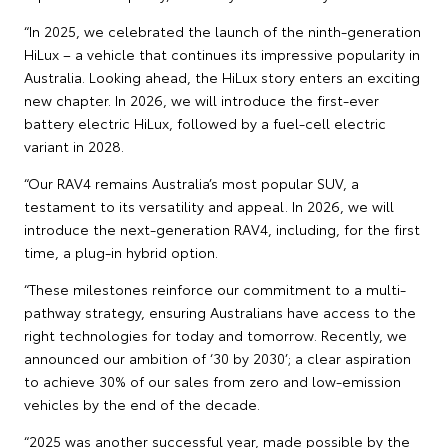
“In 2025, we celebrated the launch of the ninth-generation
HiLux – a vehicle that continues its impressive popularity in
Australia. Looking ahead, the HiLux story enters an exciting
new chapter. In 2026, we will introduce the first-ever
battery electric HiLux, followed by a fuel-cell electric
variant in 2028.
“Our RAV4 remains Australia’s most popular SUV, a
testament to its versatility and appeal. In 2026, we will
introduce the next-generation RAV4, including, for the first
time, a plug-in hybrid option.
“These milestones reinforce our commitment to a multi-
pathway strategy, ensuring Australians have access to the
right technologies for today and tomorrow. Recently, we
announced our ambition of ‘30 by 2030’; a clear aspiration
to achieve 30% of our sales from zero and low-emission
vehicles by the end of the decade.
“2025 was another successful year, made possible by the