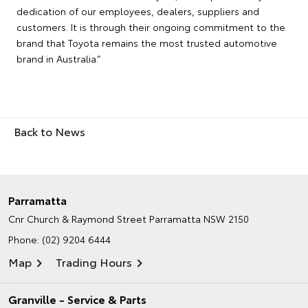
dedication of our employees, dealers, suppliers and
customers. It is through their ongoing commitment to the
brand that Toyota remains the most trusted automotive
brand in Australia.”
Back to News
Parramatta
Cnr Church & Raymond Street
Parramatta NSW 2150
Phone:
(02) 9204 6444
Map
Trading Hours
Granville - Service & Parts