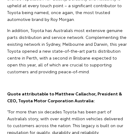
upheld at every touch point – a significant contributor to
Toyota being named, once again, the most trusted
automotive brand by Roy Morgan.
In addition, Toyota has Australia’s most extensive genuine
parts distribution and service network. Complementing the
existing network in Sydney, Melbourne and Darwin, this year
Toyota opened a new state-of-the-art parts distribution
centre in Perth, with a second in Brisbane expected to
open this year, all of which are crucial to supporting
customers and providing peace-of-mind.
Quote attributable to Matthew Callachor, President &
CEO, Toyota Motor Corporation Australia:
“For more than six decades Toyota has been part of
Australia’s story, with over eight million vehicles delivered
to customers across the nation. This legacy is built on our
reputation for quality, durability and reliability.