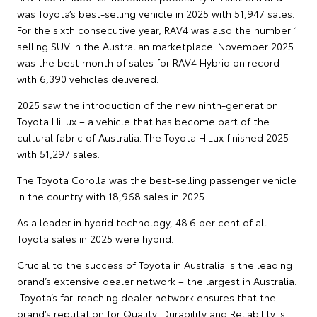
was Toyota’s best-selling vehicle in 2025 with 51,947 sales.
For the sixth consecutive year, RAV4 was also the number 1
selling SUV in the Australian marketplace. November 2025
was the best month of sales for RAV4 Hybrid on record
with 6,390 vehicles delivered.
2025 saw the introduction of the new ninth-generation
Toyota HiLux – a vehicle that has become part of the
cultural fabric of Australia. The Toyota HiLux finished 2025
with 51,297 sales.
The Toyota Corolla was the best-selling passenger vehicle
in the country with 18,968 sales in 2025.
As a leader in hybrid technology, 48.6 per cent of all
Toyota sales in 2025 were hybrid.
Crucial to the success of Toyota in Australia is the leading
brand’s extensive dealer network – the largest in Australia.
Toyota’s far-reaching dealer network ensures that the
brand’s reputation for Quality, Durability and Reliability is