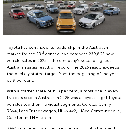
Toyota has continued its leadership in the Australian
rd
market for the 23
consecutive year with 239,863 new
vehicle sales in 2025 – the company’s second highest
Australian sales result on record. The 2025 result exceeds
the publicly stated target from the beginning of the year
by 9 per cent.
With a market share of 19.3 per cent, almost one in every
five cars sold in Australia in 2025 was a Toyota. Eight Toyota
vehicles led their individual segments: Corolla, Camry,
RAV4, LandCruiser wagon, HiLux 4x2, HiAce Commuter bus,
Coaster and HiAce van.
RAV4 continued its incredible popularity in Australia and