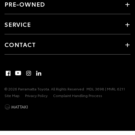
PRE-OWNED
SERVICE
CONTACT
© 2026 Parramatta Toyota. All Rights Reserved
MDL 3698 | MVRL 6211
Site Map
Privacy Policy
Complaint Handling Process