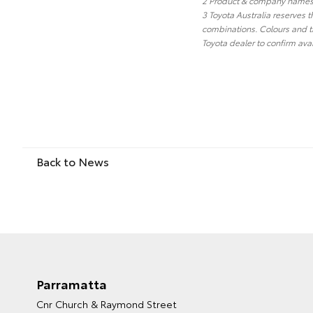
2 Product & company names a
3 Toyota Australia reserves t
combinations. Colours and tr
Toyota dealer to confirm avai
Back to News
Parramatta
Cnr Church & Raymond Street