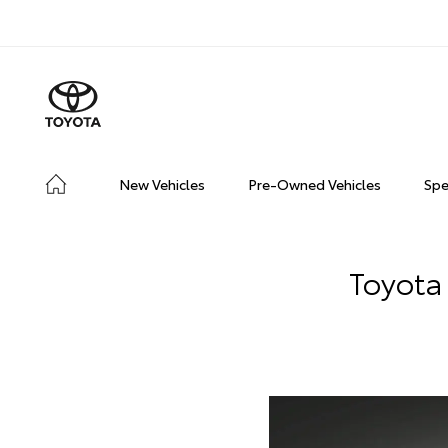
New Vehicles
Pre-Owned Vehicles
Spe
Toyota 