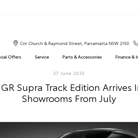
Cnr Church & Raymond Street, Parramatta NSW 2150
cial Offers
Service
Parts & Accessories
Finance & 
27 June 2025
GR Supra Track Edition Arrives 
Showrooms From July