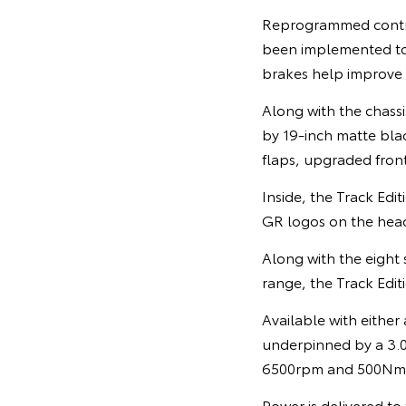
Reprogrammed control 
been implemented t
brakes help improve
Along with the chassi
by 19-inch matte blac
flaps, upgraded front
Inside, the Track Edi
GR logos on the head
Along with the eight 
range, the Track Editi
Available with either
underpinned by a 3.0
6500rpm and 500Nm o
Power is delivered to 