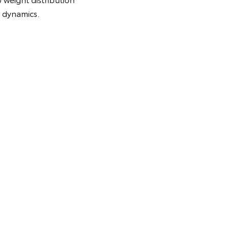
g dynamics.