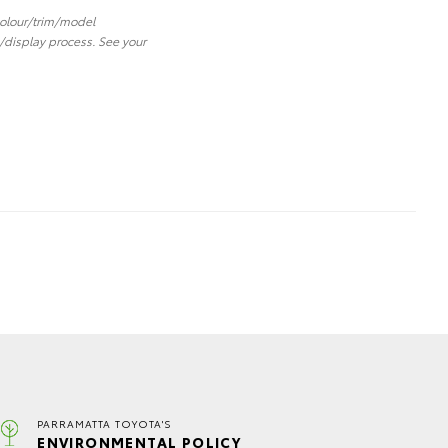
 colour/trim/model
/display process. See your
PARRAMATTA TOYOTA'S
ENVIRONMENTAL POLICY