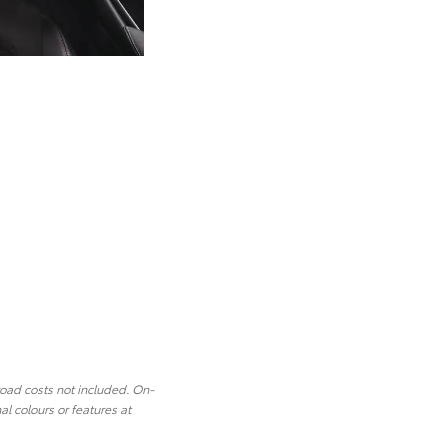
road costs not included. On-
l colours or features at