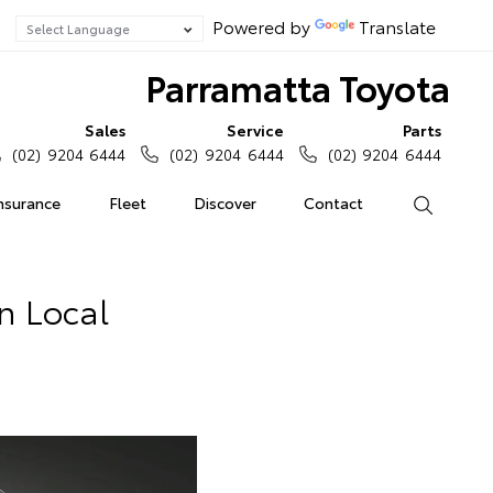
Powered by
Translate
Parramatta Toyota
Sales
Service
Parts
(02) 9204 6444
(02) 9204 6444
(02) 9204 6444
Insurance
Fleet
Discover
Contact
Search
In Local