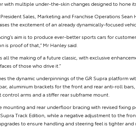
r with multiple under-the-skin changes designed to hone it
e President Sales, Marketing and Franchise Operations Sean 
aises the excitement of an already dynamically-focused vehic
’s aim is to produce ever-better sports cars for customers
n is proof of that,” Mr Hanley said.
s all the making of a future classic, with exclusive enhancem
faces of those who drive it.”
nes the dynamic underpinnings of the GR Supra platform with
 bar, aluminium brackets for the front and rear anti-roll bars
t control arms and a stiffer rear subframe mount.
me mounting and rear underfloor bracing with revised fixing po
 Supra Track Edition, while a negative adjustment to the fr
upgrades to ensure handling and steering feel is tighter and