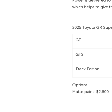
which helps to give t
2025 Toyota GR Supr
GT
GTS
Track Edition
Options:
Matte paint: $2,500