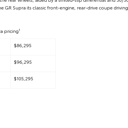
he GR Supra its classic front-engine, rear-drive coupe drivin
1
a pricing
$86,295
$96,295
$105,295