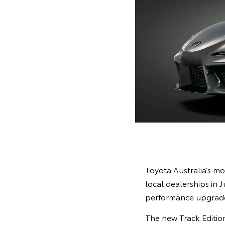
Toyota Australia’s mo
local dealerships in 
performance upgrades
The new Track Edition