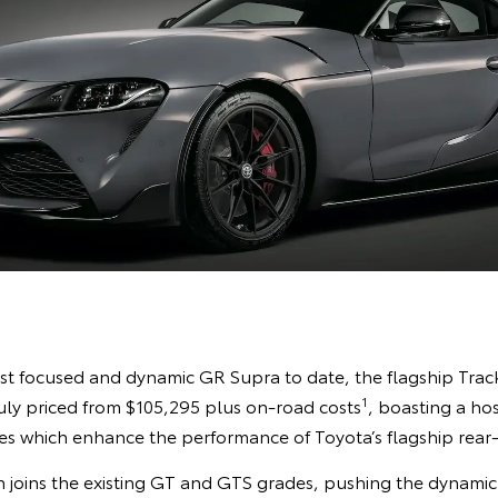
st focused and dynamic GR Supra to date, the flagship Track E
1
July priced from $105,295 plus on-road costs
, boasting a hos
 which enhance the performance of Toyota’s flagship rear-
 joins the existing GT and GTS grades, pushing the dynamic c