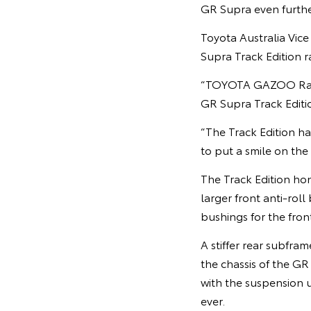
GR Supra even furthe
Toyota Australia Vic
Supra Track Edition r
“TOYOTA GAZOO Racing
GR Supra Track Editio
“The Track Edition ha
to put a smile on the 
The Track Edition ho
larger front anti-roll
bushings for the fron
A stiffer rear subfra
the chassis of the GR
with the suspension 
ever.