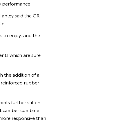
s performance.
Hanley said the GR
le.
 to enjoy, and the
ents which are sure
 the addition of a
, reinforced rubber
ints further stiffen
ont camber combine
 more responsive than