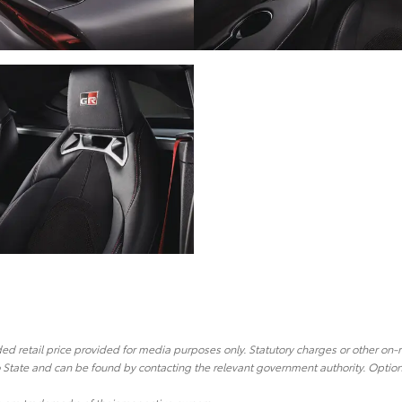
 retail price provided for media purposes only. Statutory charges or other on-
o State and can be found by contacting the relevant government authority. Optiona