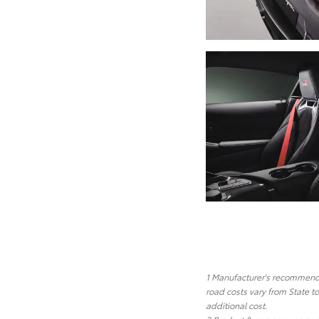
1 Manufacturer's recommended
road costs vary from State t
additional cost.