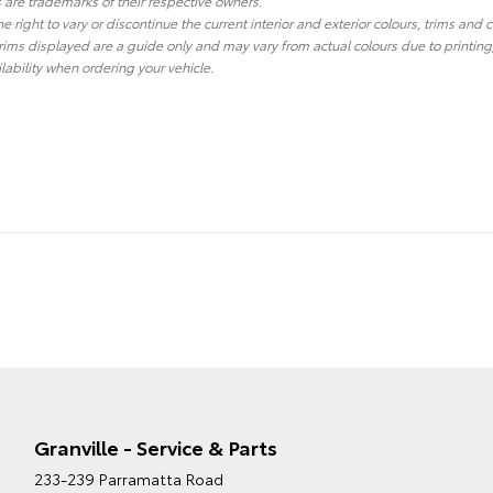
re trademarks of their respective owners.
he right to vary or discontinue the current interior and exterior colours, trims and
ims displayed are a guide only and may vary from actual colours due to printing
lability when ordering your vehicle.
Granville - Service & Parts
233-239 Parramatta Road