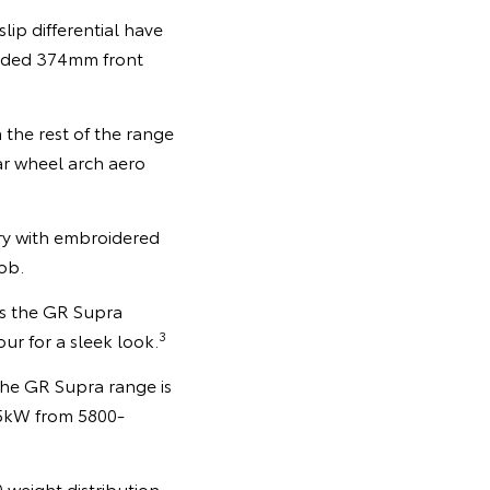
ip differential have
aded 374mm front
 the rest of the range
ar wheel arch aero
y with embroidered
ob.
oss the GR Supra
3
our for a sleek look.
the GR Supra range is
85kW from 5800-
0 weight distribution