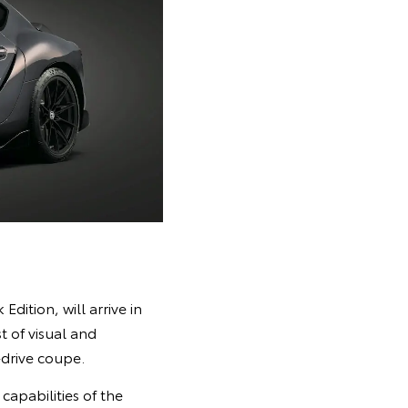
dition, will arrive in
t of visual and
drive coupe.
apabilities of the