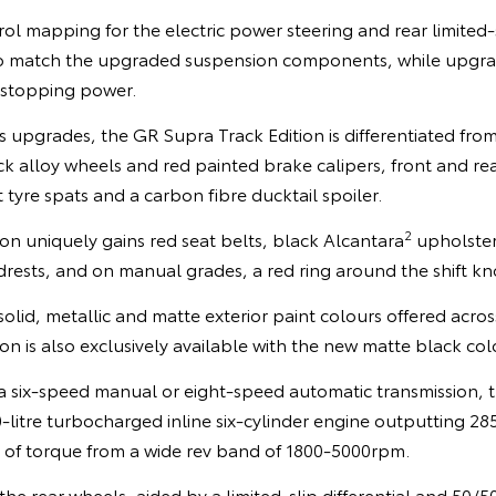
mapping for the electric power steering and rear limited-sl
o match the upgraded suspension components, while upgr
 stopping power.
s upgrades, the GR Supra Track Edition is differentiated from
k alloy wheels and red painted brake calipers, front and re
 tyre spats and a carbon fibre ducktail spoiler.
2
tion uniquely gains red seat belts, black Alcantara
upholster
rests, and on manual grades, a red ring around the shift kn
solid, metallic and matte exterior paint colours offered acr
on is also exclusively available with the new matte black col
 a six-speed manual or eight-speed automatic transmission, 
-litre turbocharged inline six-cylinder engine outputting 2
f torque from a wide rev band of 1800-5000rpm.
the rear wheels, aided by a limited-slip differential and 50/5