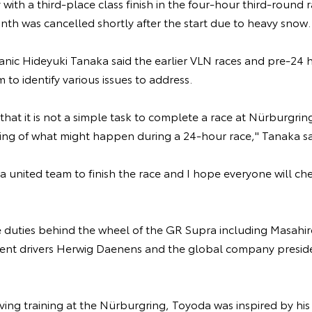
y with a third-place class finish in the four-hour third-round
nth was cancelled shortly after the start due to heavy snow
nic Hideyuki Tanaka said the earlier VLN races and pre-24 h
to identify various issues to address.
t that it is not a simple task to complete a race at Nürburgring 
thing of what might happen during a 24-hour race," Tanaka s
s a united team to finish the race and I hope everyone will ch
re duties behind the wheel of the GR Supra including Masahi
nt drivers Herwig Daenens and the global company preside
ing training at the Nürburgring, Toyoda was inspired by his