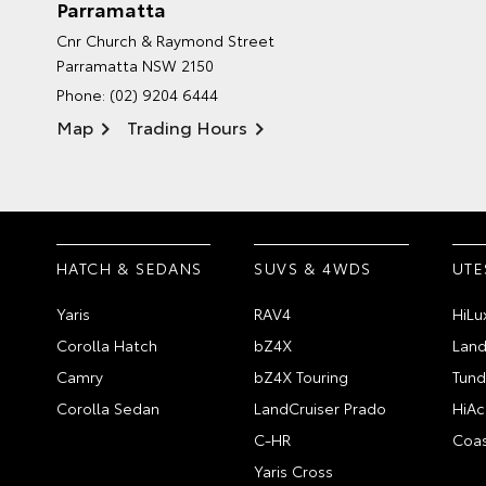
Parramatta
Cnr Church & Raymond Street
Parramatta NSW 2150
Phone:
(02) 9204 6444
Map
Trading Hours
HATCH & SEDANS
SUVS & 4WDS
UTE
Yaris
RAV4
HiLu
Corolla Hatch
bZ4X
Land
Camry
bZ4X Touring
Tund
Corolla Sedan
LandCruiser Prado
HiAc
C-HR
Coas
Yaris Cross