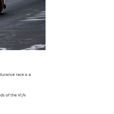
durance race is a
nds of the VLN