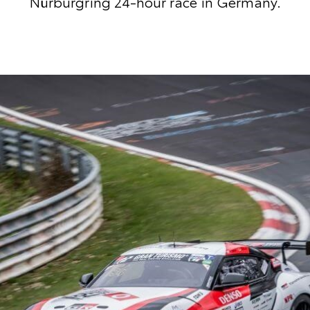
Nürburgring 24-hour race in Germany.