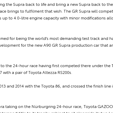
ng the Supra back to life and bring a new Supra back to th
 race brings to fulfilment that wish. The GR Supra will compe
 up to 4.0-litre engine capacity with minor modifications al
amed for being the world's most demanding test track and h
evelopment for the new A90 GR Supra production car that arri
r to the 24-hour race having first competed there under t
 with a pair of Toyota Altezza RS200s.
013 and 2014 with the Toyota 86, and crossed the finish line i
ra taking on the Nürburgring 24-hour race, Toyota GAZOO 
torsport title to its trophy cabinet to sit alongside its two 