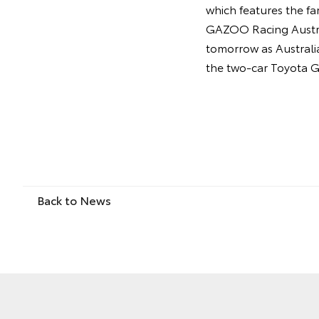
which features the f
GAZOO Racing Austral
tomorrow as Australia
the two-car Toyota G
Back to News