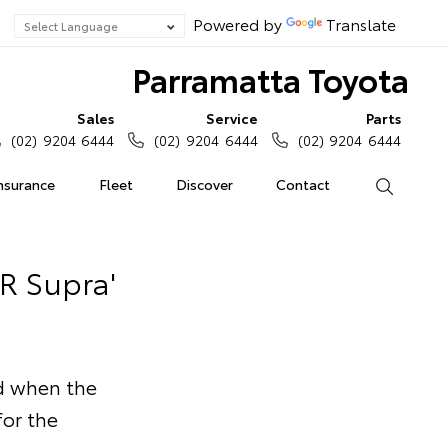
Powered by
Translate
Parramatta Toyota
Sales
Service
Parts
(02) 9204 6444
(02) 9204 6444
(02) 9204 6444
Insurance
Fleet
Discover
Contact
Search
GR Supra'
nd when the
or the