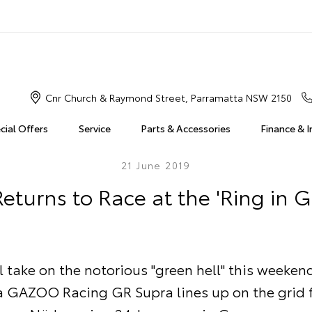
Cnr Church & Raymond Street, Parramatta NSW 2150
cial Offers
Service
Parts & Accessories
Finance & 
21 June 2019
eturns to Race at the 'Ring in 
l take on the notorious "green hell" this weeke
a GAZOO Racing GR Supra lines up on the grid f