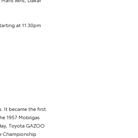
tarting at 11.30pm
 It became the first
the 1957 Mobilgas
Today, Toyota GAZOO
ce Championship