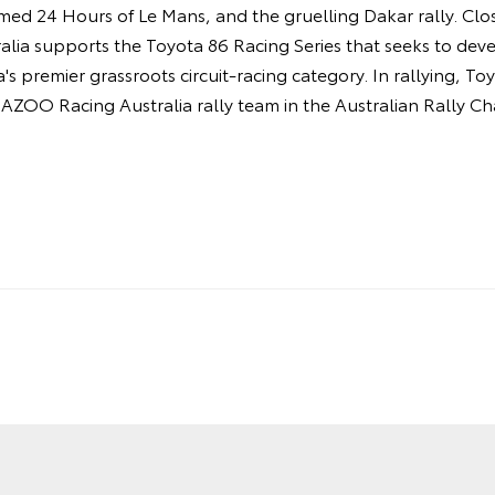
amed 24 Hours of Le Mans, and the gruelling Dakar rally. Cl
ia supports the Toyota 86 Racing Series that seeks to deve
's premier grassroots circuit-racing category. In rallying, T
AZOO Racing Australia rally team in the Australian Rally C