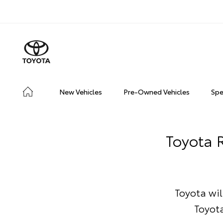
New Vehicles
Pre-Owned Vehicles
Spe
Toyota R
Toyota wil
Toyot