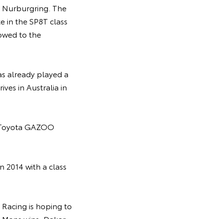
e Nurburgring. The
te in the SP8T class
lowed to the
as already played a
ves in Australia in
he Toyota GAZOO
n 2014 with a class
Racing is hoping to
Le Mans wins, Dakar