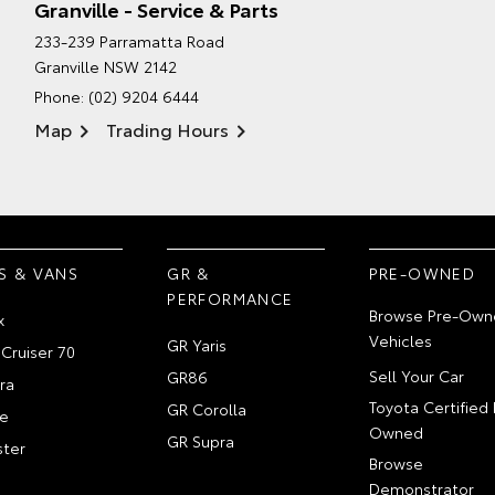
Granville - Service & Parts
233-239 Parramatta Road
Granville NSW 2142
Phone:
(02) 9204 6444
Map
Trading Hours
S & VANS
GR &
PRE-OWNED
PERFORMANCE
Browse Pre-Own
x
Vehicles
GR Yaris
Cruiser 70
Sell Your Car
GR86
ra
Toyota Certified 
GR Corolla
e
Owned
GR Supra
ter
Browse
Demonstrator