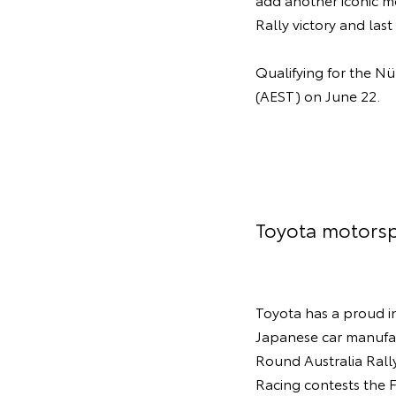
Rally victory and las
Qualifying for the Nü
(AEST) on June 22.
Toyota motorsp
Toyota has a proud in
Japanese car manufac
Round Australia Rall
Racing contests the