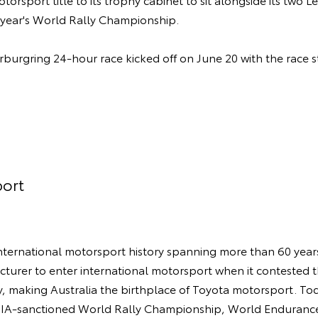
t year's World Rally Championship.
rburgring 24-hour race kicked off on June 20 with the race s
ort
ternational motorsport history spanning more than 60 years.
turer to enter international motorsport when it contested 
y, making Australia the birthplace of Toyota motorsport. 
 FIA-sanctioned World Rally Championship, World Enduran