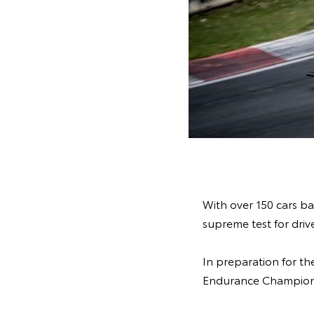
With over 150 cars ba
supreme test for drive
In preparation for t
Endurance Championsh