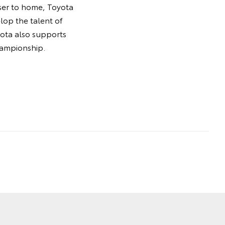
oser to home, Toyota
lop the talent of
oyota also supports
hampionship.