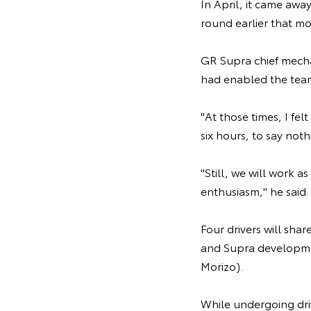
In April, it came awa
round earlier that mo
GR Supra chief mecha
had enabled the team 
"At those times, I fel
six hours, to say no
"Still, we will work a
enthusiasm," he said.
Four drivers will sha
and Supra developme
Morizo).
While undergoing driv