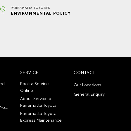
PARRAMATTA TOYOTA'S
ENVIRONMENTAL POLICY
SERVICE
CONTACT
ed
Book a Service
Our Locations
Online
General Enquiry
About Service at
Parramatta Toyota
Pre-
Parramatta Toyota
Express Maintenance