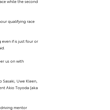
 race while the second
.
our qualifying race
even if is just four or
aid.
eer us on with
ro Sasaki, Uwe Kleen,
nt Akio Toyoda (aka
 driving mentor