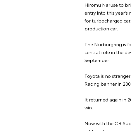
Hiromu Naruse to bri
entry into this year's
for turbocharged cars
production car.
The Nürburgring is f
central role in the d
September.
Toyota is no strange
Racing banner in 2007
It returned again in 2
win.
Now with the GR Sup
add another iconic mo