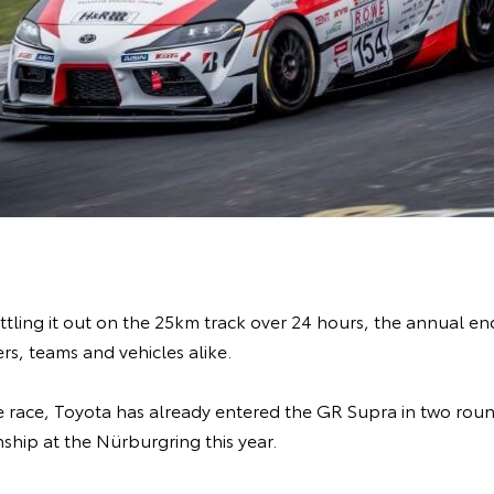
ttling it out on the 25km track over 24 hours, the annual en
rs, teams and vehicles alike.
he race, Toyota has already entered the GR Supra in two rou
ip at the Nürburgring this year.