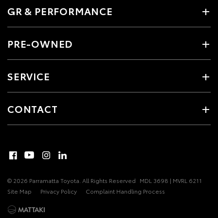
GR & PERFORMANCE
PRE-OWNED
SERVICE
CONTACT
© 2026 Parramatta Toyota. All Rights Reserved
MDL 3698 | MVRL 6211
Site Map
Privacy Policy
Complaint Handling Process