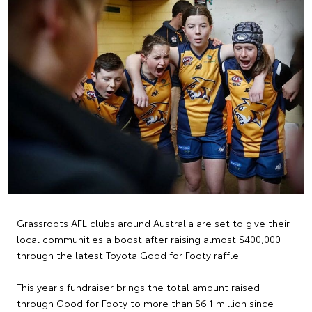
Grassroots AFL clubs around Australia are set to give their
local communities a boost after raising almost $400,000
through the latest Toyota Good for Footy raffle.
This year's fundraiser brings the total amount raised
through Good for Footy to more than $6.1 million since