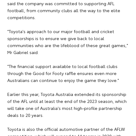
said the company was committed to supporting AFL
football, from community clubs all the way to the elite
competitions.
"Toyota's approach to our major football and cricket
sponsorships is to ensure we give back to local
communities who are the lifeblood of these great games,"
Mr Gabriel said.
"The financial support available to local football clubs
through the Good for Footy raffle ensures even more
Australians can continue to enjoy the game they love."
Earlier this year, Toyota Australia extended its sponsorship
of the AFL until at least the end of the 2023 season, which
will take one of Australia's most high-profile partnership
deals to 20 years.
Toyota is also the official automotive partner of the AFLW