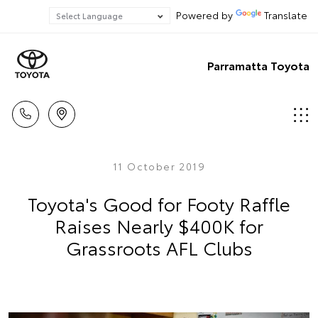
Powered by
Translate
Parramatta Toyota
11 October 2019
Toyota's Good for Footy Raffle
Raises Nearly $400K for
Grassroots AFL Clubs