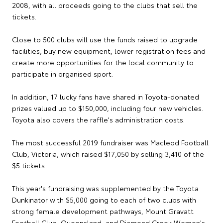
2008, with all proceeds going to the clubs that sell the
tickets.
Close to 500 clubs will use the funds raised to upgrade
facilities, buy new equipment, lower registration fees and
create more opportunities for the local community to
participate in organised sport.
In addition, 17 lucky fans have shared in Toyota-donated
prizes valued up to $150,000, including four new vehicles.
Toyota also covers the raffle's administration costs.
The most successful 2019 fundraiser was Macleod Football
Club, Victoria, which raised $17,050 by selling 3,410 of the
$5 tickets.
This year's fundraising was supplemented by the Toyota
Dunkinator with $5,000 going to each of two clubs with
strong female development pathways, Mount Gravatt
Football Club, Queensland, and Diamond Creek Women's