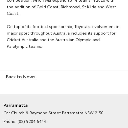
competition, which will expand to 14 teams in 2020 with
the addition of Gold Coast, Richmond, St Kilda and West
Coast.
On top of its football sponsorship, Toyota's involvement in
major sport throughout Australia includes its support for
Cricket Australia and the Australian Olympic and
Paralympic teams.
Back to News
Parramatta
Cnr Church & Raymond Street
Parramatta NSW 2150
Phone:
(02) 9204 6444