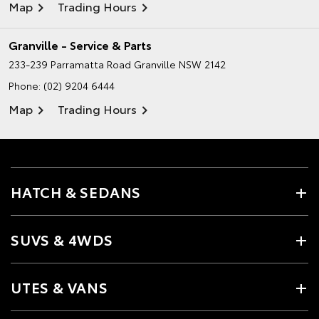
Map
Trading Hours
Granville - Service & Parts
233-239 Parramatta Road
Granville NSW 2142
Phone:
(02) 9204 6444
Map
Trading Hours
HATCH & SEDANS
SUVS & 4WDS
UTES & VANS