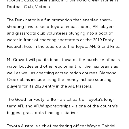
Football Club, Victoria.
The Dunkinator is a fun promotion that enabled sharp-
shooting fans to send Toyota ambassadors, AFL players
and grassroots club volunteers plunging into a pool of
water in front of cheering spectators at the 2019 Footy
Festival, held in the lead-up to the Toyota AFL Grand Final.
Mt Gravatt will put its funds towards the purchase of balls,
water bottles and other equipment for their six teams as
well as well as coaching accreditation courses. Diamond
Creek plans include using the money include sourcing
players for its 2020 entry in the AFL Masters.
The Good for Footy raffle - a vital part of Toyota's long-
term AFL and AFLW sponsorships - is one of the country's
biggest grassroots funding initiatives.
Toyota Australia's chief marketing officer Wayne Gabriel