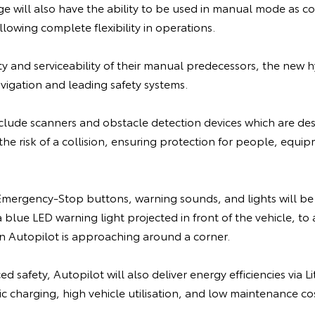
ge will also have the ability to be used in manual mode as c
lowing complete flexibility in operations.
lity and serviceability of their manual predecessors, the new h
vigation and leading safety systems.
nclude scanners and obstacle detection devices which are de
the risk of a collision, ensuring protection for people, equi
ergency-Stop buttons, warning sounds, and lights will be 
blue LED warning light projected in front of the vehicle, to a
 Autopilot is approaching around a corner.
d safety, Autopilot will also deliver energy efficiencies via 
 charging, high vehicle utilisation, and low maintenance cos