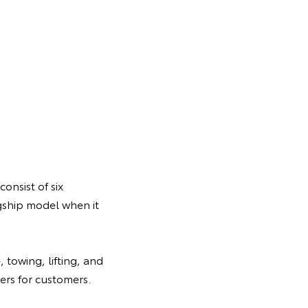
onsist of six
gship model when it
 towing, lifting, and
rs for customers.