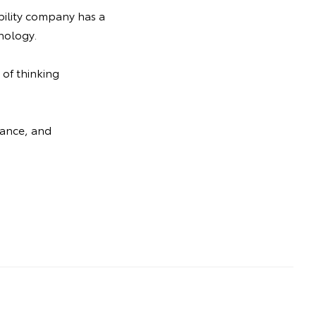
bility company has a
nology.
 of thinking
mance, and