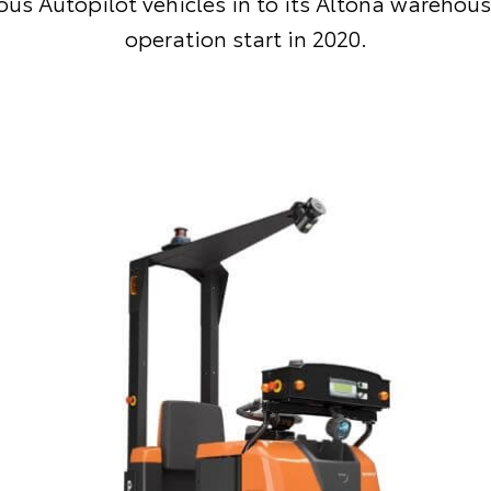
s Autopilot vehicles in to its Altona warehous
operation start in 2020.