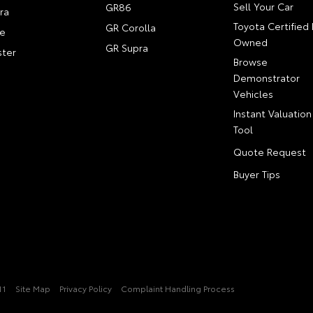
Sell Your Car
GR86
ra
Toyota Certified 
GR Corolla
e
Owned
GR Supra
ter
Browse
Demonstrator
Vehicles
Instant Valuation
Tool
Quote Request
Buyer Tips
11
Site Map
Privacy Policy
Complaint Handling Process