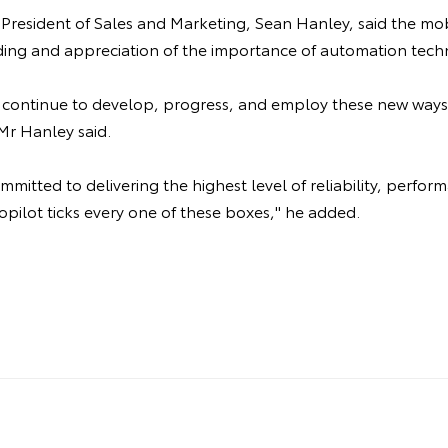
 President of Sales and Marketing, Sean Hanley, said the mo
ing and appreciation of the importance of automation tech
ll continue to develop, progress, and employ these new ways
Mr Hanley said.
mitted to delivering the highest level of reliability, perfor
opilot ticks every one of these boxes," he added.