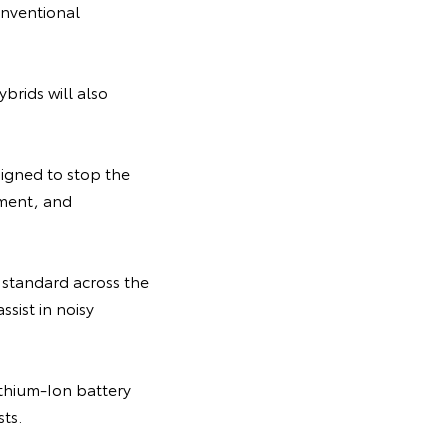
onventional
ybrids will also
signed to stop the
pment, and
standard across the
ssist in noisy
Lithium-Ion battery
ts.