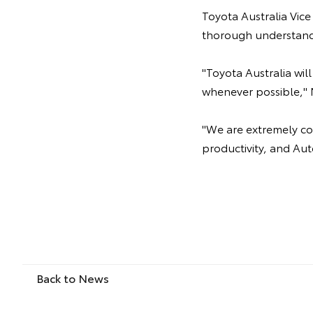
Toyota Australia Vice
thorough understand
"Toyota Australia wi
whenever possible," 
"We are extremely com
productivity, and Aut
Back to News