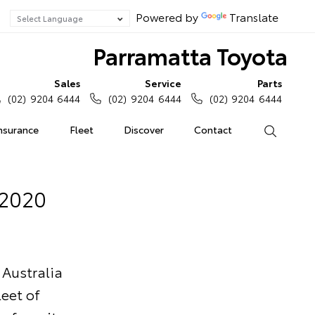
Powered by
Translate
Parramatta Toyota
Sales
Service
Parts
(02) 9204 6444
(02) 9204 6444
(02) 9204 6444
Insurance
Fleet
Discover
Contact
Search
 2020
 Australia
eet of