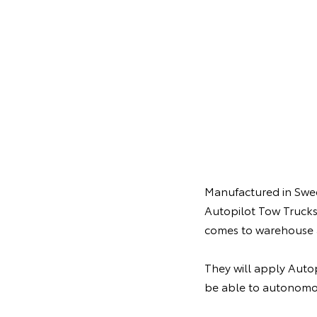
Manufactured in Swede
Autopilot Tow Trucks
comes to warehouse 
They will apply Autop
be able to autonomo