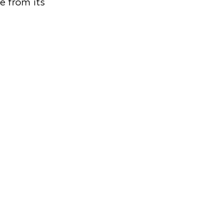
e from its