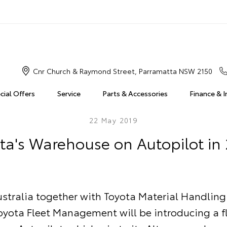
Cnr Church & Raymond Street, Parramatta NSW 2150
cial Offers
Service
Parts & Accessories
Finance & 
22 May 2019
ta's Warehouse on Autopilot in
stralia together with Toyota Material Handling
oyota Fleet Management will be introducing a fl