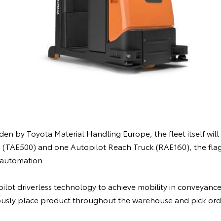
n by Toyota Material Handling Europe, the fleet itself will c
 (TAE500) and one Autopilot Reach Truck (RAE160), the fla
automation.
ilot driverless technology to achieve mobility in conveyance,
usly place product throughout the warehouse and pick orde