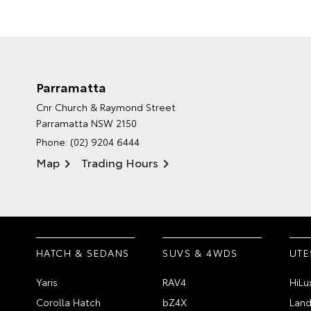
Parramatta
Cnr Church & Raymond Street
Parramatta NSW 2150
Phone:
(02) 9204 6444
Map
Trading Hours
HATCH & SEDANS
SUVS & 4WDS
UTE
Yaris
RAV4
HiLu
Corolla Hatch
bZ4X
Land