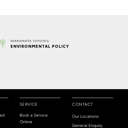
PARRAMATTA TOYOTA'S
ENVIRONMENTAL POLICY
SERVICE
CONTACT
ed
Book a Service
Our Locations
Online
General Enquiry