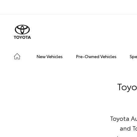
New Vehicles
Pre-Owned Vehicles
Spe
Toyo
Toyota Au
and T