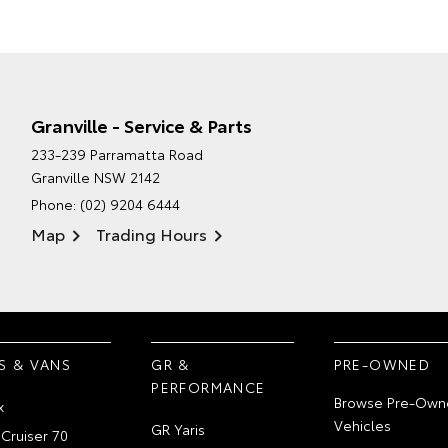
Granville - Service & Parts
233-239 Parramatta Road
Granville NSW 2142
Phone:
(02) 9204 6444
Map
Trading Hours
S & VANS
GR &
PRE-OWNED
PERFORMANCE
Browse Pre-Own
x
Vehicles
GR Yaris
Cruiser 70