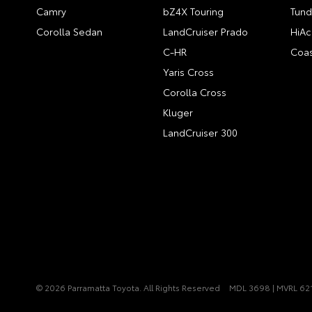
Camry
bZ4X Touring
Tund
Corolla Sedan
LandCruiser Prado
HiAc
C-HR
Coas
Yaris Cross
Corolla Cross
Kluger
LandCruiser 300
© 2026 Parramatta Toyota. All Rights Reserved
MDL 3698 | MVRL 62