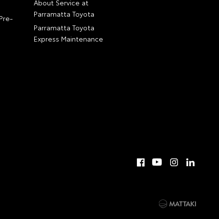
About Service at
Parramatta Toyota
Pre-
Parramatta Toyota
Express Maintenance