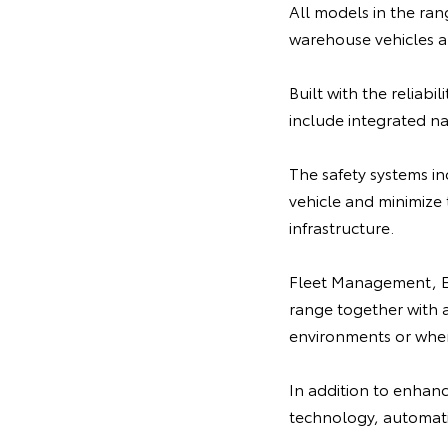
All models in the ran
warehouse vehicles al
Built with the reliabi
include integrated na
The safety systems i
vehicle and minimize 
infrastructure.
Fleet Management, Em
range together with a 
environments or when
In addition to enhance
technology, automatic