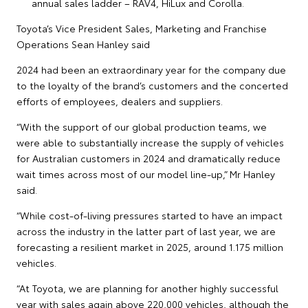
annual sales ladder – RAV4, HiLux and Corolla.
Toyota’s Vice President Sales, Marketing and Franchise
Operations Sean Hanley said
2024 had been an extraordinary year for the company due
to the loyalty of the brand’s customers and the concerted
efforts of employees, dealers and suppliers.
“With the support of our global production teams, we
were able to substantially increase the supply of vehicles
for Australian customers in 2024 and dramatically reduce
wait times across most of our model line-up,” Mr Hanley
said.
“While cost-of-living pressures started to have an impact
across the industry in the latter part of last year, we are
forecasting a resilient market in 2025, around 1.175 million
vehicles.
“At Toyota, we are planning for another highly successful
year with sales again above 220,000 vehicles, although the