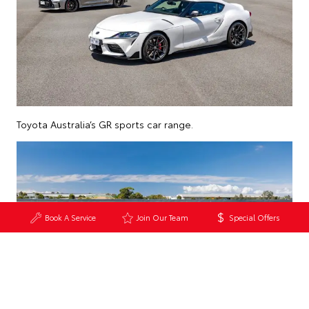
Toyota Australia’s GR sports car range.
Book A Service
Join Our Team
Special Offers