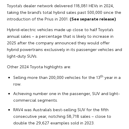
Toyota’s dealer network delivered 118,081 HEVs in 2024,
taking the brand’s total hybrid sales past 500,000 since the
introduction of the Prius in 2001.
(See separate release)
Hybrid-electric vehicles made up close to half Toyota’s
annual sales – a percentage that is likely to increase in
2025 after the company announced they would offer
hybrid powertrains exclusively in its passenger vehicles and
light-duty SUVs.
Other 2024 Toyota highlights are:
th
Selling more than 200,000 vehicles for the 13
year in a
row.
Achieving number one in the passenger, SUV and light-
commercial segments.
RAV4 was Australia’s best-selling SUV for the fifth
consecutive year, notching 58,718 sales – close to
double the 29,627 examples sold in 2023.