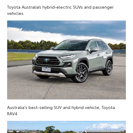
Toyota Australia’s hybrid-electric SUVs and passenger
vehicles.
Australia's best-selling SUV and hybrid vehicle, Toyota
RAV4.