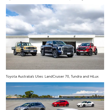
Toyota Australia’s Utes: LandCruiser 70, Tundra and HiLux.