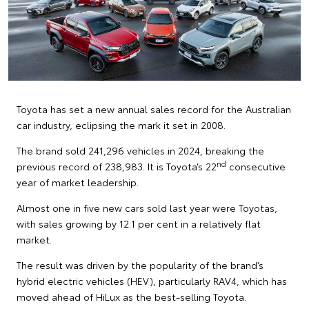
Toyota has set a new annual sales record for the Australian
car industry, eclipsing the mark it set in 2008.
The brand sold 241,296 vehicles in 2024, breaking the
nd
previous record of 238,983. It is Toyota’s 22
consecutive
year of market leadership.
Almost one in five new cars sold last year were Toyotas,
with sales growing by 12.1 per cent in a relatively flat
market.
The result was driven by the popularity of the brand’s
hybrid electric vehicles (HEV), particularly RAV4, which has
moved ahead of HiLux as the best-selling Toyota.