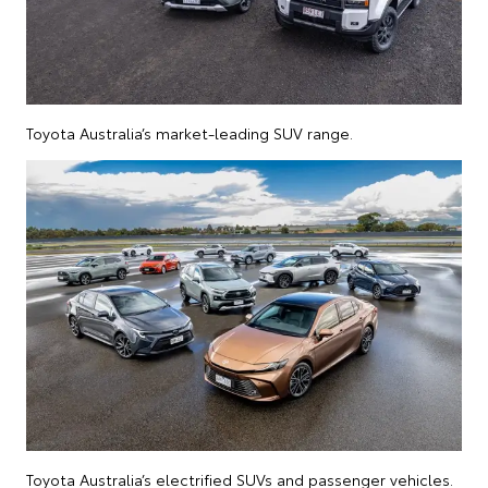
Toyota Australia’s market-leading SUV range.
Toyota Australia’s electrified SUVs and passenger vehicles.