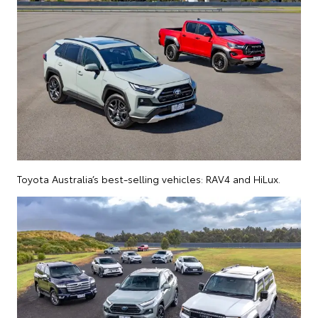
Toyota Australia’s best-selling vehicles: RAV4 and HiLux.