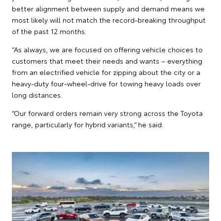
better alignment between supply and demand means we
most likely will not match the record-breaking throughput
of the past 12 months.
“As always, we are focused on offering vehicle choices to
customers that meet their needs and wants – everything
from an electrified vehicle for zipping about the city or a
heavy-duty four-wheel-drive for towing heavy loads over
long distances.
“Our forward orders remain very strong across the Toyota
range, particularly for hybrid variants,” he said.