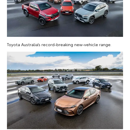
Toyota Australia’s record-breaking new-vehicle range.