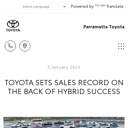
Powered by
Translate
Parramatta Toyota
5 January 2025
TOYOTA SETS SALES RECORD ON
THE BACK OF HYBRID SUCCESS