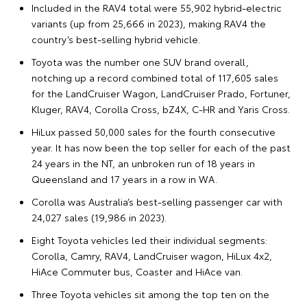
Included in the RAV4 total were 55,902 hybrid-electric
variants (up from 25,666 in 2023), making RAV4 the
country’s best-selling hybrid vehicle.
Toyota was the number one SUV brand overall,
notching up a record combined total of 117,605 sales
for the LandCruiser Wagon, LandCruiser Prado, Fortuner,
Kluger, RAV4, Corolla Cross, bZ4X, C-HR and Yaris Cross.
HiLux passed 50,000 sales for the fourth consecutive
year. It has now been the top seller for each of the past
24 years in the NT, an unbroken run of 18 years in
Queensland and 17 years in a row in WA.
Corolla was Australia’s best-selling passenger car with
24,027 sales (19,986 in 2023).
Eight Toyota vehicles led their individual segments:
Corolla, Camry, RAV4, LandCruiser wagon, HiLux 4x2,
HiAce Commuter bus, Coaster and HiAce van.
Three Toyota vehicles sit among the top ten on the