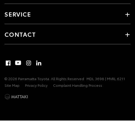
SERVICE
CONTACT
© 2026 Parramatta Toyota. All Rights Reserved
MDL 3698 | MVRL 6211
Site Map
Privacy Policy
Complaint Handling Process