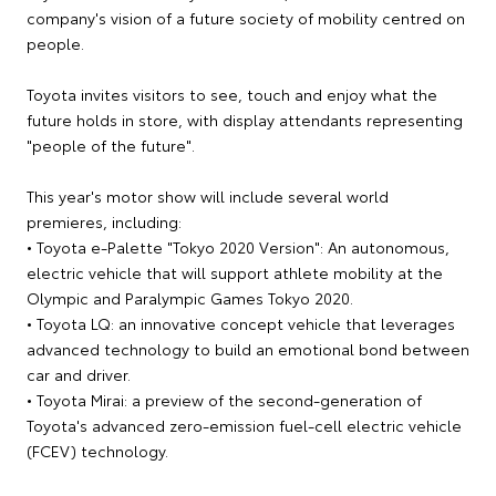
company's vision of a future society of mobility centred on
people.
Toyota invites visitors to see, touch and enjoy what the
future holds in store, with display attendants representing
"people of the future".
This year's motor show will include several world
premieres, including:
• Toyota e-Palette "Tokyo 2020 Version": An autonomous,
electric vehicle that will support athlete mobility at the
Olympic and Paralympic Games Tokyo 2020.
• Toyota LQ: an innovative concept vehicle that leverages
advanced technology to build an emotional bond between
car and driver.
• Toyota Mirai: a preview of the second-generation of
Toyota's advanced zero-emission fuel-cell electric vehicle
(FCEV) technology.