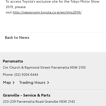
To access Toyota's exclusive site for the Tokyo Motor Show
2019, please
visit
http://newsroom.toyota.co.jp/en/tms2019/
.
Back to News
Parramatta
Cnr Church & Raymond Street
Parramatta NSW 2150
Phone:
(02) 9204 6444
Map
Trading Hours
Granville - Service & Parts
233-239 Parramatta Road
Granville NSW 2142