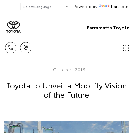
Powered by
Translate
Parramatta Toyota
11 October 2019
Toyota to Unveil a Mobility Vision
of the Future