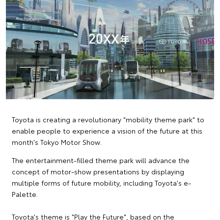
Toyota is creating a revolutionary "mobility theme park" to
enable people to experience a vision of the future at this
month's Tokyo Motor Show.
The entertainment-filled theme park will advance the
concept of motor-show presentations by displaying
multiple forms of future mobility, including Toyota's e-
Palette.
Toyota's theme is "Play the Future", based on the