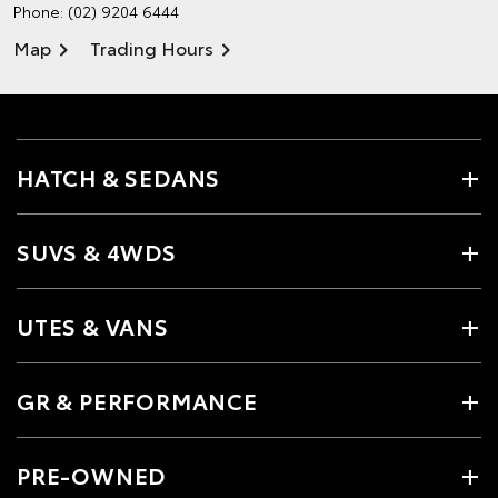
Phone:
(02) 9204 6444
Map
Trading Hours
HATCH & SEDANS
SUVS & 4WDS
UTES & VANS
GR & PERFORMANCE
PRE-OWNED