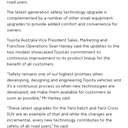
road users.
The latest-generation safety technology upgrade is
complemented by a number of other small equipment
upgrades to provide added comfort and convenience for
owners.
Toyota Australia Vice President Sales, Marketing and
Franchise Operations Sean Hanley said the updates to the
two models showcased Toyota’s commitment to
continuous improvement to its product lineup for the
benefit of all customers.
“Safety remains one of our highest priorities when
developing, designing and engineering Toyota vehicles and
it’s a continuous process so when new technologies are
developed, we make them available for customers as
soon as possible,” Mr Hanley said.
“These latest upgrades for the Yaris hatch and Yaris Cross
SUV are an example of that and while the changes are
incremental, every new technology contributes to the
safety of all road users,” he said.