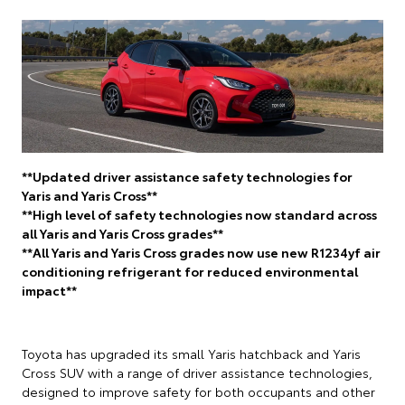
**Updated driver assistance safety technologies for
Yaris and Yaris Cross**
**High level of safety technologies now standard across
all Yaris and Yaris Cross grades**
**All Yaris and Yaris Cross grades now use new R1234yf air
conditioning refrigerant for reduced environmental
impact**
Toyota has upgraded its small Yaris hatchback and Yaris
Cross SUV with a range of driver assistance technologies,
designed to improve safety for both occupants and other