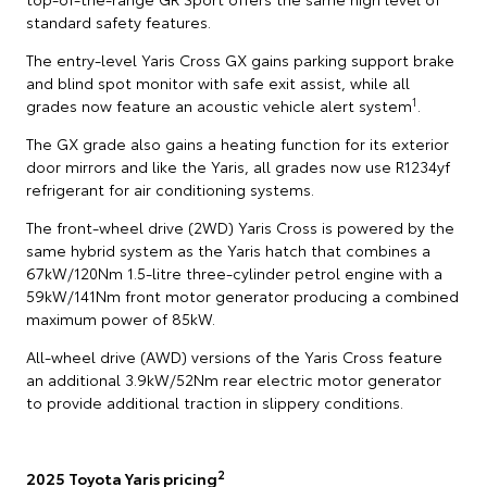
standard safety features.
The entry-level Yaris Cross GX gains parking support brake
and blind spot monitor with safe exit assist, while all
1
grades now feature an acoustic vehicle alert system
.
The GX grade also gains a heating function for its exterior
door mirrors and like the Yaris, all grades now use R1234yf
refrigerant for air conditioning systems.
The front-wheel drive (2WD) Yaris Cross is powered by the
same hybrid system as the Yaris hatch that combines a
67kW/120Nm 1.5-litre three-cylinder petrol engine with a
59kW/141Nm front motor generator producing a combined
maximum power of 85kW.
All-wheel drive (AWD) versions of the Yaris Cross feature
an additional 3.9kW/52Nm rear electric motor generator
to provide additional traction in slippery conditions.
2
2025 Toyota Yaris pricing