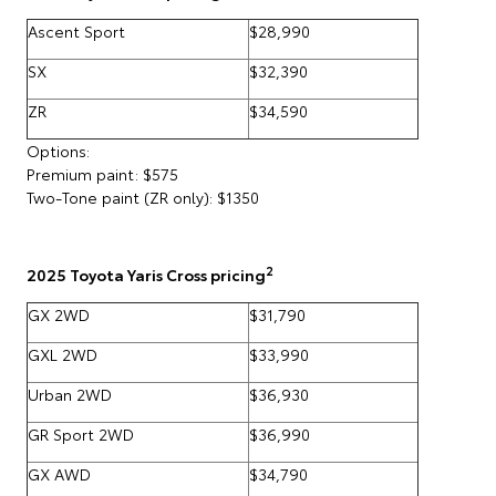
Ascent Sport
$28,990
SX
$32,390
ZR
$34,590
Options:
Premium paint: $575
Two-Tone paint (ZR only): $1350
2
2025 Toyota Yaris Cross pricing
GX 2WD
$31,790
GXL 2WD
$33,990
Urban 2WD
$36,930
GR Sport 2WD
$36,990
GX AWD
$34,790