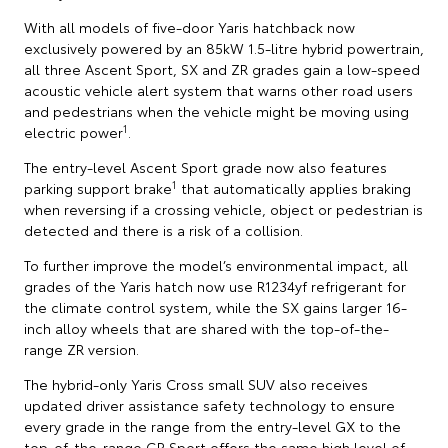
With all models of five-door Yaris hatchback now
exclusively powered by an 85kW 1.5-litre hybrid powertrain,
all three Ascent Sport, SX and ZR grades gain a low-speed
acoustic vehicle alert system that warns other road users
and pedestrians when the vehicle might be moving using
1
electric power
.
The entry-level Ascent Sport grade now also features
1
parking support brake
that automatically applies braking
when reversing if a crossing vehicle, object or pedestrian is
detected and there is a risk of a collision.
To further improve the model’s environmental impact, all
grades of the Yaris hatch now use R1234yf refrigerant for
the climate control system, while the SX gains larger 16-
inch alloy wheels that are shared with the top-of-the-
range ZR version.
The hybrid-only Yaris Cross small SUV also receives
updated driver assistance safety technology to ensure
every grade in the range from the entry-level GX to the
top-of-the-range GR Sport offers the same high level of