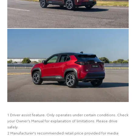
1 Driver assist feature. Only operates under certain conditions. Check
your Owner’s Manual for explanation of limitations. Please drive
safely.
2 Manufacturer's recommended retail price provided for media