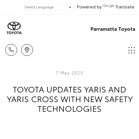
Powered by
Translate
Parramatta Toyota
7 May 2025
TOYOTA UPDATES YARIS AND
YARIS CROSS WITH NEW SAFETY
TECHNOLOGIES