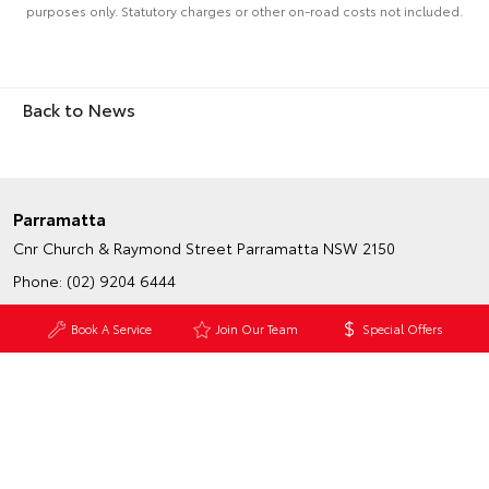
purposes only. Statutory charges or other on-road costs not included.
Back to News
Parramatta
Cnr Church & Raymond Street
Parramatta NSW 2150
Phone:
(02) 9204 6444
Map
Trading Hours
Book A Service
Join Our Team
Special Offers
Granville - Service & Parts
233-239 Parramatta Road
Granville NSW 2142
Phone:
(02) 9204 6444
Map
Trading Hours