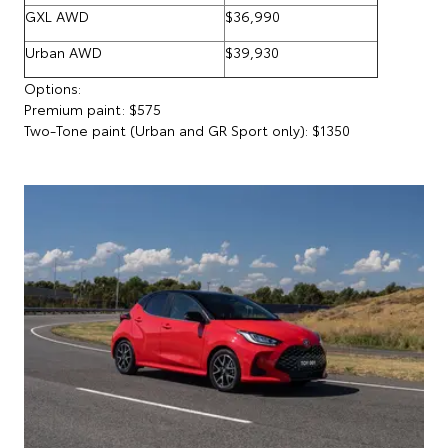
GXL AWD
$36,990
Urban AWD
$39,930
Options:
Premium paint: $575
Two-Tone paint (Urban and GR Sport only): $1350