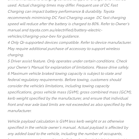
used. Actual charging times may differ. Frequent use of DC Fast
Charging can impact battery performance & durability. Toyota
recommends minimising DC Fast Charging usage. DC fast charging
speed will reduce after the battery is charged to 80%. Refer to Owner’s
manual and toyota.com.au/electrified/battery-electric-
vehicles/charging-your-bev for guidance.
4 Only Qi-supported devices compatible. Refer to device manufacturer.
May require additional purchase of accessory to support wireless
charging.
5 Driver assist feature. Only operates under certain conditions. Check
your Owner’s Manual for explanation of limitations. Please drive safely.
6 Maximum vehicle braked towing capacity is subject to state and
federal regulatory requirements. Before towing, customers should
consider the vehicle’s limitations, including towing capacity
specifications, gross vehicle mass (GVM), gross combined mass (GCM),
kerb weight specified by the manufacturer, and ensure that individual
front and rear axle load limits are not exceeded as also specified by the
manufacturer.
Vehicle payload calculation is GVM less kerb weight or as otherwise
specified in the vehicle owner’s manual. Actual payload is affected by
any added load to the vehicle, including the number of occupants,