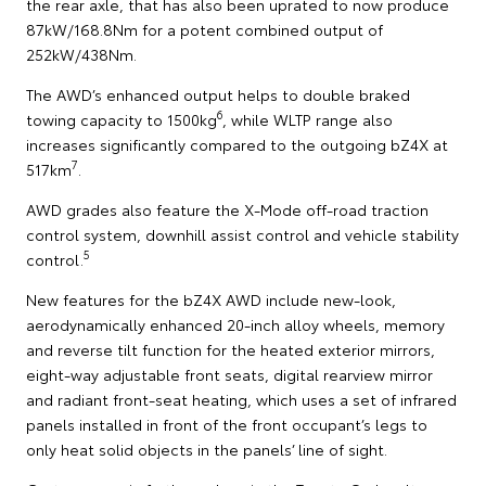
the rear axle, that has also been uprated to now produce
87kW/168.8Nm for a potent combined output of
252kW/438Nm.
The AWD’s enhanced output helps to double braked
6
towing capacity to 1500kg
, while WLTP range also
increases significantly compared to the outgoing bZ4X at
7
517km
.
AWD grades also feature the X-Mode off-road traction
control system, downhill assist control and vehicle stability
5
control.
New features for the bZ4X AWD include new-look,
aerodynamically enhanced 20-inch alloy wheels, memory
and reverse tilt function for the heated exterior mirrors,
eight-way adjustable front seats, digital rearview mirror
and radiant front-seat heating, which uses a set of infrared
panels installed in front of the front occupant’s legs to
only heat solid objects in the panels’ line of sight.