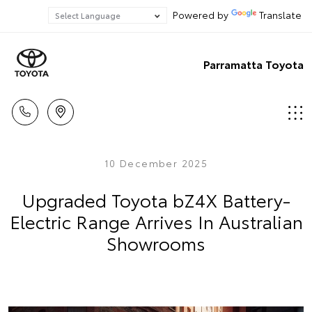
Powered by
Translate
Parramatta Toyota
10 December 2025
Upgraded Toyota bZ4X Battery-
Electric Range Arrives In Australian
Showrooms