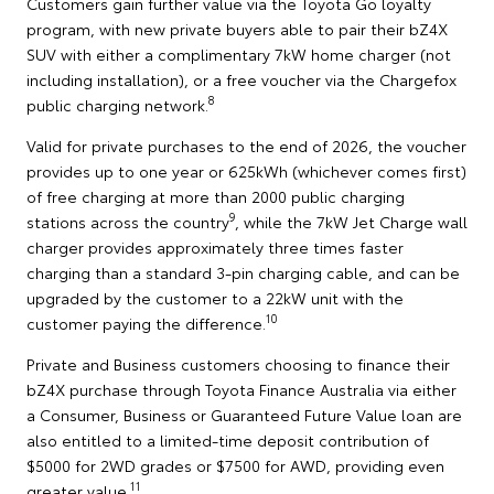
Customers gain further value via the Toyota Go loyalty
program, with new private buyers able to pair their bZ4X
SUV with either a complimentary 7kW home charger (not
including installation), or a free voucher via the Chargefox
8
public charging network.
Valid for private purchases to the end of 2026, the voucher
provides up to one year or 625kWh (whichever comes first)
of free charging at more than 2000 public charging
9
stations across the country
, while the 7kW Jet Charge wall
charger provides approximately three times faster
charging than a standard 3-pin charging cable, and can be
upgraded by the customer to a 22kW unit with the
10
customer paying the difference.
Private and Business customers choosing to finance their
bZ4X purchase through Toyota Finance Australia via either
a Consumer, Business or Guaranteed Future Value loan are
also entitled to a limited-time deposit contribution of
$5000 for 2WD grades or $7500 for AWD, providing even
11
greater value.