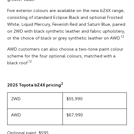
Five exterior colours are available on the new bZ4X range,
consisting of standard Eclipse Black and optional Frosted
White, Liquid Mercury, Feverish Red and Saturn Blue, paired
on 2WD with black synthetic leather and fabric upholstery,
12
or the choice of black or grey synthetic leather on AWD.
AWD customers can also choose a two-tone paint colour
scheme for the four optional colours, matched with a
12
black roof.
2
2025 Toyota bZ4X pricing
2WD
$55,990
AWD
$67,990
Optional paint: $595