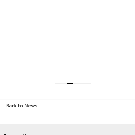
Back to News