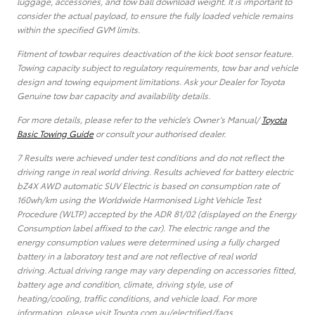
luggage, accessories, and tow ball download weight. It is important to
consider the actual payload, to ensure the fully loaded vehicle remains
within the specified GVM limits.
Fitment of towbar requires deactivation of the kick boot sensor feature.
Towing capacity subject to regulatory requirements, tow bar and vehicle
design and towing equipment limitations. Ask your Dealer for Toyota
Genuine tow bar capacity and availability details.
For more details, please refer to the vehicle’s Owner’s Manual/
Toyota
Basic Towing Guide
or consult your authorised dealer.
7 Results were achieved under test conditions and do not reflect the
driving range in real world driving. Results achieved for battery electric
bZ4X AWD automatic SUV Electric is based on consumption rate of
160wh/km using the Worldwide Harmonised Light Vehicle Test
Procedure (WLTP) accepted by the ADR 81/02 (displayed on the Energy
Consumption label affixed to the car). The electric range and the
energy consumption values were determined using a fully charged
battery in a laboratory test and are not reflective of real world
driving. Actual driving range may vary depending on accessories fitted,
battery age and condition, climate, driving style, use of
heating/cooling, traffic conditions, and vehicle load. For more
information, please visit Toyota.com.au/electrified/faqs.