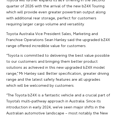
quarter of 2026 with the arrival of the new bZ4X Touring
which will provide even greater powertrain output along
with additional rear storage, perfect for customers
requiring larger cargo volume and versatility.
Toyota Australia Vice President Sales, Marketing and
Franchise Operations Sean Hanley said the upgraded bZ4X
range offered incredible value for customers.
“Toyota is committed to delivering the best value possible
to our customers and bringing them better product
solutions as achieved in this new upgraded bZ4X model
range,” Mr Hanley said. Better specification, greater driving
range and the latest safety features are all upgrades
which will be welcomed by customers.
“The Toyota bZ4X is a fantastic vehicle and a crucial part of
Toyota’s multi-pathway approach in Australia. Since its
introduction in early 2024, we’ve seen major shifts in the
Australian automotive landscape – most notably the New