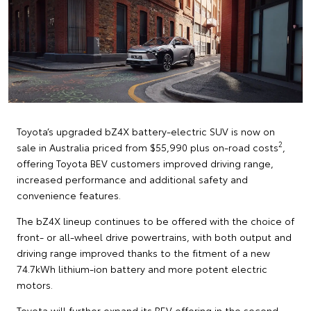
Toyota’s upgraded bZ4X battery-electric SUV is now on
2
sale in Australia priced from $55,990 plus on-road costs
,
offering Toyota BEV customers improved driving range,
increased performance and additional safety and
convenience features.
The bZ4X lineup continues to be offered with the choice of
front- or all-wheel drive powertrains, with both output and
driving range improved thanks to the fitment of a new
74.7kWh lithium-ion battery and more potent electric
motors.
Toyota will further expand its BEV offering in the second