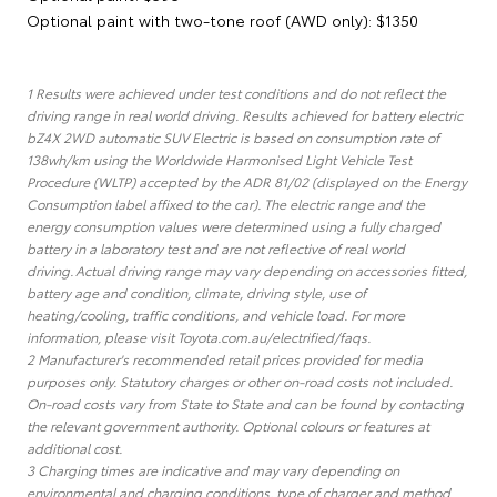
Optional paint with two-tone roof (AWD only): $1350
1 Results were achieved under test conditions and do not reflect the
driving range in real world driving. Results achieved for battery electric
bZ4X 2WD automatic SUV Electric is based on consumption rate of
138wh/km using the Worldwide Harmonised Light Vehicle Test
Procedure (WLTP) accepted by the ADR 81/02 (displayed on the Energy
Consumption label affixed to the car). The electric range and the
energy consumption values were determined using a fully charged
battery in a laboratory test and are not reflective of real world
driving. Actual driving range may vary depending on accessories fitted,
battery age and condition, climate, driving style, use of
heating/cooling, traffic conditions, and vehicle load. For more
information, please visit Toyota.com.au/electrified/faqs.
2 Manufacturer's recommended retail prices provided for media
purposes only. Statutory charges or other on-road costs not included.
On-road costs vary from State to State and can be found by contacting
the relevant government authority. Optional colours or features at
additional cost.
3 Charging times are indicative and may vary depending on
environmental and charging conditions, type of charger and method