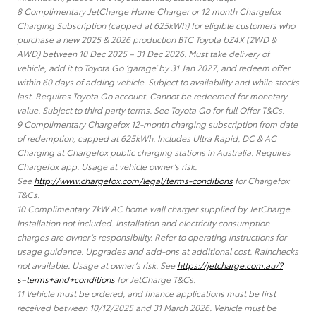
8 Complimentary JetCharge Home Charger or 12 month Chargefox
Charging Subscription (capped at 625kWh) for eligible customers who
purchase a new 2025 & 2026 production BTC Toyota bZ4X (2WD &
AWD) between 10 Dec 2025 – 31 Dec 2026. Must take delivery of
vehicle, add it to Toyota Go ‘garage’ by 31 Jan 2027, and redeem offer
within 60 days of adding vehicle. Subject to availability and while stocks
last. Requires Toyota Go account. Cannot be redeemed for monetary
value. Subject to third party terms. See Toyota Go for full Offer T&Cs.
9 Complimentary Chargefox 12-month charging subscription from date
of redemption, capped at 625kWh. Includes Ultra Rapid, DC & AC
Charging at Chargefox public charging stations in Australia. Requires
Chargefox app. Usage at vehicle owner’s risk.
See
http://www.chargefox.com/legal/terms-conditions
for Chargefox
T&Cs.
10 Complimentary 7kW AC home wall charger supplied by JetCharge.
Installation not included. Installation and electricity consumption
charges are owner’s responsibility. Refer to operating instructions for
usage guidance. Upgrades and add-ons at additional cost. Rainchecks
not available. Usage at owner’s risk. See
https://jetcharge.com.au/?
s=terms+and+conditions
for JetCharge T&Cs.
11 Vehicle must be ordered, and finance applications must be first
received between 10/12/2025 and 31 March 2026. Vehicle must be