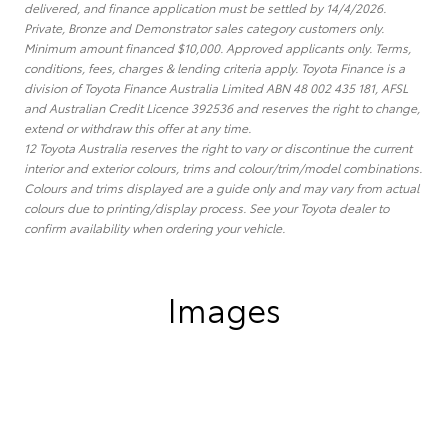
delivered, and finance application must be settled by 14/4/2026.
Private, Bronze and Demonstrator sales category customers only.
Minimum amount financed $10,000. Approved applicants only. Terms,
conditions, fees, charges & lending criteria apply. Toyota Finance is a
division of Toyota Finance Australia Limited ABN 48 002 435 181, AFSL
and Australian Credit Licence 392536 and reserves the right to change,
extend or withdraw this offer at any time.
12 Toyota Australia reserves the right to vary or discontinue the current
interior and exterior colours, trims and colour/trim/model combinations.
Colours and trims displayed are a guide only and may vary from actual
colours due to printing/display process. See your Toyota dealer to
confirm availability when ordering your vehicle.
Images