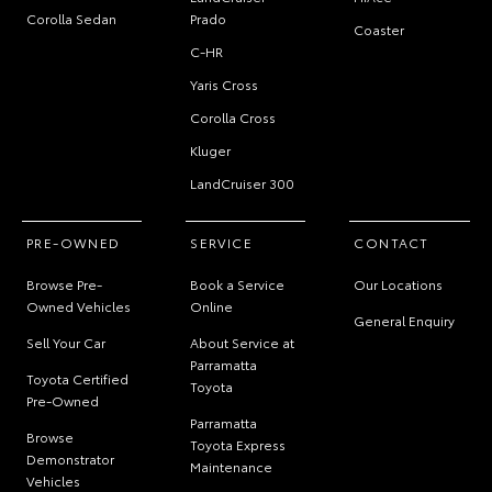
Camry
LandCruiser
HiAce
Corolla Sedan
Prado
Coaster
C-HR
Yaris Cross
Corolla Cross
Kluger
LandCruiser 300
PRE-OWNED
SERVICE
CONTACT
Browse Pre-
Book a Service
Our Locations
Owned Vehicles
Online
General Enquiry
Sell Your Car
About Service at
Parramatta
Toyota Certified
Toyota
Pre-Owned
Parramatta
Browse
Toyota Express
Demonstrator
Maintenance