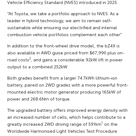
Vehicle Efficiency Standard (NVES) introduced in 2025.
“At Toyota, we take a portfolio approach to NVES. As a
leader in hybrid technology, we aim to remain self-
sustainable while ensuring our electrified and internal
combustion vehicle portfolios complement each other.”
In addition to the front-wheel drive model, the bZ4X is
also available in AWD guise priced from $67,990 plus on-
2
road costs
, and gains a considerable 92kW lift in power
output to a combined 252kW.
Both grades benefit from a larger 74.7kWh lithium-ion
battery, paired on 2WD grades with a more powerful front-
mounted electric motor generator producing 165kW of
power and 268.6Nm of torque.
The upgraded battery offers improved energy density with
an increased number of cells, which helps contribute to a
1
greatly increased 2WD driving range of 591km
on the
Worldwide Harmonised Light Vehicles Test Procedure