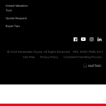
Vehicles
Instant Valuation
Tool
Quote Request
Buyer Tips
© 2026 Parramatta Toyota. All Rights Reserved
MDL 3698 | MVRL 6211
Site Map
Privacy Policy
Complaint Handling Process