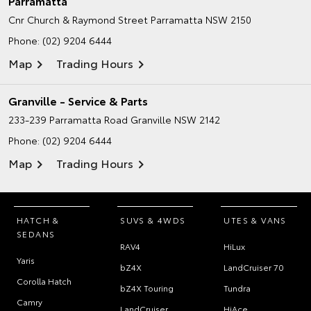
Parramatta
Cnr Church & Raymond Street
Parramatta NSW 2150
Phone:
(02) 9204 6444
Map
Trading Hours
Granville - Service & Parts
233-239 Parramatta Road
Granville NSW 2142
Phone:
(02) 9204 6444
Map
Trading Hours
HATCH &
SUVS & 4WDS
UTES & VANS
SEDANS
RAV4
HiLux
Yaris
bZ4X
LandCruiser 70
Corolla Hatch
bZ4X Touring
Tundra