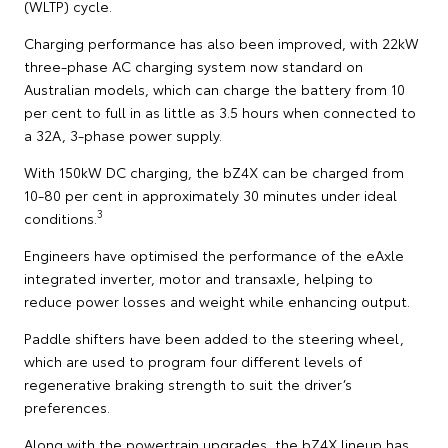
(WLTP) cycle.
Charging performance has also been improved, with 22kW
three-phase AC charging system now standard on
Australian models, which can charge the battery from 10
per cent to full in as little as 3.5 hours when connected to
a 32A, 3-phase power supply.
With 150kW DC charging, the bZ4X can be charged from
10-80 per cent in approximately 30 minutes under ideal
3
conditions.
Engineers have optimised the performance of the eAxle
integrated inverter, motor and transaxle, helping to
reduce power losses and weight while enhancing output.
Paddle shifters have been added to the steering wheel,
which are used to program four different levels of
regenerative braking strength to suit the driver’s
preferences.
Along with the powertrain upgrades, the bZ4X lineup has