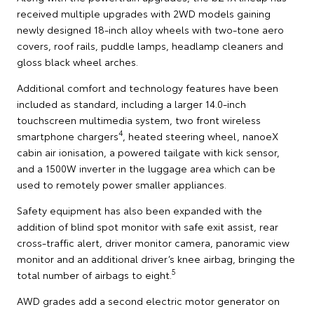
received multiple upgrades with 2WD models gaining
newly designed 18-inch alloy wheels with two-tone aero
covers, roof rails, puddle lamps, headlamp cleaners and
gloss black wheel arches.
Additional comfort and technology features have been
included as standard, including a larger 14.0-inch
touchscreen multimedia system, two front wireless
4
smartphone chargers
, heated steering wheel, nanoeX
cabin air ionisation, a powered tailgate with kick sensor,
and a 1500W inverter in the luggage area which can be
used to remotely power smaller appliances.
Safety equipment has also been expanded with the
addition of blind spot monitor with safe exit assist, rear
cross-traffic alert, driver monitor camera, panoramic view
monitor and an additional driver’s knee airbag, bringing the
5
total number of airbags to eight.
AWD grades add a second electric motor generator on