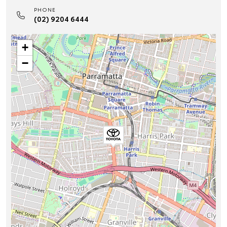
PHONE
(02) 9204 6444
+
−