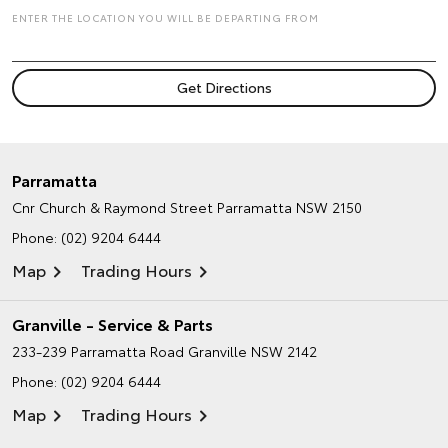
ENTER THE LOCATION YOU WILL BE DEPARTING FROM
Parramatta
Cnr Church & Raymond Street
Parramatta NSW 2150
Phone:
(02) 9204 6444
Map
Trading Hours
Granville - Service & Parts
233-239 Parramatta Road
Granville NSW 2142
Phone:
(02) 9204 6444
Map
Trading Hours