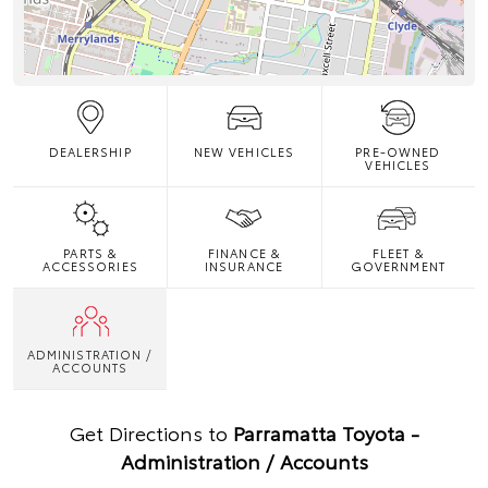
DEALERSHIP
NEW VEHICLES
PRE-OWNED
VEHICLES
PARTS &
FINANCE &
FLEET &
ACCESSORIES
INSURANCE
GOVERNMENT
ADMINISTRATION /
ACCOUNTS
Get Directions to
Parramatta Toyota -
Administration / Accounts