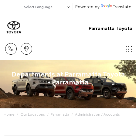
Powered by
Translate
Parramatta Toyota
Departments at Parramatta Toyota
- Parramatta
Home
Our Locations
Parramatta
Administration / Accounts