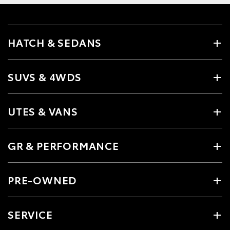
HATCH & SEDANS
SUVS & 4WDS
UTES & VANS
GR & PERFORMANCE
PRE-OWNED
SERVICE