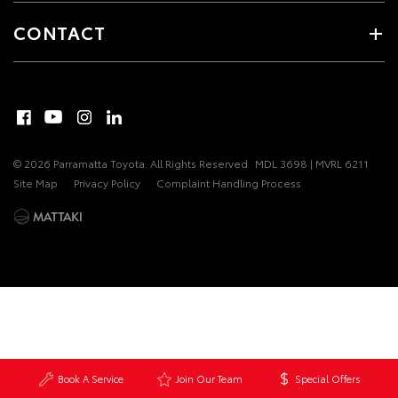
CONTACT
© 2026 Parramatta Toyota. All Rights Reserved
MDL 3698 | MVRL 6211
Site Map
Privacy Policy
Complaint Handling Process
Book A Service
Join Our Team
Special Offers