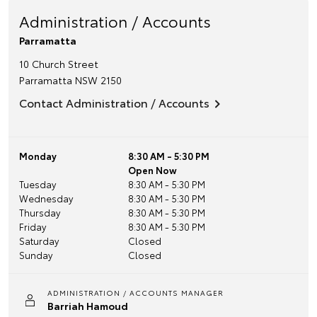
Administration / Accounts
Parramatta
10 Church Street
Parramatta
NSW
2150
Contact Administration / Accounts
Monday
8:30 AM - 5:30 PM
Open Now
Tuesday
8:30 AM - 5:30 PM
Wednesday
8:30 AM - 5:30 PM
Thursday
8:30 AM - 5:30 PM
Friday
8:30 AM - 5:30 PM
Saturday
Closed
Sunday
Closed
ADMINISTRATION / ACCOUNTS MANAGER
Barriah Hamoud