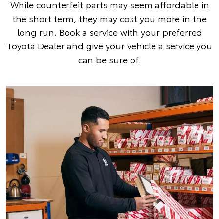
While counterfeit parts may seem affordable in
the short term, they may cost you more in the
long run. Book a service with your preferred
Toyota Dealer and give your vehicle a service you
can be sure of.