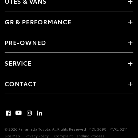
UTES & VANS
GR & PERFORMANCE
PRE-OWNED
SERVICE
CONTACT
© 2026 Parramatta Toyota. All Rights Reserved
MDL 3698 | MVRL 6211
Site Map
Privacy Policy
Complaint Handling Process