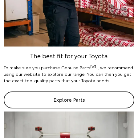
The best fit for your Toyota
[W5]
To make sure you purchase Genuine Parts
, we recommend
using our website to explore our range. You can then you get
the exact top-quality parts that your Toyota needs.
Explore Parts