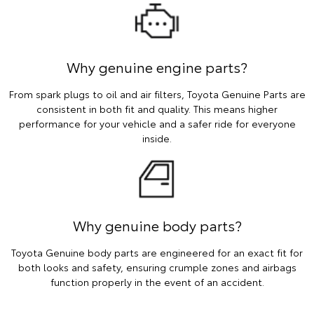
Why genuine engine parts?
From spark plugs to oil and air filters, Toyota Genuine Parts are
consistent in both fit and quality. This means higher
performance for your vehicle and a safer ride for everyone
inside.
Why genuine body parts?
Toyota Genuine body parts are engineered for an exact fit for
both looks and safety, ensuring crumple zones and airbags
function properly in the event of an accident.