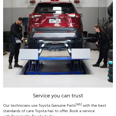
Service you can trust
[W5]
Our technicians use Toyota Genuine Parts
with the best
standards of care Toyota has to offer. Book a service