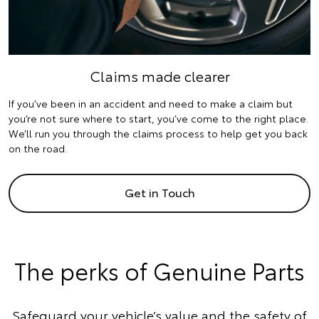
Claims made clearer
If you’ve been in an accident and need to make a claim but
you’re not sure where to start, you’ve come to the right place.
We’ll run you through the claims process to help get you back
on the road.
Get in Touch
The perks of Genuine Parts
Safeguard your vehicle’s value and the safety of