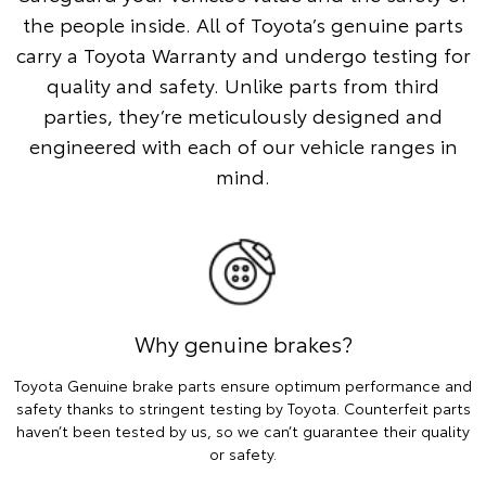
the people inside. All of Toyota’s genuine parts
carry a Toyota Warranty and undergo testing for
quality and safety. Unlike parts from third
parties, they’re meticulously designed and
engineered with each of our vehicle ranges in
mind.
Why genuine brakes?
Toyota Genuine brake parts ensure optimum performance and
safety thanks to stringent testing by Toyota. Counterfeit parts
haven’t been tested by us, so we can’t guarantee their quality
or safety.