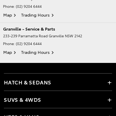
Phone:
(02) 9204 6444
Map
Trading Hours
Granville - Service & Parts
233-239 Parramatta Road
Granville NSW 2142
Phone:
(02) 9204 6444
Map
Trading Hours
HATCH & SEDANS
SUVS & 4WDS