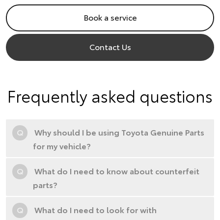
Book a service
Contact Us
Frequently asked questions
Q
Why should I be using Toyota Genuine Parts
for my vehicle?
Q
What do I need to know about counterfeit
parts?
Q
What do I need to look for with