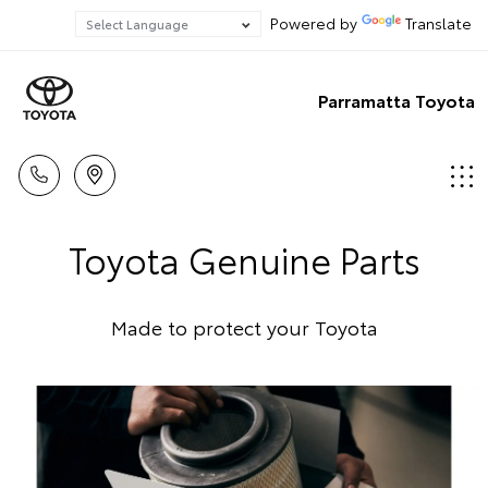
Powered by
Translate
Parramatta Toyota
Toyota Genuine Parts
Made to protect your Toyota