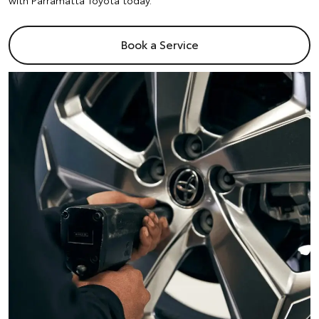
with Parramatta Toyota today.
Book a Service