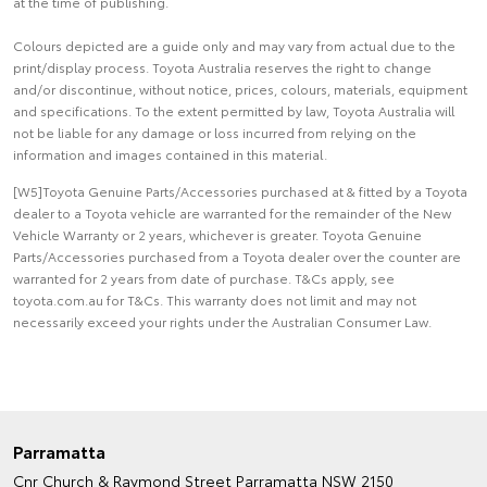
at the time of publishing.
Colours depicted are a guide only and may vary from actual due to the
print/display process. Toyota Australia reserves the right to change
and/or discontinue, without notice, prices, colours, materials, equipment
and specifications. To the extent permitted by law, Toyota Australia will
not be liable for any damage or loss incurred from relying on the
information and images contained in this material.
[W5]Toyota Genuine Parts/Accessories purchased at & fitted by a Toyota
dealer to a Toyota vehicle are warranted for the remainder of the New
Vehicle Warranty or 2 years, whichever is greater. Toyota Genuine
Parts/Accessories purchased from a Toyota dealer over the counter are
warranted for 2 years from date of purchase. T&Cs apply, see
toyota.com.au for T&Cs. This warranty does not limit and may not
necessarily exceed your rights under the Australian Consumer Law.
Parramatta
Cnr Church & Raymond Street
Parramatta NSW 2150