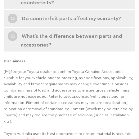
counterfeits?
Q
Do counterfeit parts affect my warranty?
Q
What’s the difference between parts and
accessories?
Disclaimers
[P4]See your Toyota dealer to confirm Toyota Genuine Accessories
suitable for your vehicle prior to ordering, as specifications, applicability,
availability and fitment requirements may change over time. Consider
combined mass of load and accessories to ensure gross vehicle mass
limits are not exceeded. Refer to toyota.com.au/vehiclepayload for
information. Fitment of certain accessories may require recalibration,
relocation or removal of standard equipment (which may be retained by
Toyota) and may require the purchase of add-ons (such as installation
kits).
Toyota Australia uses its best endeavours to ensure material is accurate