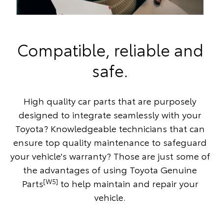
Compatible, reliable and
safe.
High quality car parts that are purposely
designed to integrate seamlessly with your
Toyota? Knowledgeable technicians that can
ensure top quality maintenance to safeguard
your vehicle's warranty? Those are just some of
the advantages of using Toyota Genuine
[W5]
Parts
to help maintain and repair your
vehicle.