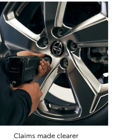
Claims made clearer