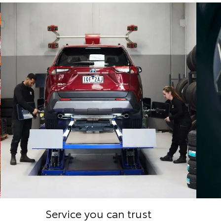
Service you can trust