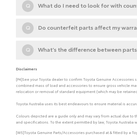
Q
What do I need to look for with coun
Q
Do counterfeit parts affect my warr
Q
What’s the difference between parts
Disclaimers
[P4]See your Toyota dealer to confirm Toyota Genuine Accessories suit
combined mass of load and accessories to ensure gross vehicle mass 
relocation or removal of standard equipment (which may be retained 
Toyota Australia uses its best endeavours to ensure material is accura
Colours depicted are a guide only and may vary from actual due to the
and specifications. To the extent permitted by law, Toyota Australia w
[W5]Toyota Genuine Parts/Accessories purchased at & fitted by a Toy