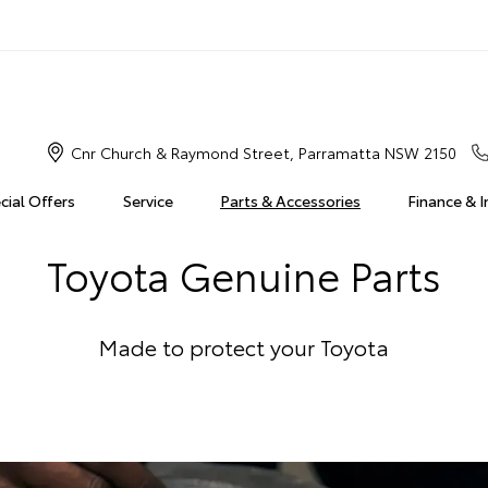
Cnr Church & Raymond Street, Parramatta NSW 2150
cial Offers
Service
Parts & Accessories
Finance & 
Toyota Genuine Parts
Made to protect your Toyota