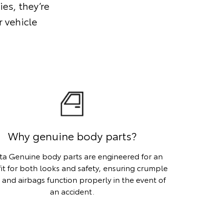
ies, they’re
 vehicle
Why genuine body parts?
ta Genuine body parts are engineered for an
fit for both looks and safety, ensuring crumple
 and airbags function properly in the event of
an accident.