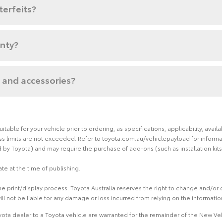
terfeits?
anty?
 and accessories?
able for your vehicle prior to ordering, as specifications, applicability, ava
limits are not exceeded. Refer to toyota.com.au/vehiclepayload for informati
by Toyota) and may require the purchase of add-ons (such as installation kits
te at the time of publishing.
 print/display process. Toyota Australia reserves the right to change and/or d
ill not be liable for any damage or loss incurred from relying on the informati
ota dealer to a Toyota vehicle are warranted for the remainder of the New Veh