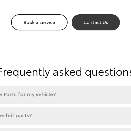
Book a service
Contact Us
Frequently asked question
 Parts for my vehicle?
rfeit parts?