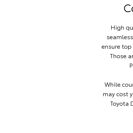
C
High qu
seamless
ensure top
Those a
P
While coun
may cost y
Toyota D