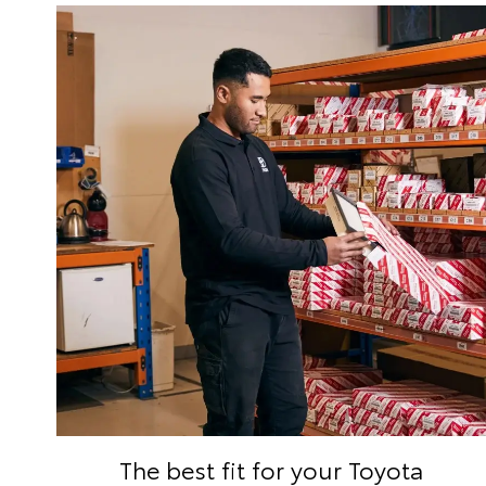
The best fit for your Toyota