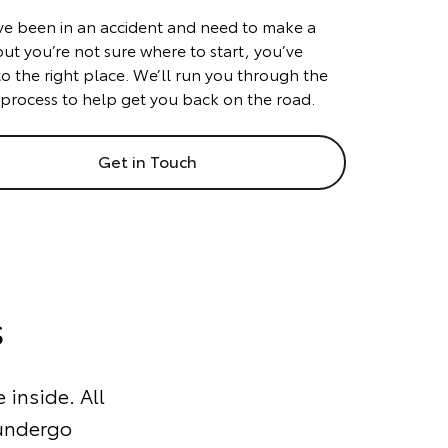
’ve been in an accident and need to make a
but you’re not sure where to start, you’ve
o the right place. We’ll run you through the
 process to help get you back on the road.
Get in Touch
s
 inside. All
 undergo