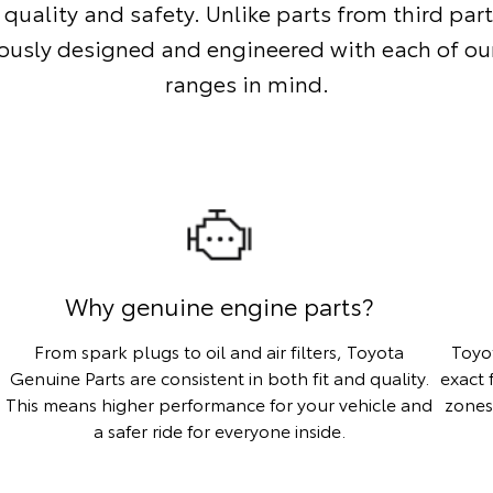
 quality and safety. Unlike parts from third part
ously designed and engineered with each of our
ranges in mind.
Why genuine engine parts?
From spark plugs to oil and air filters, Toyota
Toyo
Genuine Parts are consistent in both fit and quality.
exact 
This means higher performance for your vehicle and
zones
a safer ride for everyone inside.