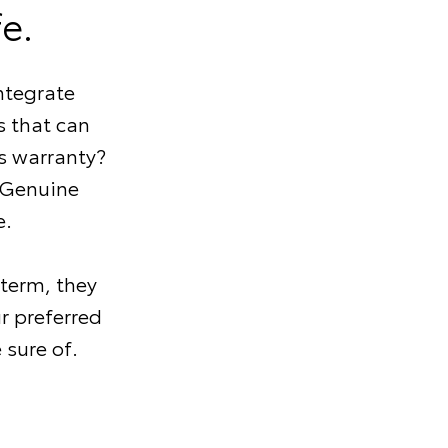
e.
ntegrate
 that can
s warranty?
 Genuine
e.
 term, they
r preferred
 sure of.