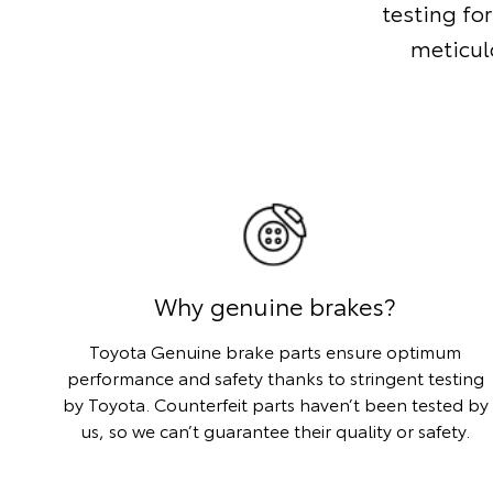
testing for
meticul
Why genuine brakes?
Toyota Genuine brake parts ensure optimum
performance and safety thanks to stringent testing
by Toyota. Counterfeit parts haven’t been tested by
us, so we can’t guarantee their quality or safety.