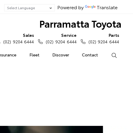
Powered by
Translate
Parramatta Toyota
Sales
Service
Parts
(02) 9204 6444
(02) 9204 6444
(02) 9204 6444
Insurance
Fleet
Discover
Contact
Search