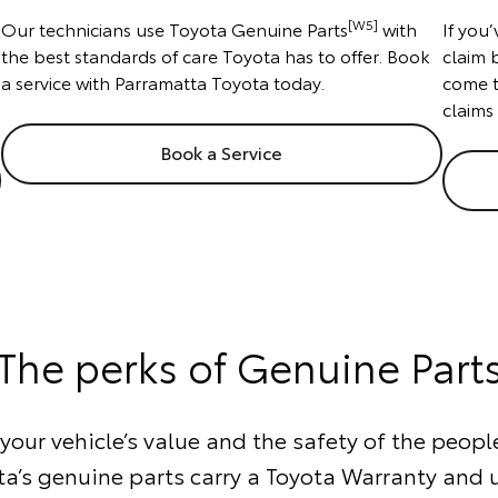
[W5]
Our technicians use Toyota Genuine Parts
with
If you
the best standards of care Toyota has to offer. Book
claim 
a service with Parramatta Toyota today.
come t
claims
Book a Service
The perks of Genuine Part
our vehicle’s value and the safety of the people
ta’s genuine parts carry a Toyota Warranty and