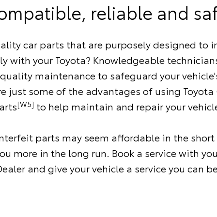
ompatible, reliable and saf
ality car parts that are purposely designed to i
ly with your Toyota? Knowledgeable technicians
 quality maintenance to safeguard your vehicle'
re just some of the advantages of using Toyota
[W5]
arts
to help maintain and repair your vehicl
terfeit parts may seem affordable in the short
ou more in the long run. Book a service with you
ealer and give your vehicle a service you can be