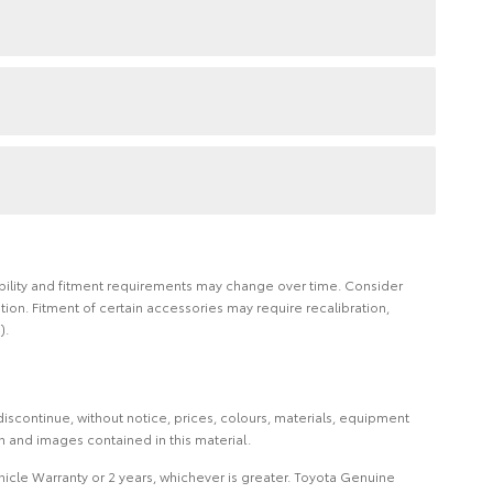
ilability and fitment requirements may change over time. Consider
on. Fitment of certain accessories may require recalibration,
).
iscontinue, without notice, prices, colours, materials, equipment
on and images contained in this material.
icle Warranty or 2 years, whichever is greater. Toyota Genuine