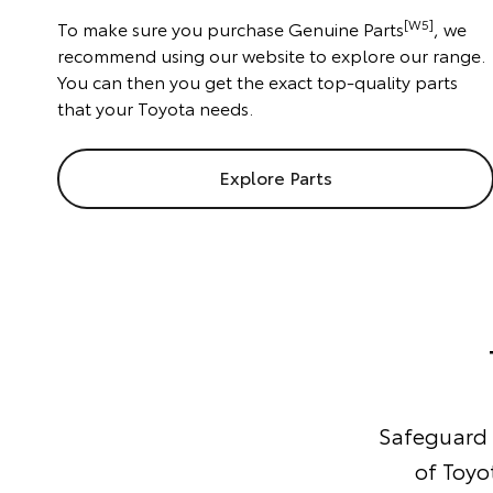
[W5]
To make sure you purchase Genuine Parts
, we
recommend using our website to explore our range.
You can then you get the exact top-quality parts
that your Toyota needs.
Explore Parts
Safeguard y
of Toyo