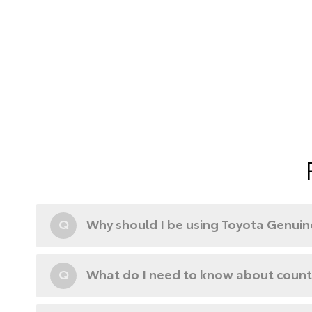
Q
Why should I be using Toyota Genuine
Q
What do I need to know about counte