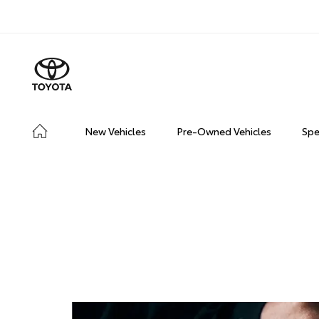
New Vehicles
Pre-Owned Vehicles
Spe