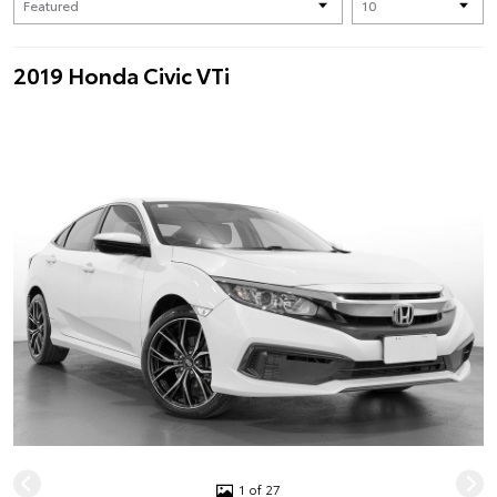
2019 Honda Civic VTi
1 of 27