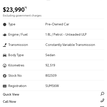
$23,990
*1
Excluding government charges
Type
Pre-Owned Car
Engine / Fuel
1.8L / Petrol - Unleaded ULP
Transmission
Constantly Variable Transmission
Body Type
Sedan
Kilometres
92,519
Stock No.
802509
Registration
SUM56W
Quick View
Call Now