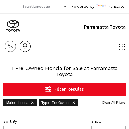
Powered by
Translate
Parramatta Toyota
1 Pre-Owned Honda for Sale at Parramatta
Toyota
Filter Results
Clear All Filters
Make
: Honda
Type
: Pre-Owned
Sort By
Show