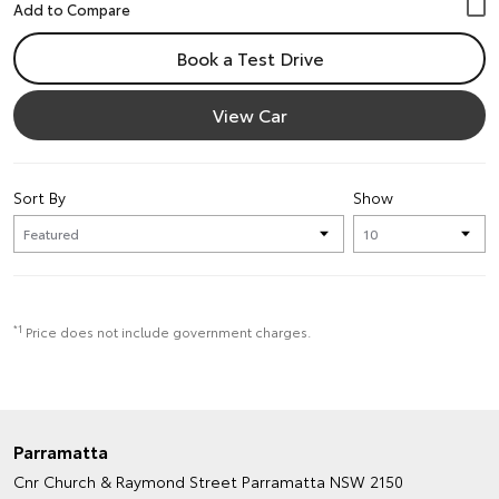
Book a Test Drive
View Car
Sort By
Show
*1
Price does not include government charges.
Parramatta
Cnr Church & Raymond Street
Parramatta NSW 2150