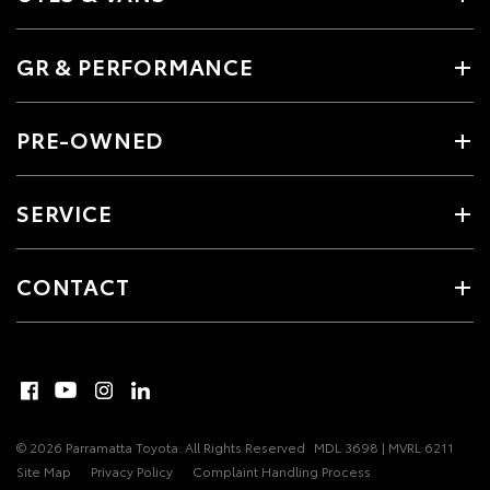
GR & PERFORMANCE
PRE-OWNED
SERVICE
CONTACT
© 2026 Parramatta Toyota. All Rights Reserved
MDL 3698 | MVRL 6211
Site Map
Privacy Policy
Complaint Handling Process