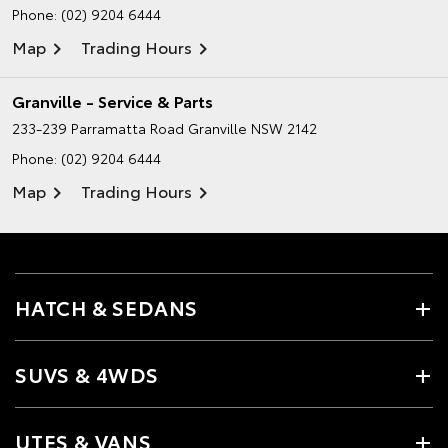
Phone:
(02) 9204 6444
Map
Trading Hours
Granville - Service & Parts
233-239 Parramatta Road
Granville NSW 2142
Phone:
(02) 9204 6444
Map
Trading Hours
HATCH & SEDANS
SUVS & 4WDS
UTES & VANS