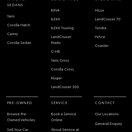
SEDANS
RAV4
HiLux
Yaris
bZ4X
LandCruiser 70
Corolla Hatch
bZ4X Touring
Tundra
Camry
LandCruiser
HiAce
Corolla Sedan
Prado
Coaster
C-HR
Yaris Cross
Corolla Cross
Kluger
LandCruiser 300
PRE-OWNED
SERVICE
CONTACT
Browse Pre-
Book a Service
Our Locations
Owned Vehicles
Online
General Enquiry
Sell Your Car
About Service at