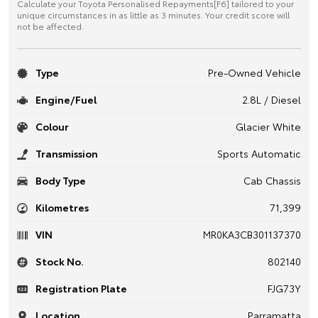
Calculate your Toyota Personalised Repayments[F6] tailored to your
unique circumstances in as little as 3 minutes. Your credit score will
not be affected.
Type
Pre-Owned Vehicle
Engine/Fuel
2.8L / Diesel
Colour
Glacier White
Transmission
Sports Automatic
Body Type
Cab Chassis
Kilometres
71,399
VIN
MR0KA3CB301137370
Stock No.
802140
Registration Plate
FJG73Y
Location
Parramatta