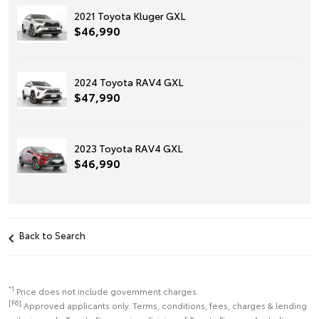
2021 Toyota Kluger GXL
$46,990
2024 Toyota RAV4 GXL
$47,990
2023 Toyota RAV4 GXL
$46,990
Back to Search
*1
Price does not include government charges.
[F6]
Approved applicants only. Terms, conditions, fees, charges & lending