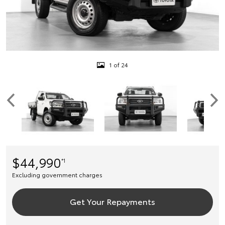
1 of 24
$44,990
*1
Excluding government charges
Get Your Repayments