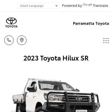
Powered by
Translate
Parramatta Toyota
2023 Toyota Hilux SR