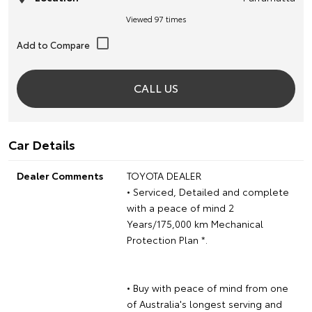
Viewed 97 times
CALL US
Car Details
Dealer Comments
TOYOTA DEALER
• Serviced, Detailed and complete
with a peace of mind 2
Years/175,000 km Mechanical
Protection Plan *.
• Buy with peace of mind from one
of Australia's longest serving and