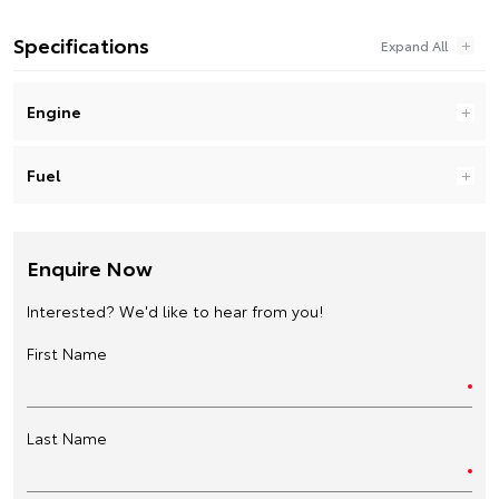
Specifications
Engine
Fuel
Enquire Now
Interested? We'd like to hear from you!
First Name
Last Name