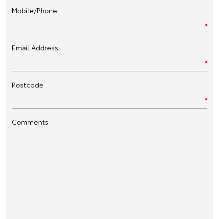
Mobile/Phone
Email Address
Postcode
Comments