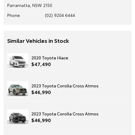
Parramatta, NSW 2150
Phone
(02) 9204 6444
Similar Vehicles in Stock
2020 Toyota Hiace
$47,490
2023 Toyota Corolla Cross Atmos
$46,990
2023 Toyota Corolla Cross Atmos
$46,990