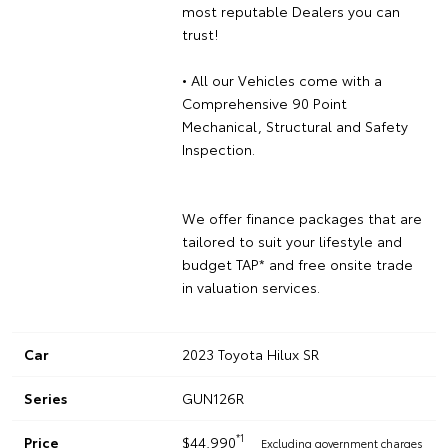
most reputable Dealers you can
trust!
• All our Vehicles come with a
Comprehensive 90 Point
Mechanical, Structural and Safety
Inspection.
We offer finance packages that are
tailored to suit your lifestyle and
budget TAP* and free onsite trade
in valuation services.
Car
2023 Toyota Hilux SR
Series
GUN126R
*1
Price
$44,990
Excluding government charges