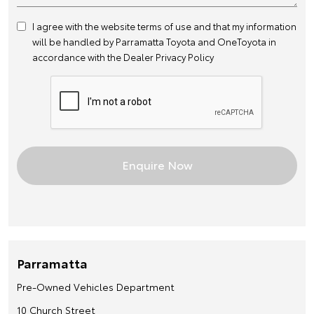
I agree with the website
terms of use
and that my information
will be handled by Parramatta Toyota and OneToyota in
accordance with the
Dealer Privacy Policy
Parramatta
Pre-Owned Vehicles Department
10 Church Street