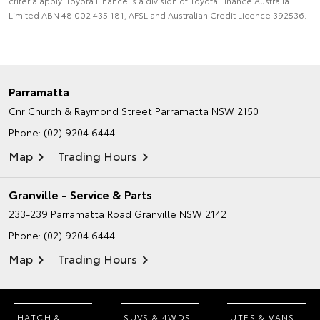
criteria apply. Toyota Finance is a division of Toyota Finance Australia
Limited ABN 48 002 435 181, AFSL and Australian Credit Licence 392536.
Parramatta
Cnr Church & Raymond Street
Parramatta NSW 2150
Phone:
(02) 9204 6444
Map
Trading Hours
Granville - Service & Parts
233-239 Parramatta Road
Granville NSW 2142
Phone:
(02) 9204 6444
Map
Trading Hours
HATCH &
SUVS & 4WDS
UTES & VANS