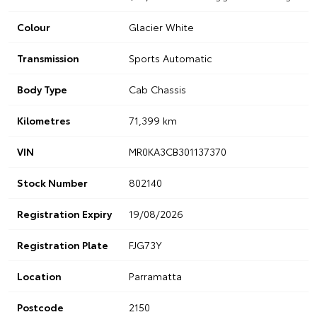
Colour
Glacier White
Transmission
Sports Automatic
Body Type
Cab Chassis
Kilometres
71,399 km
VIN
MR0KA3CB301137370
Stock Number
802140
Registration Expiry
19/08/2026
Registration Plate
FJG73Y
Location
Parramatta
Postcode
2150