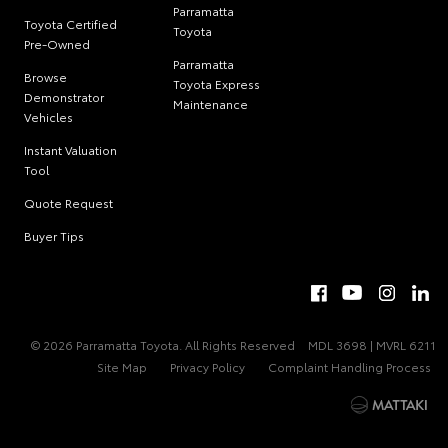
Parramatta
Toyota Certified
Toyota
Pre-Owned
Parramatta
Browse
Toyota Express
Demonstrator
Maintenance
Vehicles
Instant Valuation
Tool
Quote Request
Buyer Tips
© 2026 Parramatta Toyota. All Rights Reserved
MDL 3698 | MVRL 6211
Site Map
Privacy Policy
Complaint Handling Process