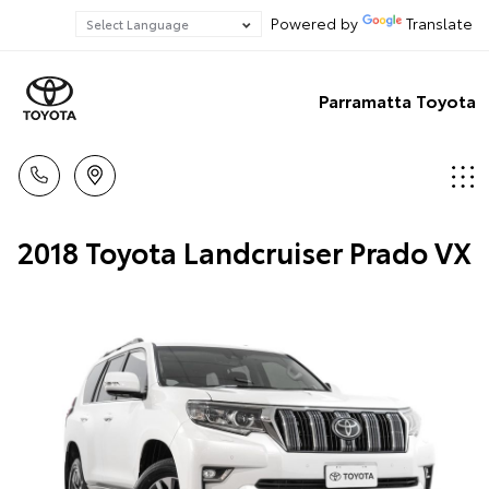
Powered by
Translate
Parramatta Toyota
2018 Toyota Landcruiser Prado VX