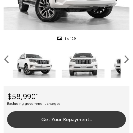
1 of 29
$58,990
*1
Excluding government charges
Get Your Repayments