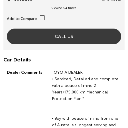
Viewed 54 times
CALL US
Car Details
Dealer Comments
TOYOTA DEALER
• Serviced, Detailed and complete
with a peace of mind 2
Years/175,000 km Mechanical
Protection Plan *.
• Buy with peace of mind from one
of Australia's longest serving and