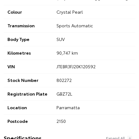
Colour
Crystal Pearl
Transmission
Sports Automatic
Body Type
SUV
Kilometres
90,747 km
VIN
JTEBR3FJ20K120592
Stock Number
802272
Registration Plate
GBZ72L
Location
Parramatta
Postcode
2150
Specifications