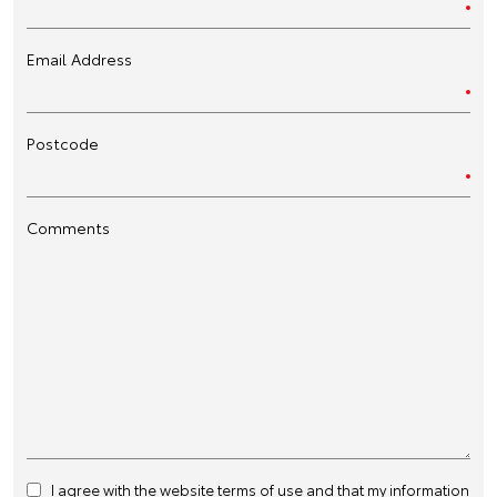
Email Address
Postcode
Comments
I agree with the website
terms of use
and that my information