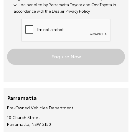
will be handled by Parramatta Toyota and OneToyota in
accordance with the
Dealer Privacy Policy
Parramatta
Pre-Owned Vehicles Department
10 Church Street
Parramatta, NSW 2150