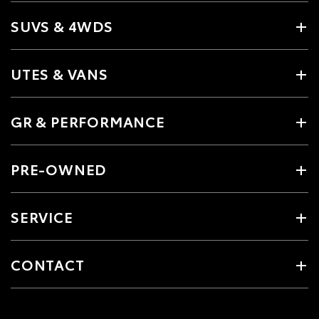
SUVS & 4WDS
UTES & VANS
GR & PERFORMANCE
PRE-OWNED
SERVICE
CONTACT