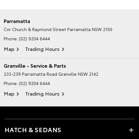
Parramatta
Cnr Church & Raymond Street
Parramatta NSW 2150
Phone:
(02) 9204 6444
Map
Trading Hours
Granville - Service & Parts
233-239 Parramatta Road
Granville NSW 2142
Phone:
(02) 9204 6444
Map
Trading Hours
HATCH & SEDANS