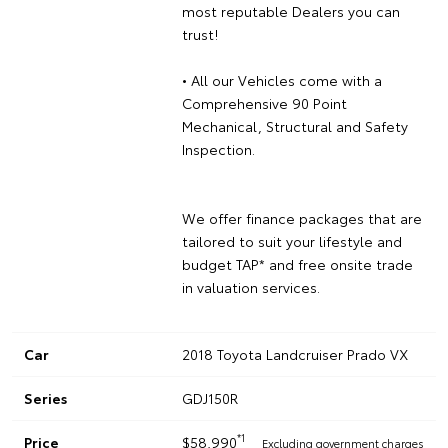
most reputable Dealers you can
trust!
• All our Vehicles come with a
Comprehensive 90 Point
Mechanical, Structural and Safety
Inspection.
We offer finance packages that are
tailored to suit your lifestyle and
budget TAP* and free onsite trade
in valuation services.
Car
2018 Toyota Landcruiser Prado VX
Series
GDJ150R
*1
Price
$58,990
Excluding government charges