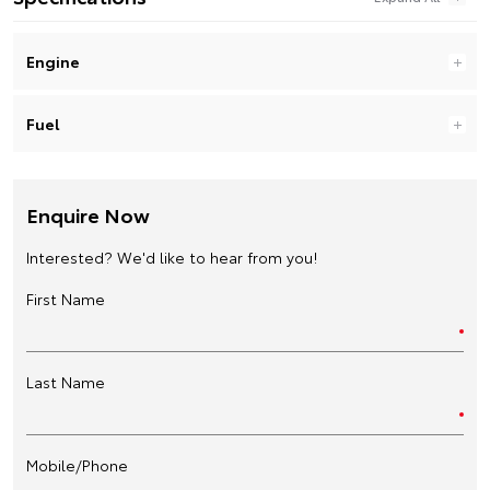
Engine
Fuel
Enquire Now
Interested? We'd like to hear from you!
First Name
Last Name
Mobile/Phone