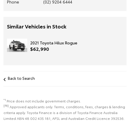
Phone
(02) 9204 6444
Similar Vehicles in Stock
2021 Toyota Hilux Rogue
$62,990
Back to Search
*1
Price does not include government charges.
[F6]
Approved applicants only. Terms, conditions, fees, charges & lending
criteria apply. Toyota Finance is a division of Toyota Finance Australia
Limited ABN 48 002 435 181, AFSL and Australian Credit Licence 392536.