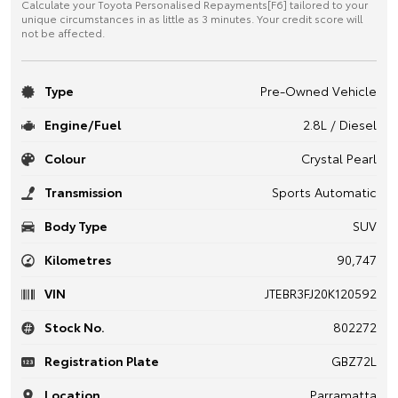
Calculate your Toyota Personalised Repayments[F6] tailored to your
unique circumstances in as little as 3 minutes. Your credit score will
not be affected.
Type
Pre-Owned Vehicle
Engine/Fuel
2.8L / Diesel
Colour
Crystal Pearl
Transmission
Sports Automatic
Body Type
SUV
Kilometres
90,747
VIN
JTEBR3FJ20K120592
Stock No.
802272
Registration Plate
GBZ72L
Location
Parramatta