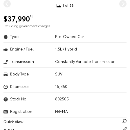
1 of 28
$37,990
*1
Excluding government charges
Type
Pre-Owned Car
Engine / Fuel
1.5L / Hybrid
Transmission
Constantly Variable Transmission
Body Type
SUV
Kilometres
15,850
Stock No.
802505
Registration
FEF44A
Quick View