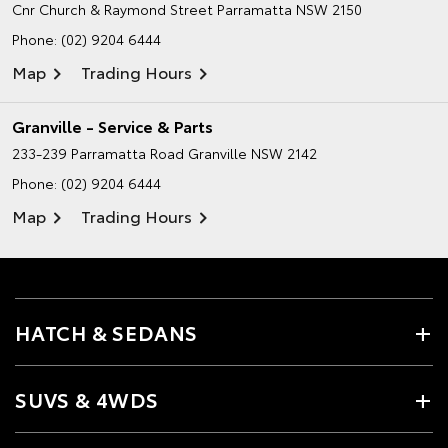
Cnr Church & Raymond Street
Parramatta NSW 2150
Phone:
(02) 9204 6444
Map
Trading Hours
Granville - Service & Parts
233-239 Parramatta Road
Granville NSW 2142
Phone:
(02) 9204 6444
Map
Trading Hours
HATCH & SEDANS
SUVS & 4WDS