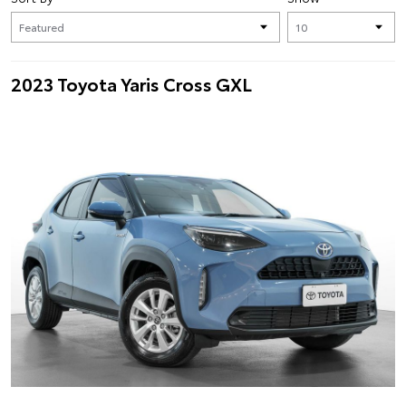
2023 Toyota Yaris Cross GXL