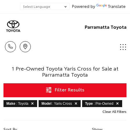
Powered by
Translate
Parramatta Toyota
1 Pre-Owned Toyota Yaris Cross for Sale at
Parramatta Toyota
Filter Results
Make
: Toyota
Model
: Yaris Cross
Type
: Pre-Owned
Clear All Filters
Sort By
Show