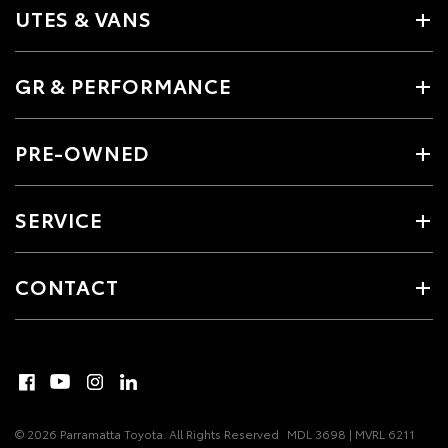
UTES & VANS
GR & PERFORMANCE
PRE-OWNED
SERVICE
CONTACT
© 2026 Parramatta Toyota. All Rights Reserved
MDL 3698 | MVRL 6211