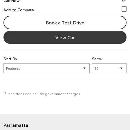
Call Now
Book a Test Drive
View Car
Sort By
Show
*1
Price does not include government charges.
Parramatta