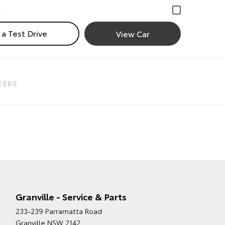
a Test Drive
View Car
LTERS
Granville - Service & Parts
233-239 Parramatta Road
Granville NSW 2142