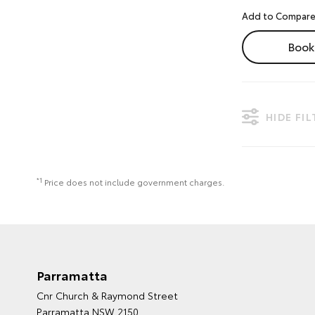
Book 
HIDE FI
*1
Price does not include government charges.
Parramatta
Cnr Church & Raymond Street
Parramatta NSW 2150