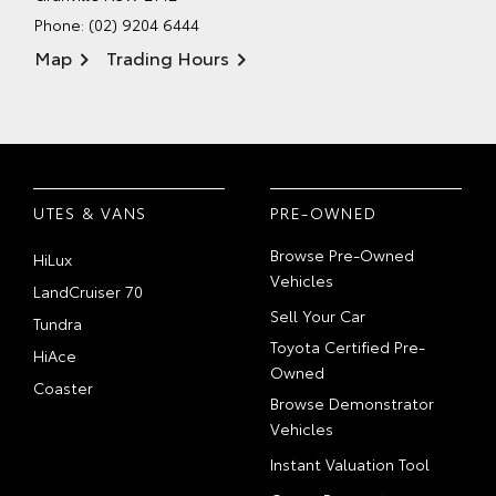
Phone:
(02) 9204 6444
Map
Trading Hours
UTES & VANS
PRE-OWNED
Browse Pre-Owned
HiLux
Vehicles
LandCruiser 70
Sell Your Car
Tundra
Toyota Certified Pre-
HiAce
Owned
Coaster
Browse Demonstrator
Vehicles
Instant Valuation Tool