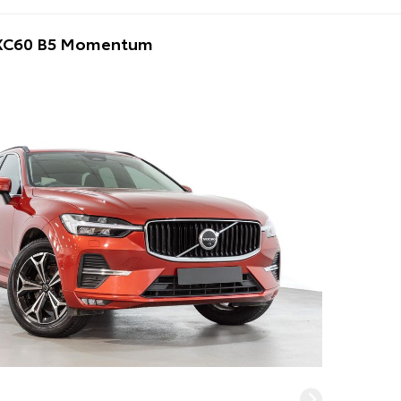
 XC60 B5 Momentum