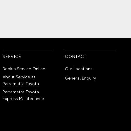
SERVICE
CONTACT
Book a Service Online
Our Locations
About Service at
General Enquiry
Parramatta Toyota
Parramatta Toyota
Express Maintenance