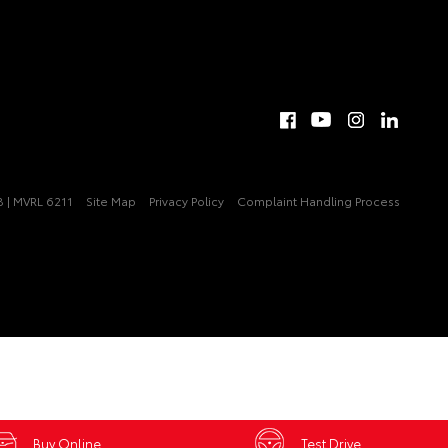
 | MVRL 6211
Site Map
Privacy Policy
Complaint Handling Process
Buy Online
Test Drive