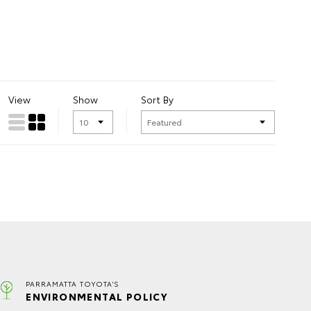
View
Show
Sort By
PARRAMATTA TOYOTA'S
ENVIRONMENTAL POLICY