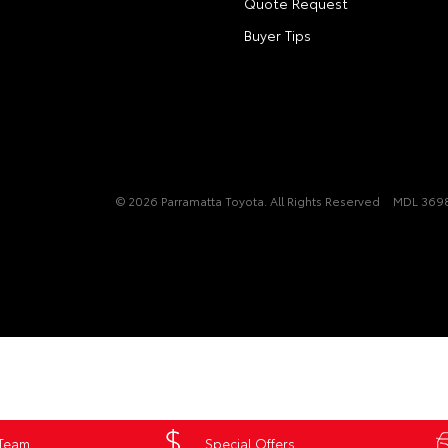
Quote Request
Buyer Tips
© 2026 Parramatta Toyota. All Rights Reserved
MDL 3698
 Team
Special Offers