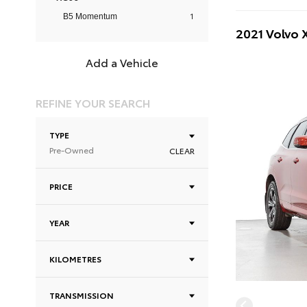
1
B5 Momentum
2021 Volvo
Add a Vehicle
REFINE YOUR SEARCH
TYPE
Pre-Owned
CLEAR
PRICE
YEAR
KILOMETRES
TRANSMISSION