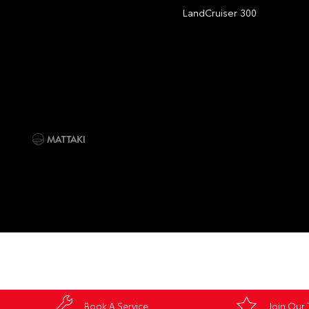
LandCruiser 300
Book A Service
Join Our