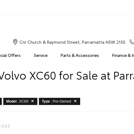
Cnr Church & Raymond Street, Parramatta NSW 2150
cial Offers
Service
Parts & Accessories
Finance & 
olvo XC60 for Sale at Par
Model
: XC60
Type
: Pre-Owned
LTERS