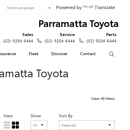
Powered by
Translate
Parramatta Toyota
Sales
Service
Parts
(02) 9204 6444
(02) 9204 6444
(02) 9204 6444
Insurance
Fleet
Discover
Contact
Search
ramatta Toyota
Clear All Filters
View
Show
Sort By