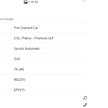
1 of 30
ent charges
Pre-Owned Car
2.0L / Petrol - Premium ULP
n
Sports Automatic
SUV
76,346
802255
EPY57Y