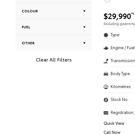
COLOUR
$29,990
*1
Excluding governm
FUEL
Type
OTHER
Engine / Fuel
Clear All Filters
Transmissio
Body Type
Kilometres
Stock No.
Registration
Quick View
Call Now