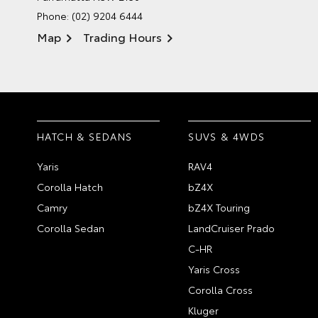
Phone:
(02) 9204 6444
Map
Trading Hours
HATCH & SEDANS
SUVS & 4WDS
Yaris
RAV4
Corolla Hatch
bZ4X
Camry
bZ4X Touring
Corolla Sedan
LandCruiser Prado
C-HR
Yaris Cross
Corolla Cross
Kluger