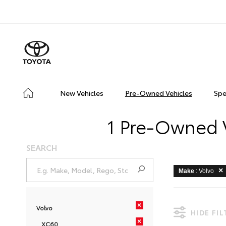
New Vehicles
Pre-Owned Vehicles
Spe
1 Pre-Owned V
SEARCH
Make
: Volvo
×
Volvo
HIDE FI
×
XC60